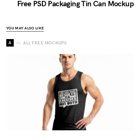
Free PSD Packaging Tin Can Mockup
YOU MAY ALSO LIKE
A
ALL FREE MOCKUPS