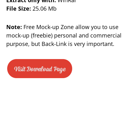
Extract only with:
WinRar
File Size:
25.06 Mb
Note:
Free Mock-up Zone allow you to use
mock-up (freebie) personal and commercial
purpose, but Back-Link is very important.