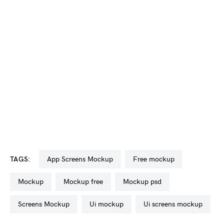
TAGS:
app Screens Mockup
free mockup
mockup
mockup free
mockup psd
Screens Mockup
ui mockup
ui screens mockup