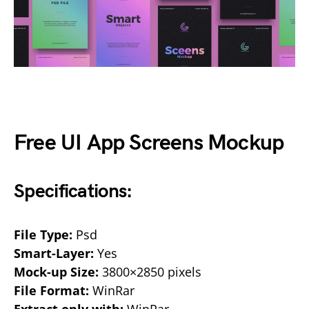
Free UI App Screens Mockup
Specifications:
File Type:
Psd
Smart-Layer:
Yes
Mock-up Size:
3800×2850 pixels
File Format:
WinRar