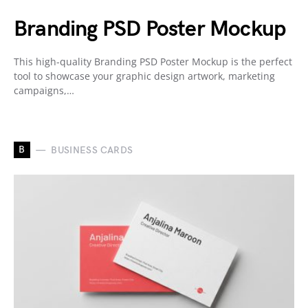
Branding PSD Poster Mockup
This high-quality Branding PSD Poster Mockup is the perfect
tool to showcase your graphic design artwork, marketing
campaigns,…
B
BUSINESS CARDS