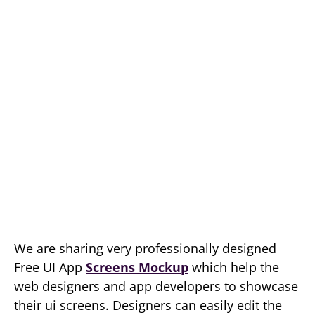
We are sharing very professionally designed
Free UI App
Screens Mockup
which help the
web designers and app developers to showcase
their ui screens. Designers can easily edit the