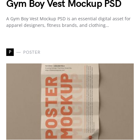
Gym Boy Vest Mockup PSD
A Gym Boy Vest Mockup PSD is an essential digital asset for
apparel designers, fitness brands, and clothing…
P
POSTER