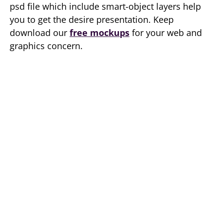
psd file which include smart-object layers help
you to get the desire presentation. Keep
download our
free mockups
for your web and
graphics concern.