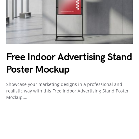
Free Indoor Advertising Stand
Poster Mockup
Showcase your marketing designs in a professional and
realistic way with this Free Indoor Advertising Stand Poster
Mockup.…