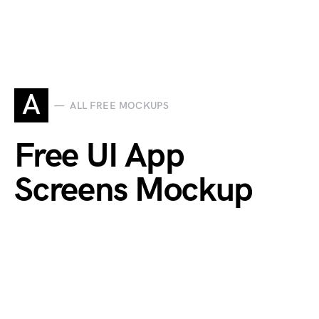
A
ALL FREE MOCKUPS
Free UI App
Screens Mockup