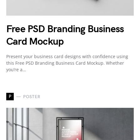
Free PSD Branding Business
Card Mockup
Present your business card designs with confidence using
this Free PSD Branding Business Card Mockup. Whether
you’re a…
P
POSTER