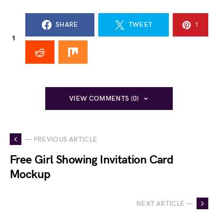
SHARE
TWEET
1
1
VIEW COMMENTS (0)
— PREVIOUS ARTICLE
Free Girl Showing Invitation Card
Mockup
NEXT ARTICLE —