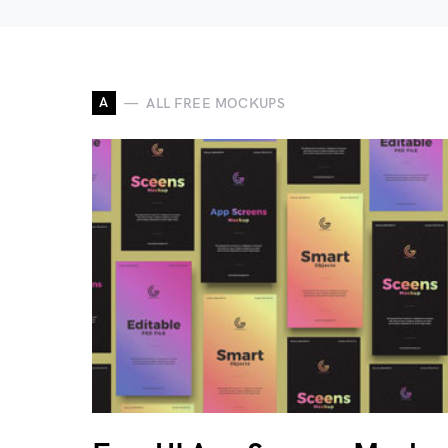
A
ALL FREE MOCKUPS