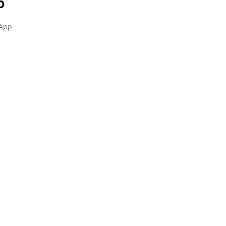
p
 App