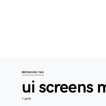
BROWSING TAG
ui screens
1 post