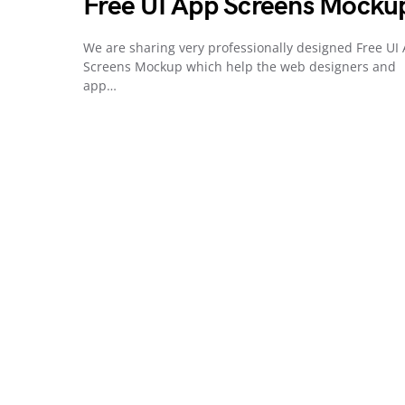
Free UI App Screens Mocku
We are sharing very professionally designed Free UI
Screens Mockup which help the web designers and
app…