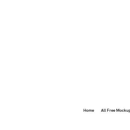
Home
All Free Mocku