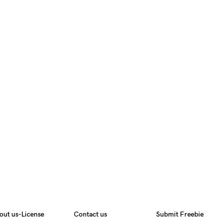
out us-License
Contact us
Submit Freebie