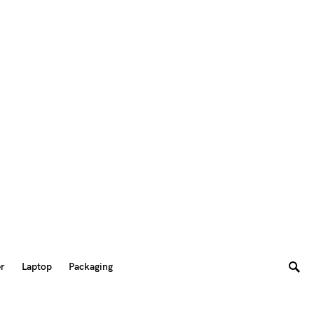
er
Laptop
Packaging