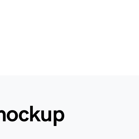
 mockup