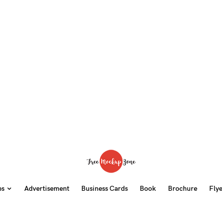
ps
Advertisement
Business Cards
Book
Brochure
Fly