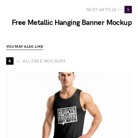
NEXT ARTICLE —
Free Metallic Hanging Banner Mockup
YOU MAY ALSO LIKE
A
ALL FREE MOCKUPS