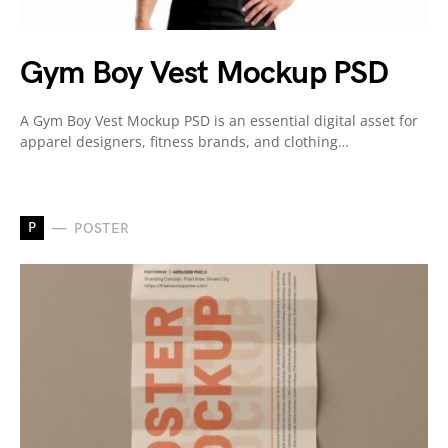
Gym Boy Vest Mockup PSD
A Gym Boy Vest Mockup PSD is an essential digital asset for
apparel designers, fitness brands, and clothing…
P
POSTER