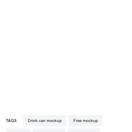
TAGS:
drink can mockup
free mockup