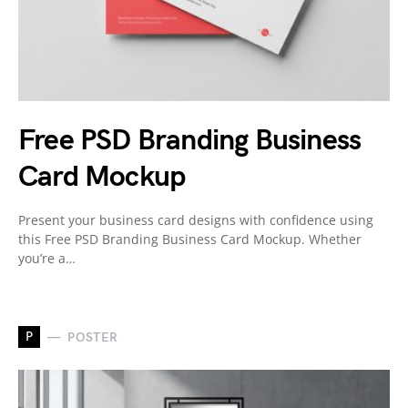
Free PSD Branding Business
Card Mockup
Present your business card designs with confidence using
this Free PSD Branding Business Card Mockup. Whether
you’re a…
P
POSTER