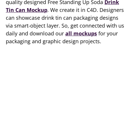
quality designed Free Standing Up Soda
Drink
Tin Can Mockup
. We create it in C4D. Designers
can showcase drink tin can packaging designs
via smart-object layer. So, get connected with us
daily and download our
all mockups
for your
packaging and graphic design projects.