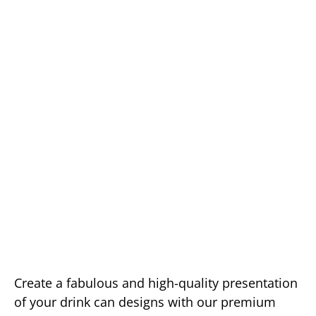
Create a fabulous and high-quality presentation
of your drink can designs with our premium