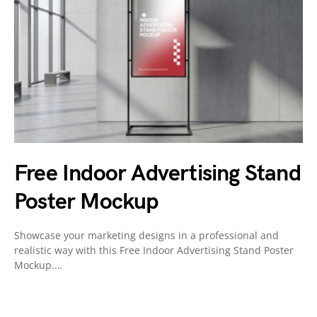
Free Indoor Advertising Stand
Poster Mockup
Showcase your marketing designs in a professional and
realistic way with this Free Indoor Advertising Stand Poster
Mockup.…