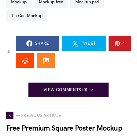
mockup
mockup free
mockup psd
Tin Can Mockup
SHARE
TWEET
4
4
VIEW COMMENTS (0)
— PREVIOUS ARTICLE
Free Premium Square Poster Mockup