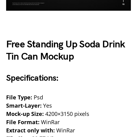
Free Standing Up Soda Drink
Tin Can Mockup
Specifications:
File Type:
Psd
Smart-Layer:
Yes
Mock-up Size:
4200×3150 pixels
File Format:
WinRar
Extract only with:
WinRar