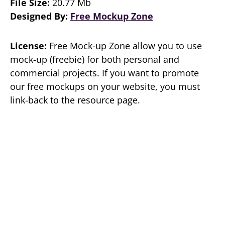
File Size:
20.77 Mb
Designed By:
Free Mockup Zone
License:
Free Mock-up Zone allow you to use
mock-up (freebie) for both personal and
commercial projects. If you want to promote
our free mockups on your website, you must
link-back to the resource page.