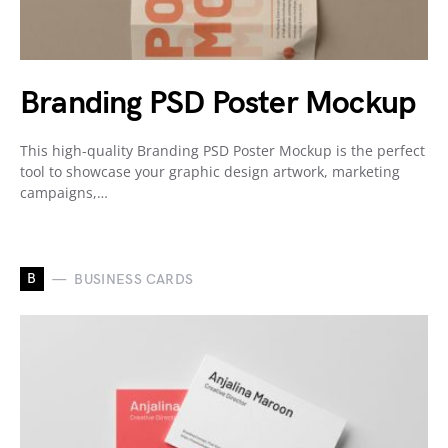
Branding PSD Poster Mockup
This high-quality Branding PSD Poster Mockup is the perfect
tool to showcase your graphic design artwork, marketing
campaigns,…
B
BUSINESS CARDS