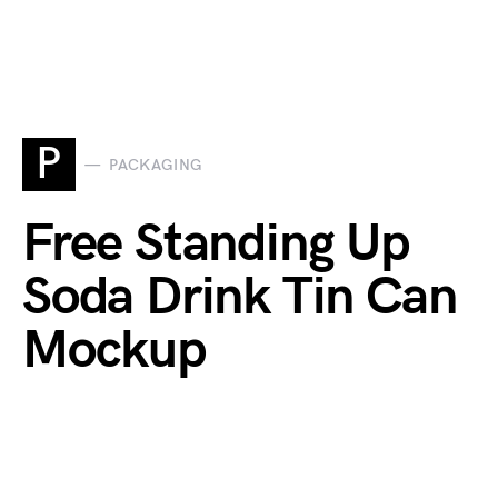
P
PACKAGING
Free Standing Up
Soda Drink Tin Can
Mockup