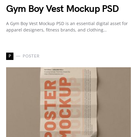
Gym Boy Vest Mockup PSD
A Gym Boy Vest Mockup PSD is an essential digital asset for
apparel designers, fitness brands, and clothing…
P
POSTER