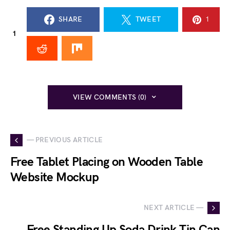
SHARE
TWEET
1
1
VIEW COMMENTS (0)
— PREVIOUS ARTICLE
Free Tablet Placing on Wooden Table
Website Mockup
NEXT ARTICLE —
Free Standing Up Soda Drink Tin Can