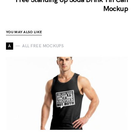
Mockup
YOU MAY ALSO LIKE
A
ALL FREE MOCKUPS