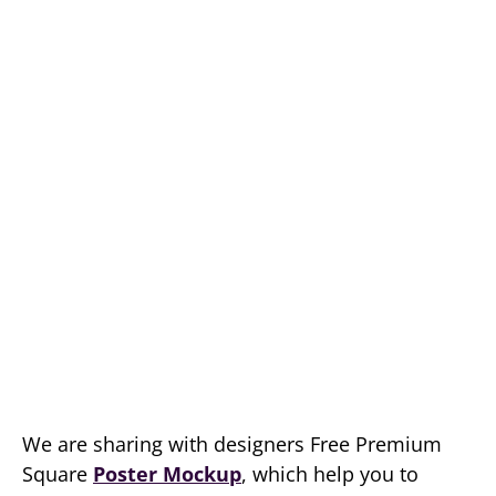
We are sharing with designers Free Premium
Square
Poster Mockup
, which help you to