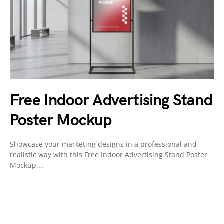
Free Indoor Advertising Stand
Poster Mockup
Showcase your marketing designs in a professional and
realistic way with this Free Indoor Advertising Stand Poster
Mockup.…