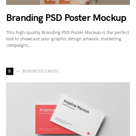
Branding PSD Poster Mockup
This high-quality Branding PSD Poster Mockup is the perfect
tool to showcase your graphic design artwork, marketing
campaigns,…
B
BUSINESS CARDS