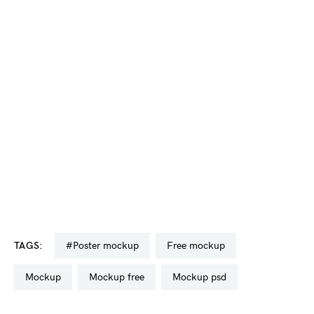
TAGS:
#poster mockup
free mockup
mockup
mockup free
mockup psd