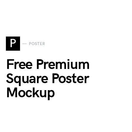
P
POSTER
Free Premium
Square Poster
Mockup