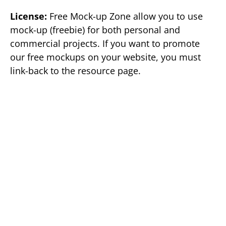
License:
Free Mock-up Zone allow you to use
mock-up (freebie) for both personal and
commercial projects. If you want to promote
our free mockups on your website, you must
link-back to the resource page.