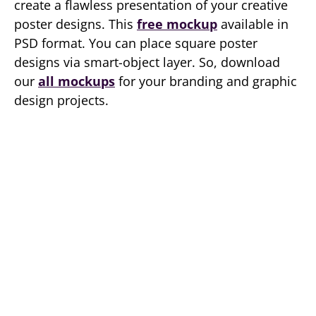
create a flawless presentation of your creative
poster designs. This
free mockup
available in
PSD format. You can place square poster
designs via smart-object layer. So, download
our
all mockups
for your branding and graphic
design projects.