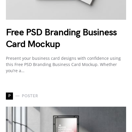
Free PSD Branding Business
Card Mockup
Present your business card designs with confidence using
this Free PSD Branding Business Card Mockup. Whether
you’re a…
P
POSTER