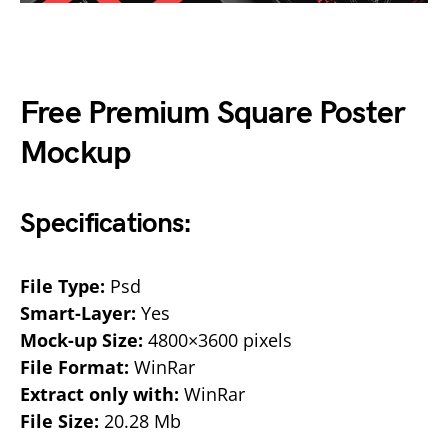
Free Premium Square Poster
Mockup
Specifications:
File Type:
Psd
Smart-Layer:
Yes
Mock-up Size:
4800×3600 pixels
File Format:
WinRar
Extract only with:
WinRar
File Size:
20.28 Mb