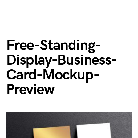
Free-Standing-
Display-Business-
Card-Mockup-
Preview