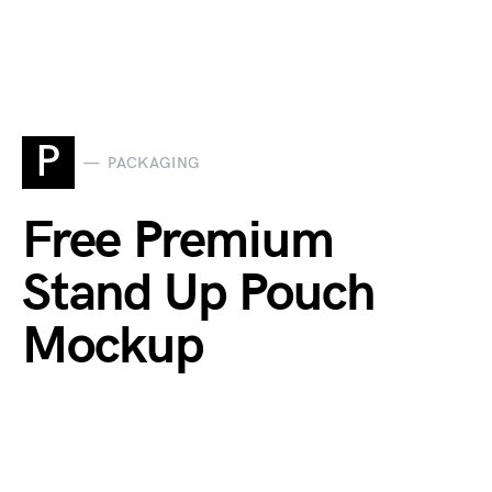
P
PACKAGING
Free Premium
Stand Up Pouch
Mockup