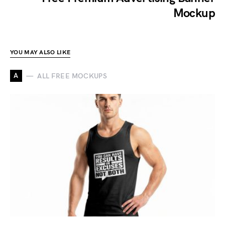
Mockup
YOU MAY ALSO LIKE
A
ALL FREE MOCKUPS