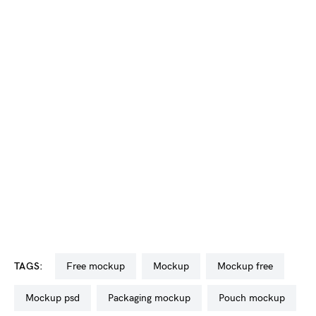
TAGS:
free mockup
mockup
mockup free
mockup psd
packaging mockup
pouch mockup