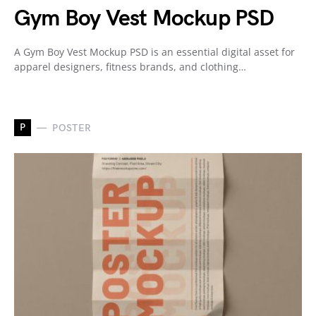
Gym Boy Vest Mockup PSD
A Gym Boy Vest Mockup PSD is an essential digital asset for
apparel designers, fitness brands, and clothing…
P
POSTER