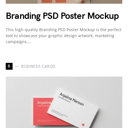
Branding PSD Poster Mockup
This high-quality Branding PSD Poster Mockup is the perfect
tool to showcase your graphic design artwork, marketing
campaigns,…
B
BUSINESS CARDS