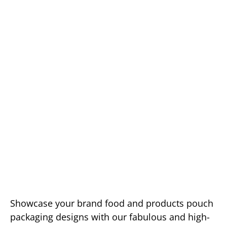
Showcase your brand food and products pouch
packaging designs with our fabulous and high-