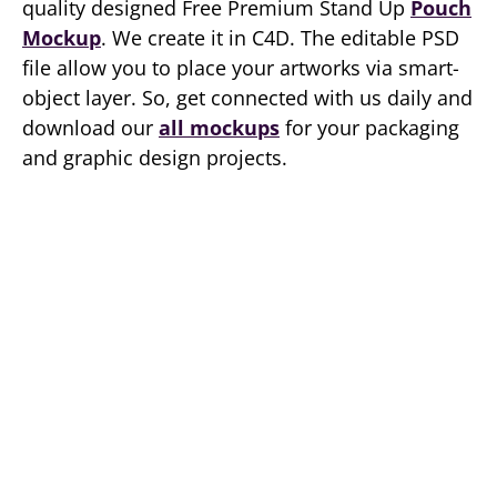
quality designed Free Premium Stand Up
Pouch
Mockup
. We create it in C4D. The editable PSD
file allow you to place your artworks via smart-
object layer. So, get connected with us daily and
download our
all mockups
for your packaging
and graphic design projects.