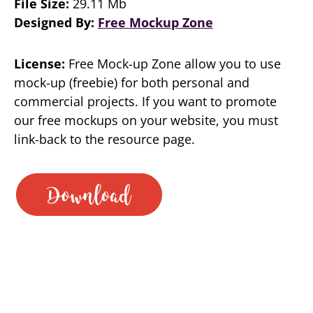
File Size:
29.11 Mb
Designed By:
Free Mockup Zone
License:
Free Mock-up Zone allow you to use
mock-up (freebie) for both personal and
commercial projects. If you want to promote
our free mockups on your website, you must
link-back to the resource page.