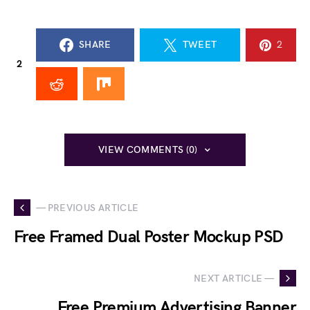
SHARE
TWEET
2
2
VIEW COMMENTS (0)
— PREVIOUS ARTICLE
Free Framed Dual Poster Mockup PSD
NEXT ARTICLE —
Free Premium Advertising Banner