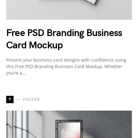
Free PSD Branding Business
Card Mockup
Present your business card designs with confidence using
this Free PSD Branding Business Card Mockup. Whether
you’re a…
P
POSTER