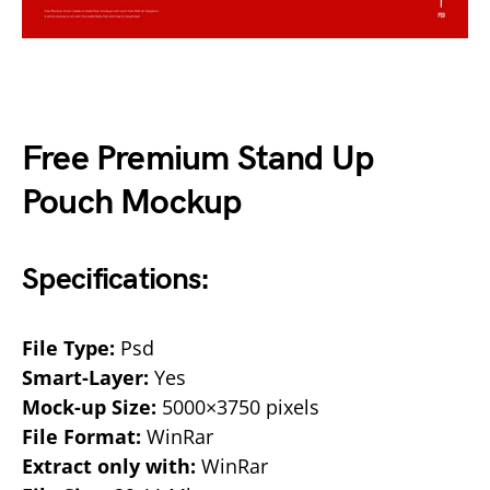
Free Premium Stand Up
Pouch Mockup
Specifications:
File Type:
Psd
Smart-Layer:
Yes
Mock-up Size:
5000×3750 pixels
File Format:
WinRar
Extract only with:
WinRar