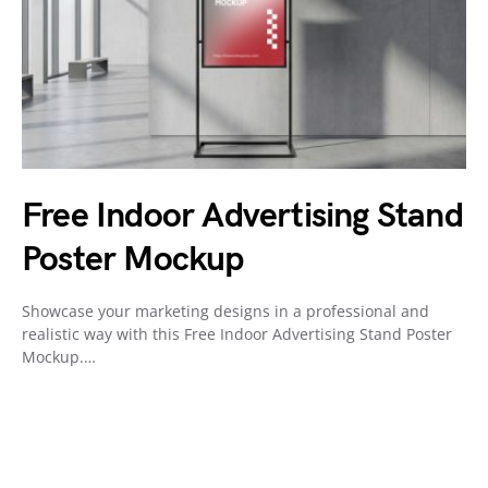
Free Indoor Advertising Stand
Poster Mockup
Showcase your marketing designs in a professional and
realistic way with this Free Indoor Advertising Stand Poster
Mockup.…