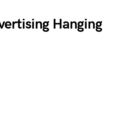
ertising Hanging