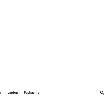
er
Laptop
Packaging