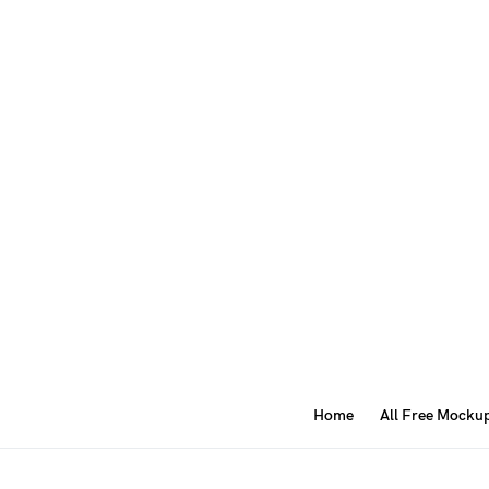
Home
All Free Mocku