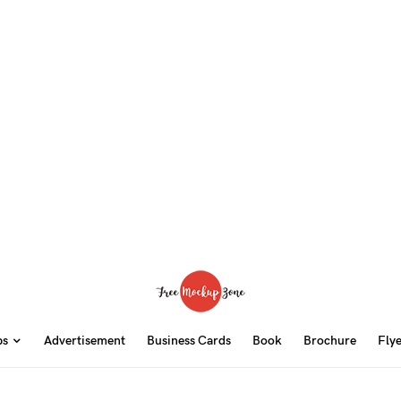
ps
Advertisement
Business Cards
Book
Brochure
Fly