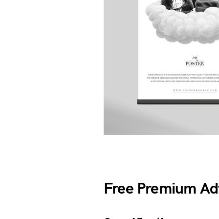
Free Premium Adv