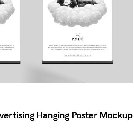
ertising Hanging Poster Mockup