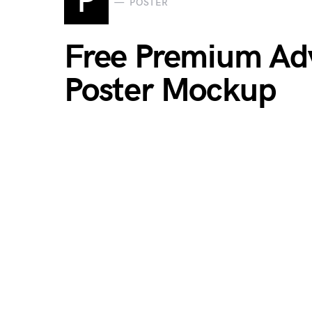
P
POSTER
Free Premium Adv
Poster Mockup