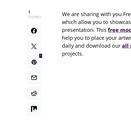
1
We are sharing with you Fr
SHARES
which allow you to showcase
presentation. This
free mo
help you to place your artwo
daily and download our
all
projects.
1