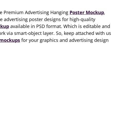
ee Premium Advertising Hanging
Poster Mockup
,
 advertising poster designs for high-quality
ckup
available in PSD format. Which is editable and
rk via smart-object layer. So, keep attached with us
 mockups
for your graphics and advertising design