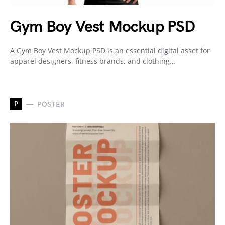
Gym Boy Vest Mockup PSD
A Gym Boy Vest Mockup PSD is an essential digital asset for
apparel designers, fitness brands, and clothing…
P
POSTER