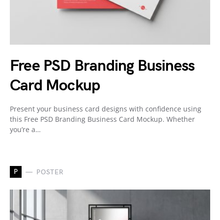
Free PSD Branding Business
Card Mockup
Present your business card designs with confidence using
this Free PSD Branding Business Card Mockup. Whether
you’re a…
P
POSTER