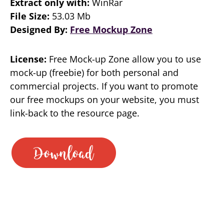
Extract only with:
WinRar
File Size:
53.03 Mb
Designed By:
Free Mockup Zone
License:
Free Mock-up Zone allow you to use
mock-up (freebie) for both personal and
commercial projects. If you want to promote
our free mockups on your website, you must
link-back to the resource page.