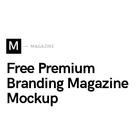
M
MAGAZINE
Free Premium
Branding Magazine
Mockup