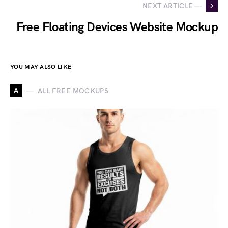
NEXT ARTICLE —
Free Floating Devices Website Mockup
YOU MAY ALSO LIKE
A
ALL FREE MOCKUPS