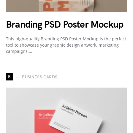
Branding PSD Poster Mockup
This high-quality Branding PSD Poster Mockup is the perfect
tool to showcase your graphic design artwork, marketing
campaigns,…
B
BUSINESS CARDS