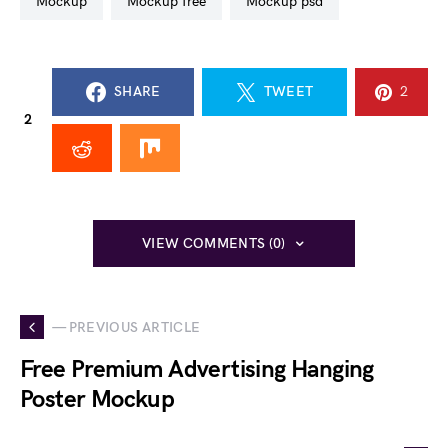
mockup
mockup free
mockup psd
SHARE
TWEET
2
2
VIEW COMMENTS (0)
— PREVIOUS ARTICLE
Free Premium Advertising Hanging
Poster Mockup