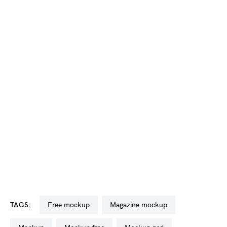
TAGS:
free mockup
magazine mockup