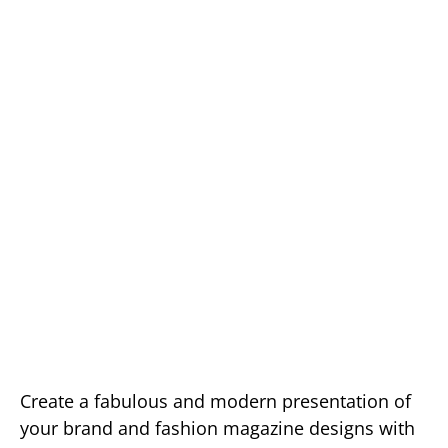
Create a fabulous and modern presentation of
your brand and fashion magazine designs with