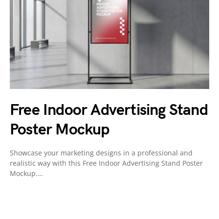
Free Indoor Advertising Stand
Poster Mockup
Showcase your marketing designs in a professional and
realistic way with this Free Indoor Advertising Stand Poster
Mockup.…