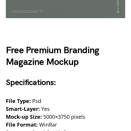
Free Premium Branding
Magazine Mockup
Specifications:
File Type:
Psd
Smart-Layer:
Yes
Mock-up Size:
5000×3750 pixels
File Format:
WinRar