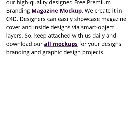
our high-quality designed Free Premium
Branding
Magazine Mockup
. We create it in
C4D. Designers can easily showcase magazine
cover and inside designs via smart-object
layers. So. keep attached with us daily and
download our
all mockups
for your designs
branding and graphic design projects.