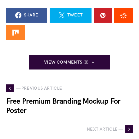
SHARE
TWEET
VIEW COMMENTS (0)
— PREVIOUS ARTICLE
Free Premium Branding Mockup For
Poster
NEXT ARTICLE —