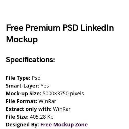
Free Premium PSD LinkedIn
Mockup
Specifications:
File Type:
Psd
Smart-Layer:
Yes
Mock-up Size:
5000×3750 pixels
File Format:
WinRar
Extract only with:
WinRar
File Size:
405.28 Kb
Designed By:
Free Mockup Zone