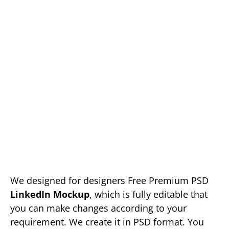
We designed for designers Free Premium PSD
LinkedIn Mockup
, which is fully editable that
you can make changes according to your
requirement. We create it in PSD format. You