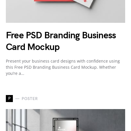
Free PSD Branding Business
Card Mockup
Present your business card designs with confidence using
this Free PSD Branding Business Card Mockup. Whether
you’re a…
P
POSTER