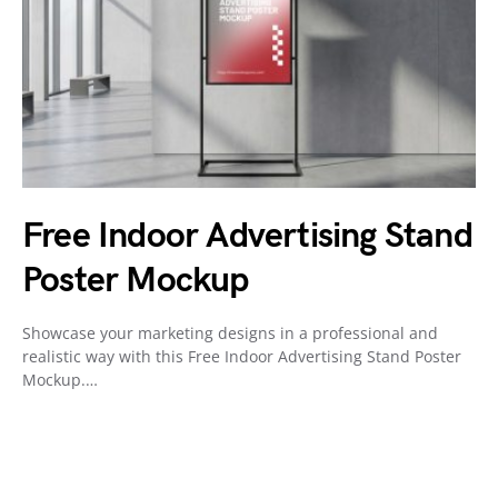
Free Indoor Advertising Stand
Poster Mockup
Showcase your marketing designs in a professional and
realistic way with this Free Indoor Advertising Stand Poster
Mockup.…