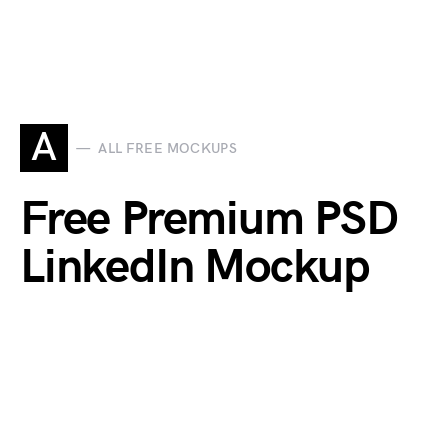
A
ALL FREE MOCKUPS
Free Premium PSD
LinkedIn Mockup