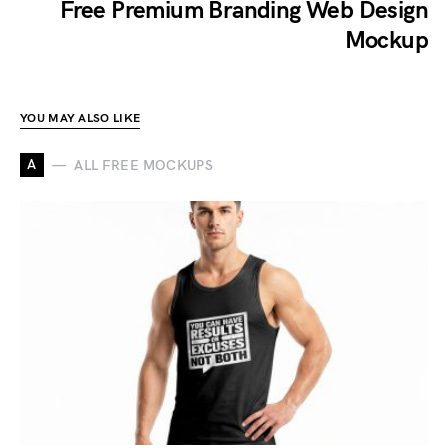
Free Premium Branding Web Design
Mockup
YOU MAY ALSO LIKE
A
ALL FREE MOCKUPS