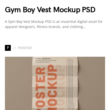
Gym Boy Vest Mockup PSD
A Gym Boy Vest Mockup PSD is an essential digital asset for
apparel designers, fitness brands, and clothing…
P
POSTER