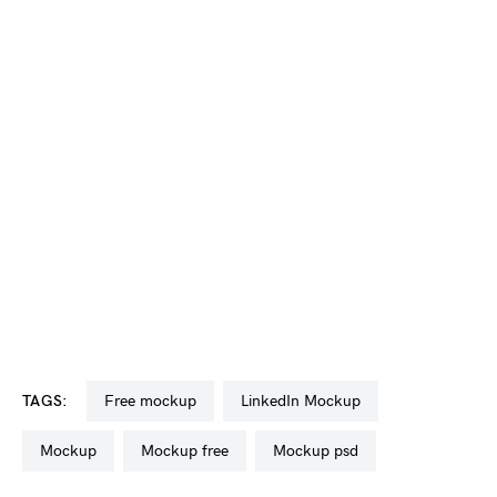
TAGS:
free mockup
LinkedIn Mockup
mockup
mockup free
mockup psd