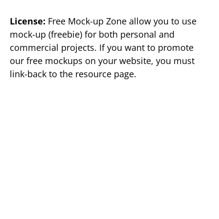
License:
Free Mock-up Zone allow you to use
mock-up (freebie) for both personal and
commercial projects. If you want to promote
our free mockups on your website, you must
link-back to the resource page.