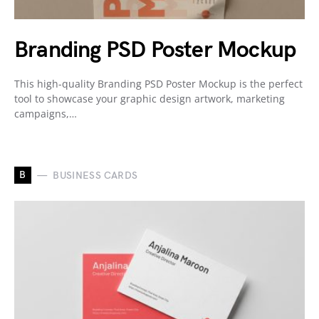
Branding PSD Poster Mockup
This high-quality Branding PSD Poster Mockup is the perfect
tool to showcase your graphic design artwork, marketing
campaigns,…
B
BUSINESS CARDS