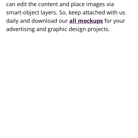
can edit the content and place images via
smart-object layers. So, keep attached with us
daily and download our
all mockups
for your
advertising and graphic design projects.