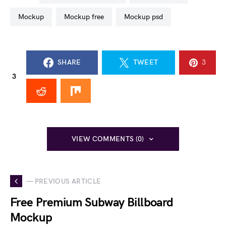
mockup
mockup free
mockup psd
SHARE
TWEET
3
3
VIEW COMMENTS (0)
— PREVIOUS ARTICLE
Free Premium Subway Billboard
Mockup