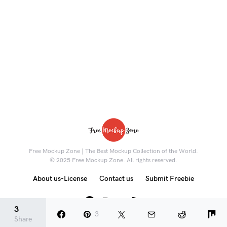
Free Mockup Zone | The Best Mockup Collection of the World.
© 2025 Free Mockup Zone. All rights reserved.
About us-License
Contact us
Submit Freebie
8K
3
3
Share