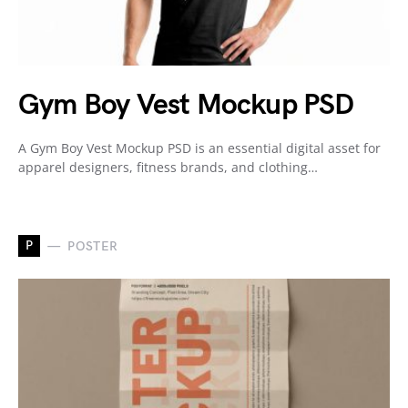
Gym Boy Vest Mockup PSD
A Gym Boy Vest Mockup PSD is an essential digital asset for
apparel designers, fitness brands, and clothing…
P
POSTER