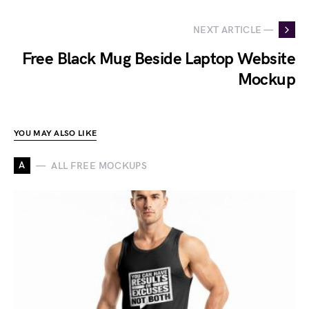
NEXT ARTICLE —
Free Black Mug Beside Laptop Website
Mockup
YOU MAY ALSO LIKE
A
ALL FREE MOCKUPS