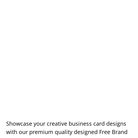
Showcase your creative business card designs
with our premium quality designed Free Brand