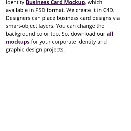
Identity
Business Card Mockup
, which
available in PSD format. We create it in C4D.
Designers can place business card designs via
smart-object layers. You can change the
background color too. So, download our
all
mockups
for your corporate identity and
graphic design projects.