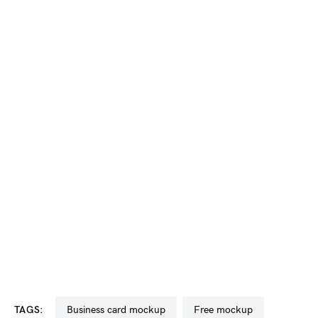
TAGS:
business card mockup
free mockup