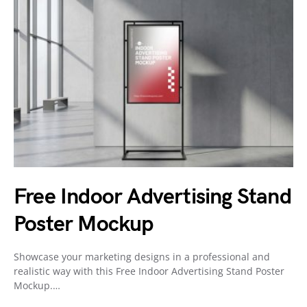
Free Indoor Advertising Stand
Poster Mockup
Showcase your marketing designs in a professional and
realistic way with this Free Indoor Advertising Stand Poster
Mockup.…