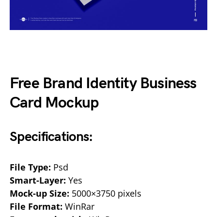
Free Brand Identity Business
Card Mockup
Specifications:
File Type:
Psd
Smart-Layer:
Yes
Mock-up Size:
5000×3750 pixels
File Format:
WinRar