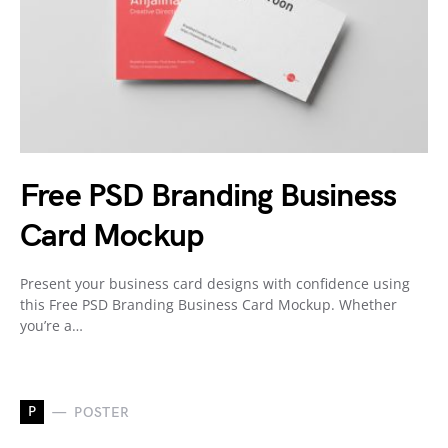
Free PSD Branding Business
Card Mockup
Present your business card designs with confidence using
this Free PSD Branding Business Card Mockup. Whether
you’re a…
P
POSTER