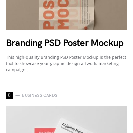
Branding PSD Poster Mockup
This high-quality Branding PSD Poster Mockup is the perfect
tool to showcase your graphic design artwork, marketing
campaigns,…
B
BUSINESS CARDS