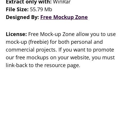
Extract only with:
WinRar
File Size:
55.79 Mb
Designed By:
Free Mockup Zone
License:
Free Mock-up Zone allow you to use
mock-up (freebie) for both personal and
commercial projects. If you want to promote
our free mockups on your website, you must
link-back to the resource page.