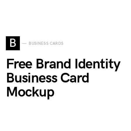
B
BUSINESS CARDS
Free Brand Identity
Business Card
Mockup