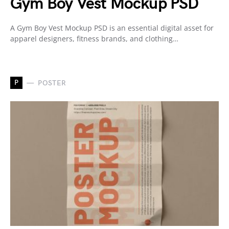
Gym Boy Vest Mockup PSD
A Gym Boy Vest Mockup PSD is an essential digital asset for
apparel designers, fitness brands, and clothing…
P
POSTER