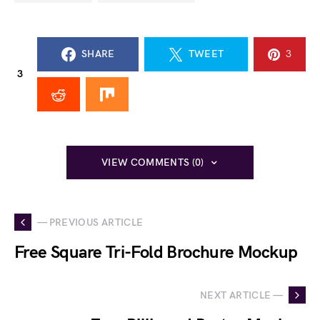
SHARE
TWEET
3
3
VIEW COMMENTS (0)
— PREVIOUS ARTICLE
Free Square Tri-Fold Brochure Mockup
NEXT ARTICLE —