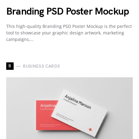
Branding PSD Poster Mockup
This high-quality Branding PSD Poster Mockup is the perfect
tool to showcase your graphic design artwork, marketing
campaigns,…
B
BUSINESS CARDS