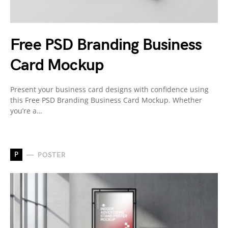
Free PSD Branding Business
Card Mockup
Present your business card designs with confidence using
this Free PSD Branding Business Card Mockup. Whether
you’re a…
P
POSTER