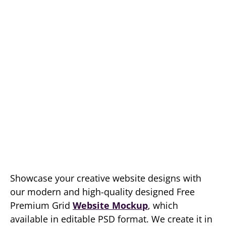
Showcase your creative website designs with
our modern and high-quality designed Free
Premium Grid
Website Mockup
, which
available in editable PSD format. We create it in