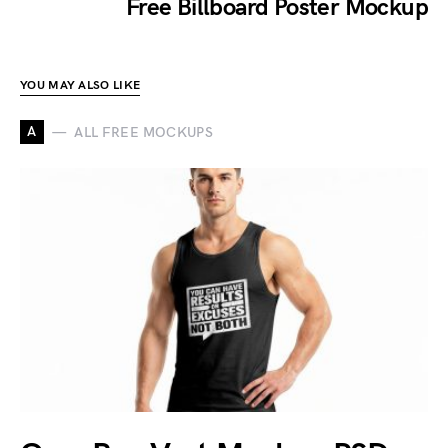
Free Billboard Poster Mockup
YOU MAY ALSO LIKE
A
ALL FREE MOCKUPS