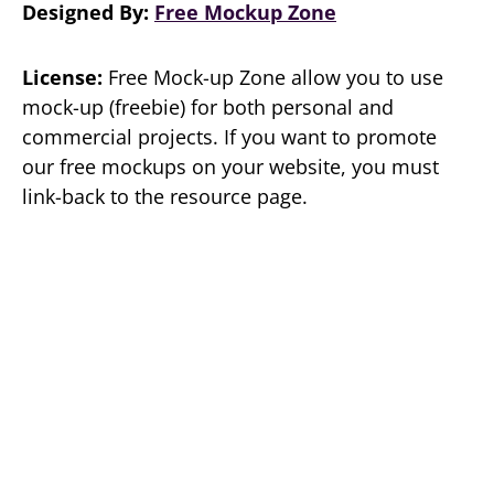
Designed By:
Free Mockup Zone
License:
Free Mock-up Zone allow you to use
mock-up (freebie) for both personal and
commercial projects. If you want to promote
our free mockups on your website, you must
link-back to the resource page.