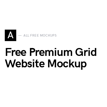
A
ALL FREE MOCKUPS
Free Premium Grid
Website Mockup