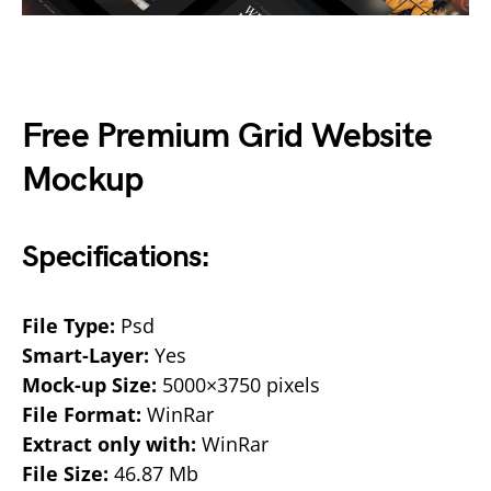
Free Premium Grid Website
Mockup
Specifications:
File Type:
Psd
Smart-Layer:
Yes
Mock-up Size:
5000×3750 pixels
File Format:
WinRar
Extract only with:
WinRar
File Size:
46.87 Mb