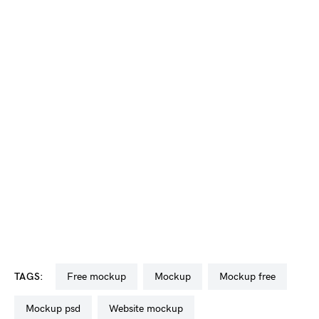
TAGS:
free mockup
mockup
mockup free
mockup psd
website mockup