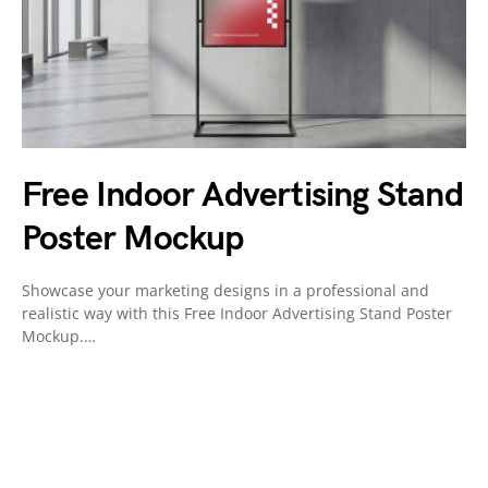
Free Indoor Advertising Stand
Poster Mockup
Showcase your marketing designs in a professional and
realistic way with this Free Indoor Advertising Stand Poster
Mockup.…