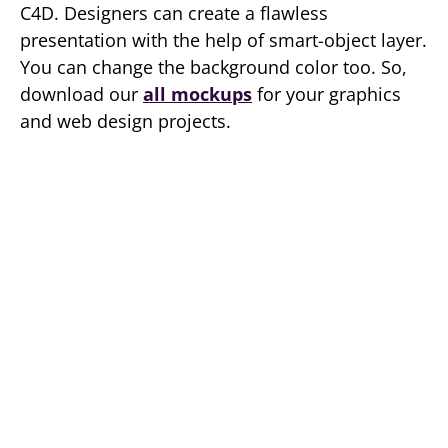
C4D. Designers can create a flawless
presentation with the help of smart-object layer.
You can change the background color too. So,
download our
all mockups
for your graphics
and web design projects.