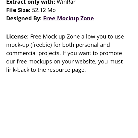
Extract only with:
WinRar
File Size:
52.12 Mb
Designed By:
Free Mockup Zone
License:
Free Mock-up Zone allow you to use
mock-up (freebie) for both personal and
commercial projects. If you want to promote
our free mockups on your website, you must
link-back to the resource page.