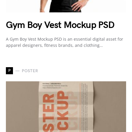
Gym Boy Vest Mockup PSD
A Gym Boy Vest Mockup PSD is an essential digital asset for
apparel designers, fitness brands, and clothing…
P
POSTER