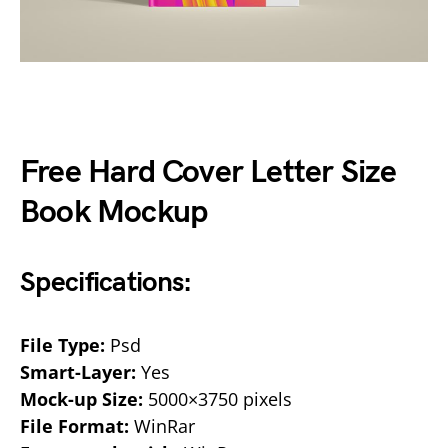
Free Hard Cover Letter Size
Book Mockup
Specifications:
File Type:
Psd
Smart-Layer:
Yes
Mock-up Size:
5000×3750 pixels
File Format:
WinRar