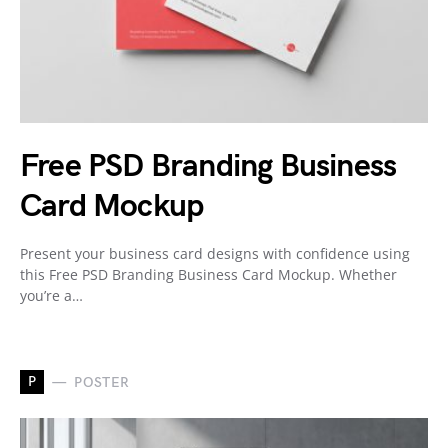
Free PSD Branding Business
Card Mockup
Present your business card designs with confidence using
this Free PSD Branding Business Card Mockup. Whether
you’re a…
P
POSTER