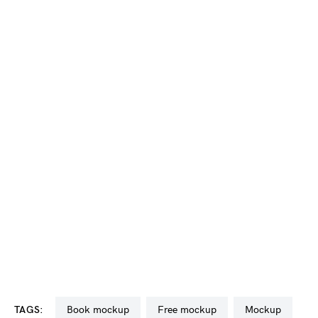
TAGS:
book mockup
free mockup
mockup