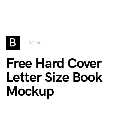
B
BOOK
Free Hard Cover
Letter Size Book
Mockup