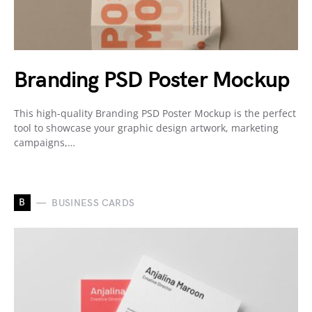
Branding PSD Poster Mockup
This high-quality Branding PSD Poster Mockup is the perfect
tool to showcase your graphic design artwork, marketing
campaigns,…
B
BUSINESS CARDS