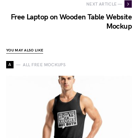
NEXT ARTICLE —
Free Laptop on Wooden Table Website
Mockup
YOU MAY ALSO LIKE
A
ALL FREE MOCKUPS