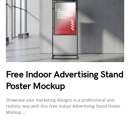
Free Indoor Advertising Stand
Poster Mockup
Showcase your marketing designs in a professional and
realistic way with this Free Indoor Advertising Stand Poster
Mockup.…