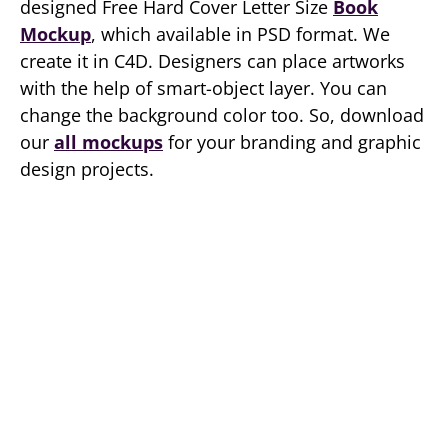
designed Free Hard Cover Letter Size
Book
Mockup
, which available in PSD format. We
create it in C4D. Designers can place artworks
with the help of smart-object layer. You can
change the background color too. So, download
our
all mockups
for your branding and graphic
design projects.