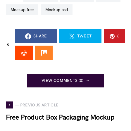
mockup free
mockup psd
SHARE
TWEET
6
6
VIEW COMMENTS (0)
— PREVIOUS ARTICLE
Free Product Box Packaging Mockup