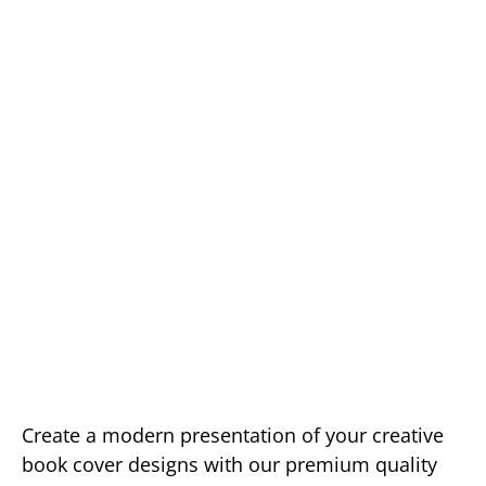
Create a modern presentation of your creative
book cover designs with our premium quality