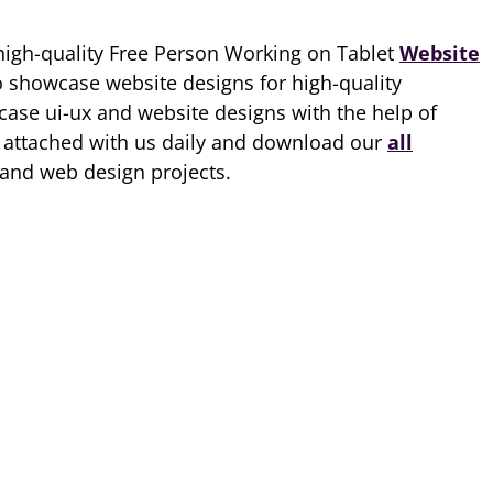
high-quality Free Person Working on Tablet
Website
o showcase website designs for high-quality
ase ui-ux and website designs with the help of
p attached with us daily and download our
all
 and web design projects.