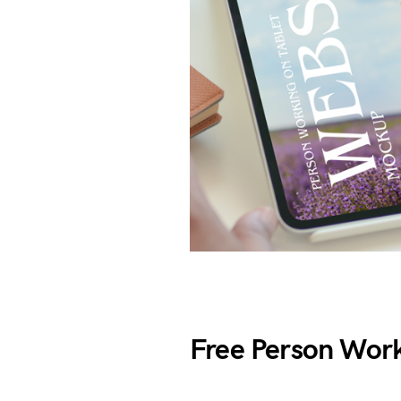
Free Person Work