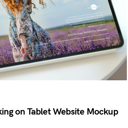
ing on Tablet Website Mockup