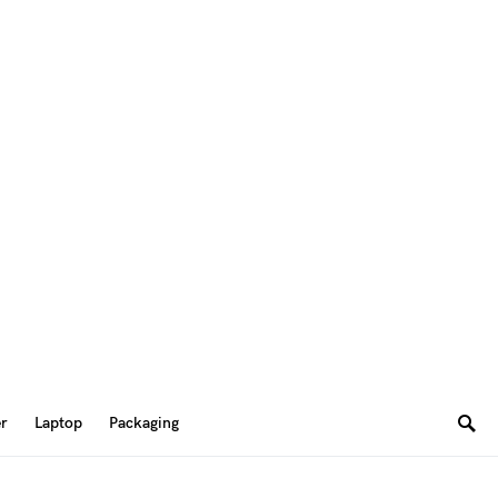
er
Laptop
Packaging