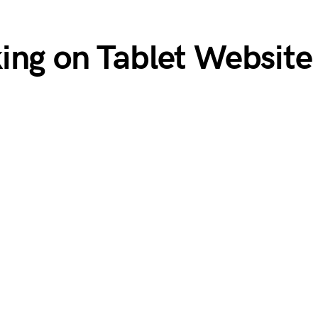
ing on Tablet Website