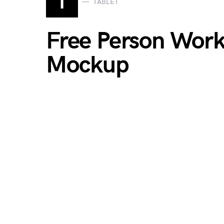
T
TABLET
Free Person Work
Mockup