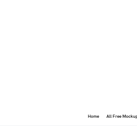
Home
All Free Mocku