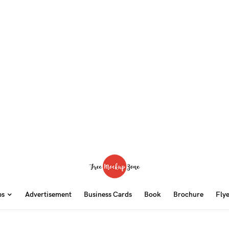
ps
Advertisement
Business Cards
Book
Brochure
Fly