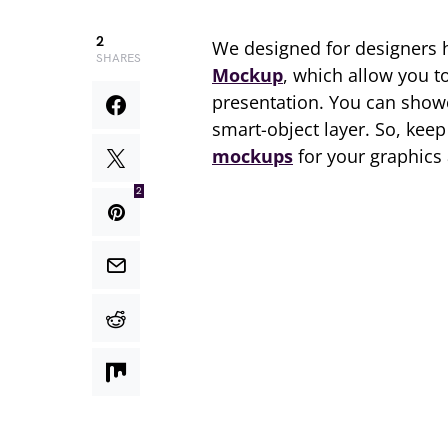
2
We designed for designers 
SHARES
Mockup
, which allow you t
presentation. You can showc
smart-object layer. So, kee
mockups
for your graphics
2