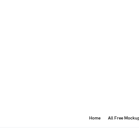
Home
All Free Mocku