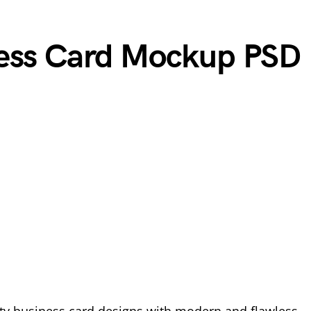
ness Card Mockup PSD