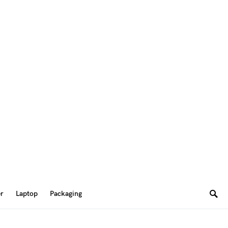
er
Laptop
Packaging