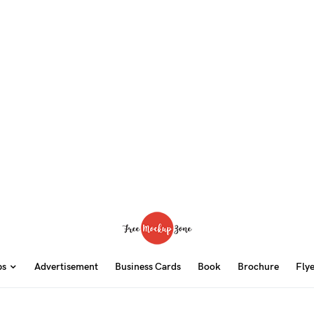
ps
Advertisement
Business Cards
Book
Brochure
Fly