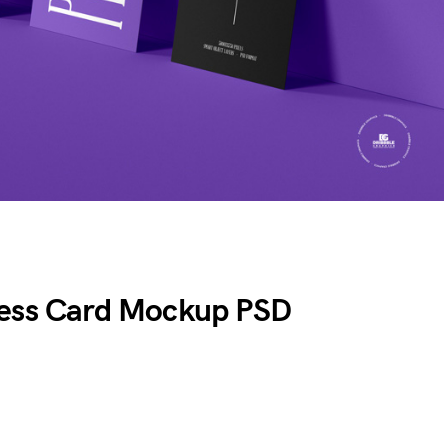
ness Card Mockup PSD