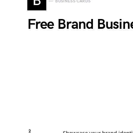
B
BUSINESS CARDS
Free Brand Busi
2