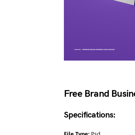
Free Brand Busi
Specifications:
File Type:
Psd