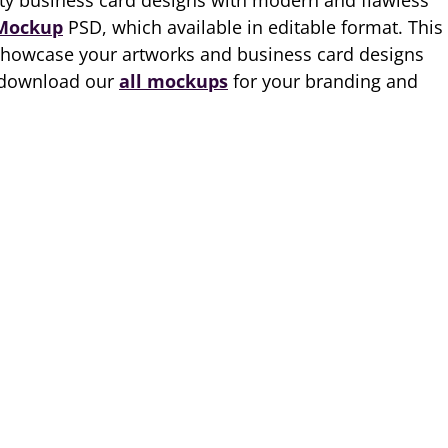
ty business card designs with modern and flawless
 Mockup
PSD, which available in editable format. This
showcase your artworks and business card designs
, download our
all mockups
for your branding and