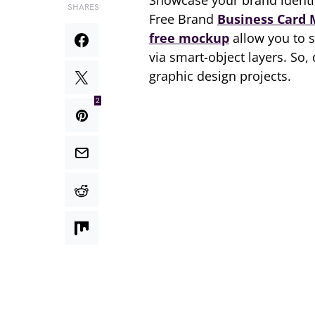
Showcase your brand identi
SHARES
Free Brand
Business Card
free mockup
allow you to 
via smart-object layers. So
graphic design projects.
2