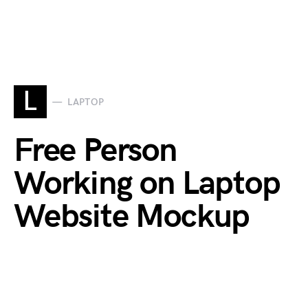
L
LAPTOP
Free Person
Working on Laptop
Website Mockup