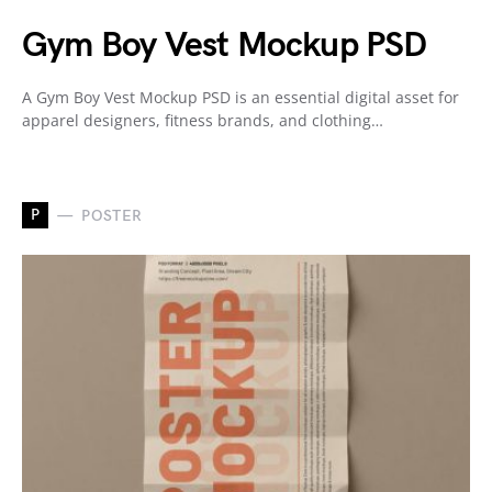
Gym Boy Vest Mockup PSD
A Gym Boy Vest Mockup PSD is an essential digital asset for
apparel designers, fitness brands, and clothing…
P
POSTER