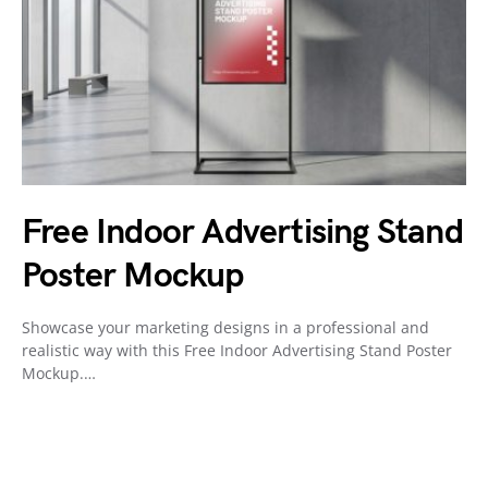
Free Indoor Advertising Stand
Poster Mockup
Showcase your marketing designs in a professional and
realistic way with this Free Indoor Advertising Stand Poster
Mockup.…