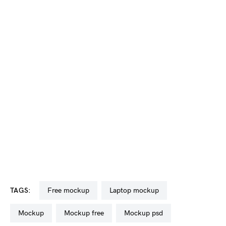
TAGS:
free mockup
laptop mockup
mockup
mockup free
mockup psd