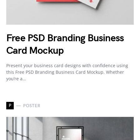
Free PSD Branding Business
Card Mockup
Present your business card designs with confidence using
this Free PSD Branding Business Card Mockup. Whether
you’re a…
P
POSTER