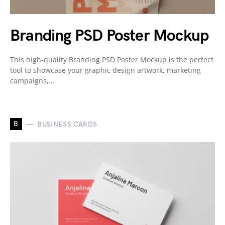
Branding PSD Poster Mockup
This high-quality Branding PSD Poster Mockup is the perfect
tool to showcase your graphic design artwork, marketing
campaigns,…
B
BUSINESS CARDS