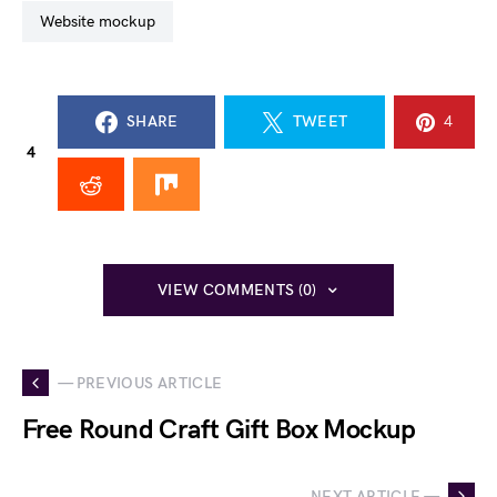
website mockup
SHARE
TWEET
4
4
VIEW COMMENTS (0)
— PREVIOUS ARTICLE
Free Round Craft Gift Box Mockup
NEXT ARTICLE —