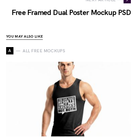
Free Framed Dual Poster Mockup PSD
YOU MAY ALSO LIKE
A
ALL FREE MOCKUPS