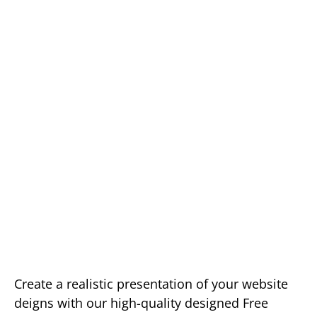
Create a realistic presentation of your website
deigns with our high-quality designed Free