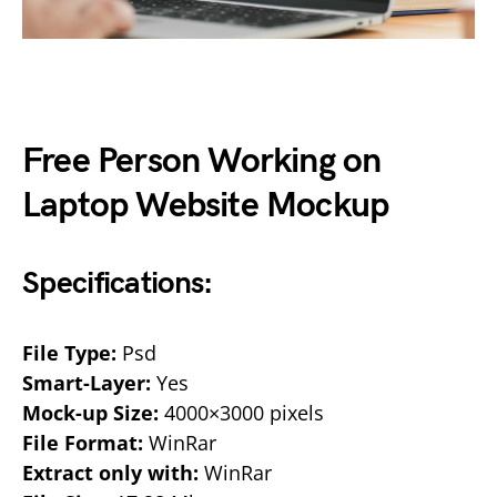
Free Person Working on
Laptop Website Mockup
Specifications:
File Type:
Psd
Smart-Layer:
Yes
Mock-up Size:
4000×3000 pixels
File Format:
WinRar
Extract only with:
WinRar