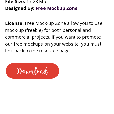
File Size:
17.28 Mb
Designed By:
Free Mockup Zone
License:
Free Mock-up Zone allow you to use
mock-up (freebie) for both personal and
commercial projects. If you want to promote
our free mockups on your website, you must
link-back to the resource page.