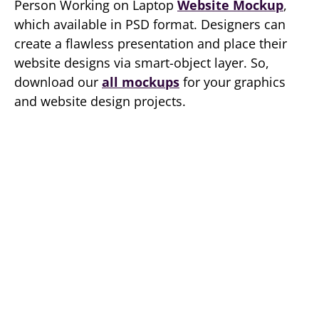
Person Working on Laptop
Website Mockup
,
which available in PSD format. Designers can
create a flawless presentation and place their
website designs via smart-object layer. So,
download our
all mockups
for your graphics
and website design projects.