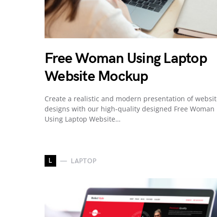
Free Woman Using Laptop
Website Mockup
Create a realistic and modern presentation of websi
designs with our high-quality designed Free Woman
Using Laptop Website…
L
LAPTOP