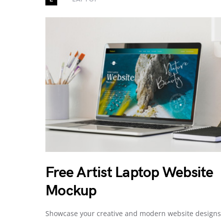
Free Artist Laptop Website
Mockup
Showcase your creative and modern website designs