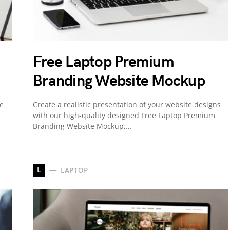
Free Laptop Premium
Branding Website Mockup
te
Create a realistic presentation of your website designs
with our high-quality designed Free Laptop Premium
Branding Website Mockup,…
L
LAPTOP