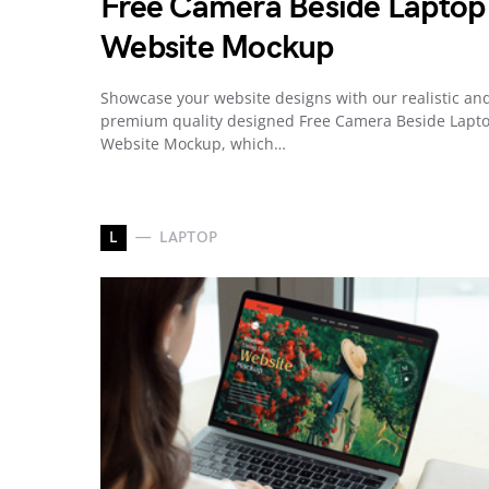
Free Camera Beside Laptop
Website Mockup
Showcase your website designs with our realistic an
premium quality designed Free Camera Beside Lapt
Website Mockup, which…
L
LAPTOP