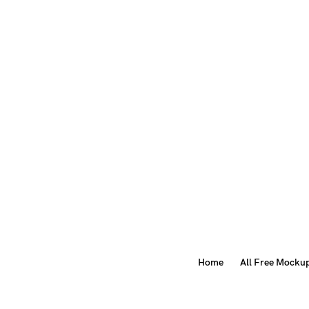
Home
All Free Mocku