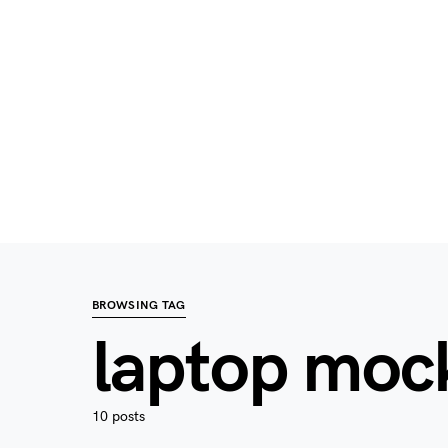
BROWSING TAG
laptop moc
10 posts