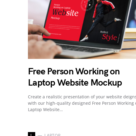
Free Person Working on
Laptop Website Mockup
Create a realistic presentation of your website deign
with our high-quality designed Free Person Working
Laptop Website…
L
LAPTOP