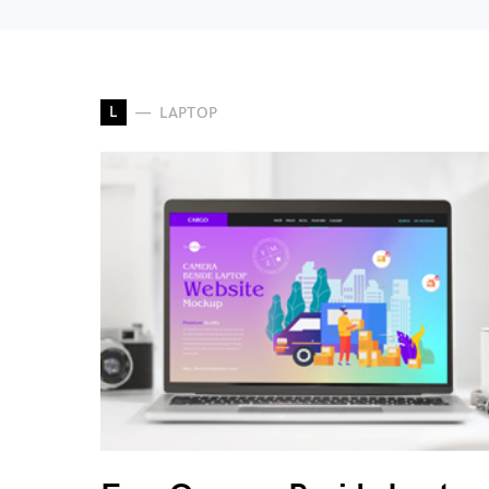
L
LAPTOP