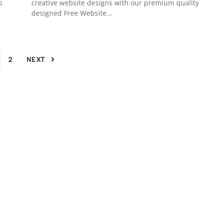
p
creative website designs with our premium quality
designed Free Website…
2
NEXT