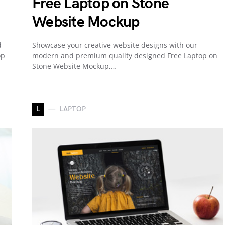
Free Laptop on Stone
Website Mockup
d
Showcase your creative website designs with our
op
modern and premium quality designed Free Laptop on
Stone Website Mockup,…
L
LAPTOP