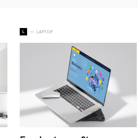
L
LAPTOP