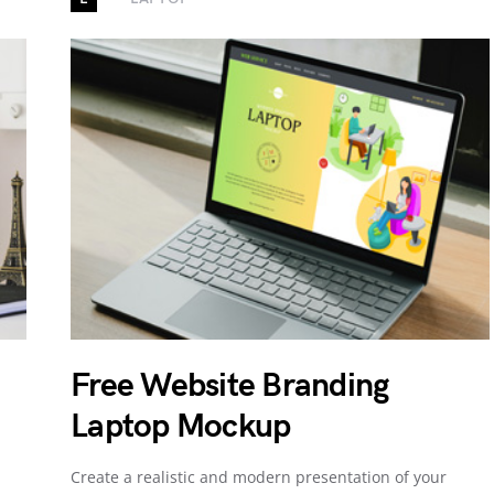
Free Website Branding
Laptop Mockup
Create a realistic and modern presentation of your