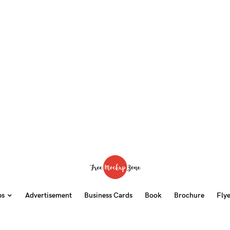
ps
Advertisement
Business Cards
Book
Brochure
Fly