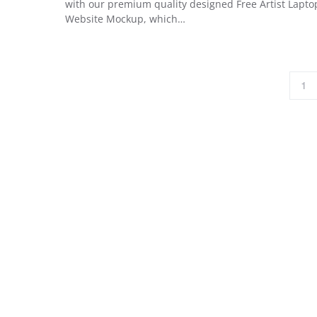
with our premium quality designed Free Artist Lapto
Website Mockup, which…
1