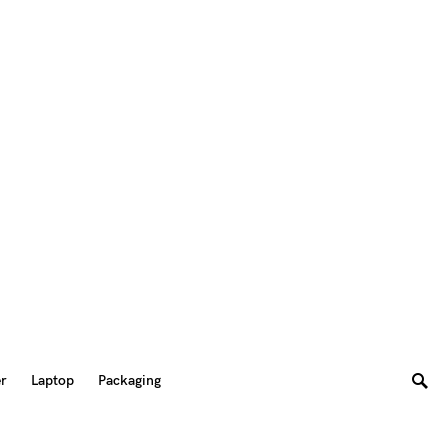
er
Laptop
Packaging