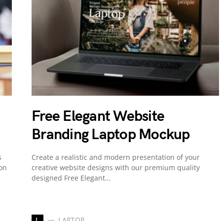
Free Elegant Website
Branding Laptop Mockup
s
Create a realistic and modern presentation of your
 on
creative website designs with our premium quality
designed Free Elegant…
L
LAPTOP