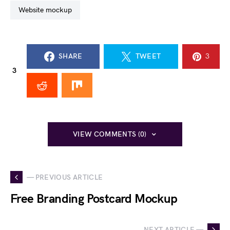
website mockup
SHARE
TWEET
3
3
VIEW COMMENTS (0)
— PREVIOUS ARTICLE
Free Branding Postcard Mockup
NEXT ARTICLE —