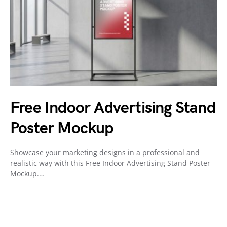
Free Indoor Advertising Stand
Poster Mockup
Showcase your marketing designs in a professional and
realistic way with this Free Indoor Advertising Stand Poster
Mockup.…