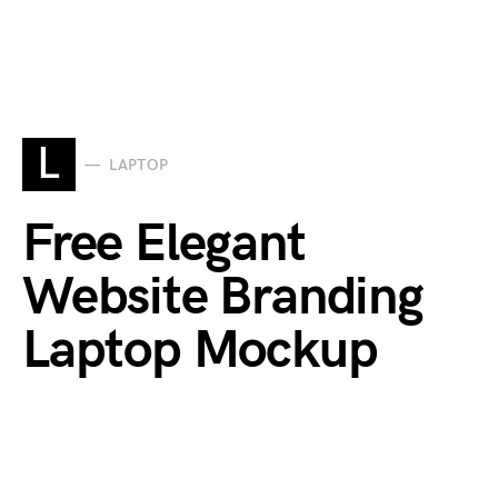
L
LAPTOP
Free Elegant
Website Branding
Laptop Mockup