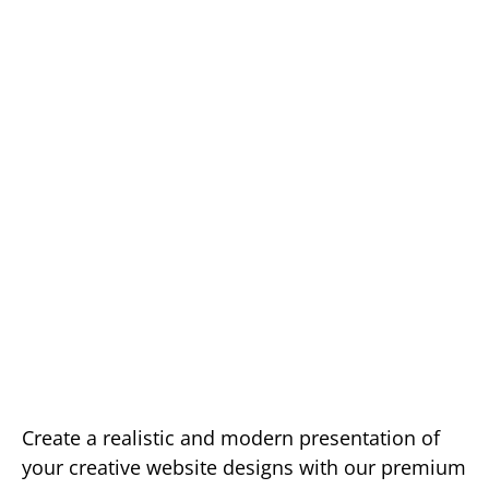
Create a realistic and modern presentation of
your creative website designs with our premium