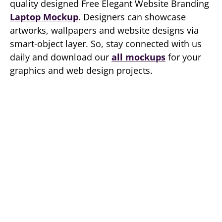
quality designed Free Elegant Website Branding
Laptop Mockup
. Designers can showcase
artworks, wallpapers and website designs via
smart-object layer. So, stay connected with us
daily and download our
all mockups
for your
graphics and web design projects.