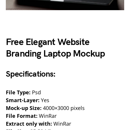
Free Elegant Website
Branding Laptop Mockup
Specifications:
File Type:
Psd
Smart-Layer:
Yes
Mock-up Size:
4000×3000 pixels
File Format:
WinRar
Extract only with:
WinRar