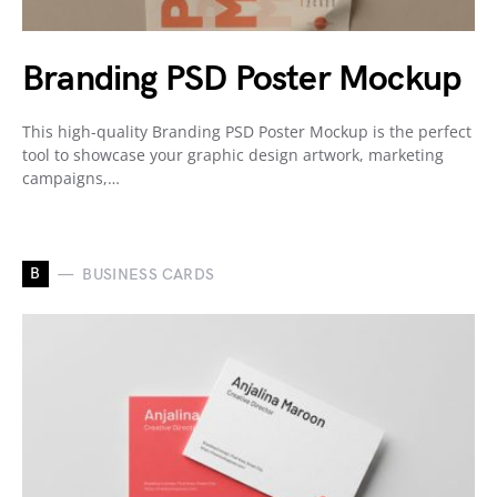
Branding PSD Poster Mockup
This high-quality Branding PSD Poster Mockup is the perfect
tool to showcase your graphic design artwork, marketing
campaigns,…
B
BUSINESS CARDS