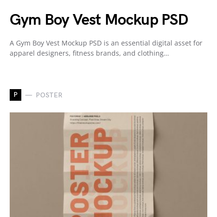
Gym Boy Vest Mockup PSD
A Gym Boy Vest Mockup PSD is an essential digital asset for
apparel designers, fitness brands, and clothing…
P
POSTER