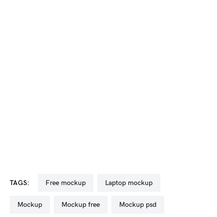
TAGS:
free mockup
laptop mockup
mockup
mockup free
mockup psd