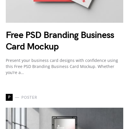
Free PSD Branding Business
Card Mockup
Present your business card designs with confidence using
this Free PSD Branding Business Card Mockup. Whether
you’re a…
P
POSTER