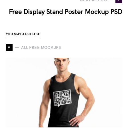
Free Display Stand Poster Mockup PSD
YOU MAY ALSO LIKE
A
ALL FREE MOCKUPS