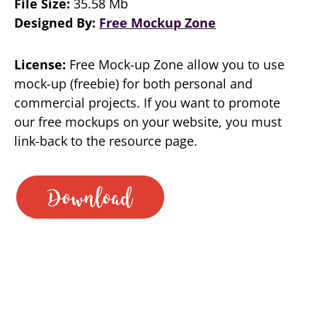
File Size:
35.58 Mb
Designed By:
Free Mockup Zone
License:
Free Mock-up Zone allow you to use
mock-up (freebie) for both personal and
commercial projects. If you want to promote
our free mockups on your website, you must
link-back to the resource page.