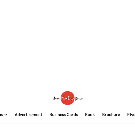
ps
Advertisement
Business Cards
Book
Brochure
Fly