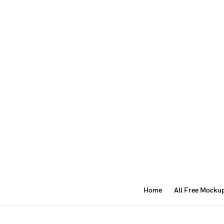
Home
All Free Mocku