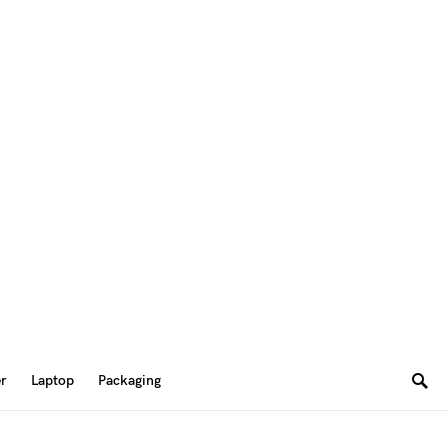
er
Laptop
Packaging