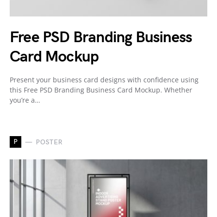
Free PSD Branding Business
Card Mockup
Present your business card designs with confidence using
this Free PSD Branding Business Card Mockup. Whether
you’re a…
P
POSTER