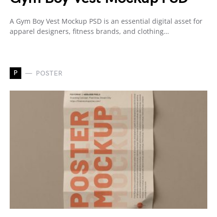
A Gym Boy Vest Mockup PSD is an essential digital asset for
apparel designers, fitness brands, and clothing…
P
POSTER