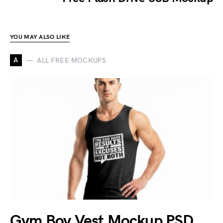
YOU MAY ALSO LIKE
A
ALL FREE MOCKUPS
Gym Boy Vest Mockup PSD