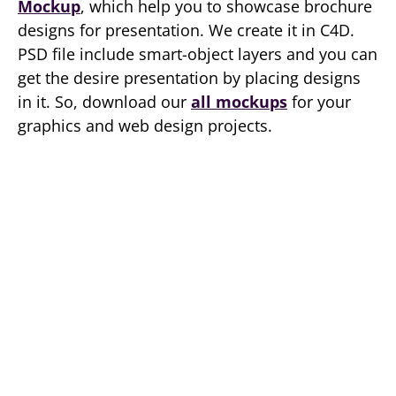
Mockup
, which help you to showcase brochure
designs for presentation. We create it in C4D.
PSD file include smart-object layers and you can
get the desire presentation by placing designs
in it. So, download our
all mockups
for your
graphics and web design projects.