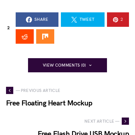
SHARE
TWEET
2
2
VIEW COMMENTS (0)
— PREVIOUS ARTICLE
Free Floating Heart Mockup
NEXT ARTICLE —
Free Flash Drive USB Mockup