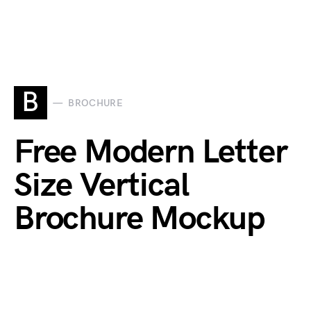
B
BROCHURE
Free Modern Letter
Size Vertical
Brochure Mockup