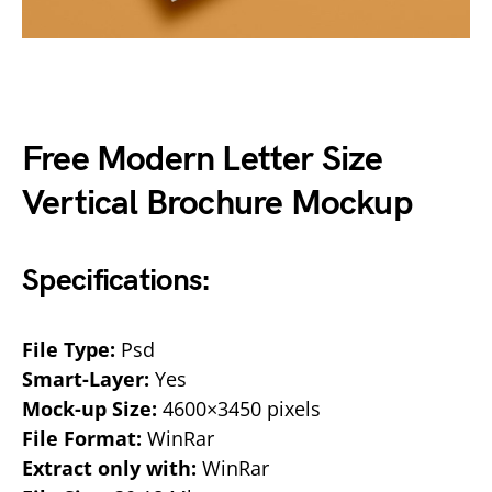
Free Modern Letter Size
Vertical Brochure Mockup
Specifications:
File Type:
Psd
Smart-Layer:
Yes
Mock-up Size:
4600×3450 pixels
File Format:
WinRar
Extract only with:
WinRar