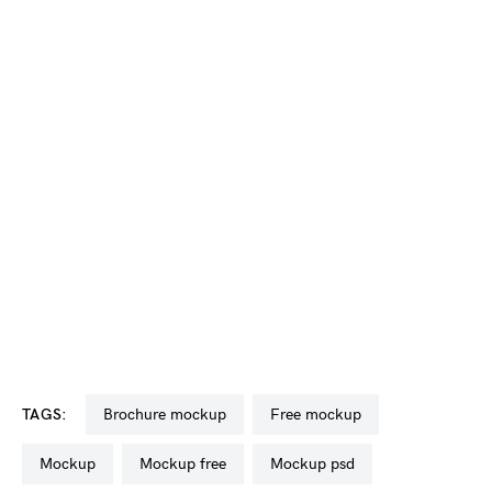
TAGS:
brochure mockup
free mockup
mockup
mockup free
mockup psd