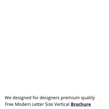
We designed for designers premium quality
Free Modern Letter Size Vertical
Brochure