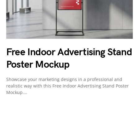
Free Indoor Advertising Stand
Poster Mockup
Showcase your marketing designs in a professional and
realistic way with this Free Indoor Advertising Stand Poster
Mockup.…