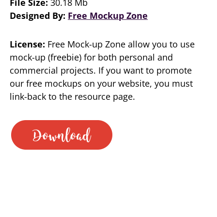
File Size:
30.18 Mb
Designed By:
Free Mockup Zone
License:
Free Mock-up Zone allow you to use
mock-up (freebie) for both personal and
commercial projects. If you want to promote
our free mockups on your website, you must
link-back to the resource page.