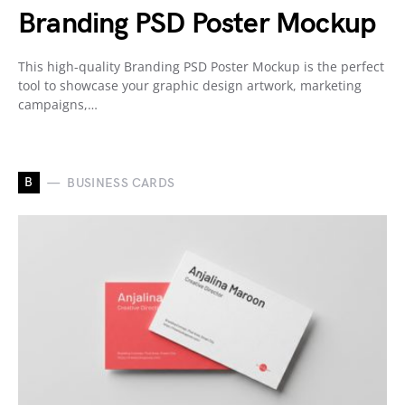
Branding PSD Poster Mockup
This high-quality Branding PSD Poster Mockup is the perfect
tool to showcase your graphic design artwork, marketing
campaigns,…
B
BUSINESS CARDS