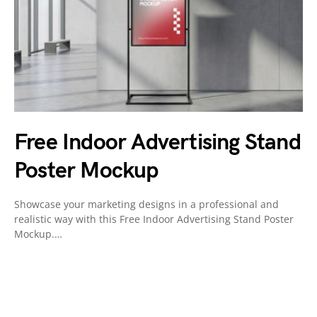
Free Indoor Advertising Stand
Poster Mockup
Showcase your marketing designs in a professional and
realistic way with this Free Indoor Advertising Stand Poster
Mockup.…