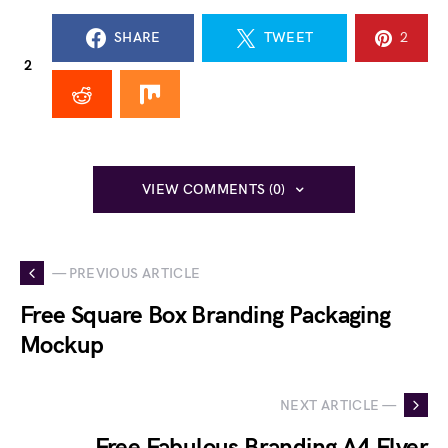
SHARE
TWEET
2
2
VIEW COMMENTS (0)
— PREVIOUS ARTICLE
Free Square Box Branding Packaging
Mockup
NEXT ARTICLE —
Free Fabulous Branding A4 Flyer