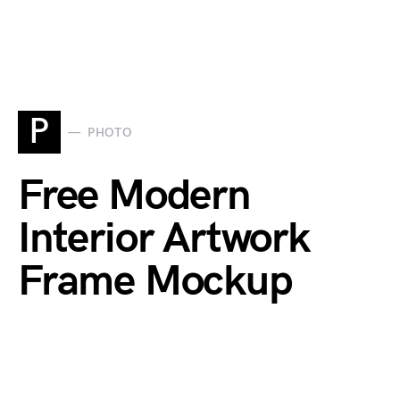
P
PHOTO
Free Modern
Interior Artwork
Frame Mockup