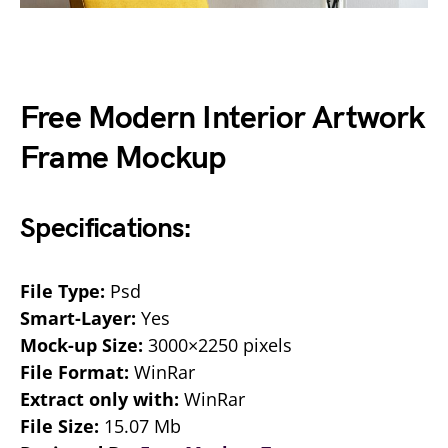
Free Modern Interior Artwork
Frame Mockup
Specifications:
File Type:
Psd
Smart-Layer:
Yes
Mock-up Size:
3000×2250 pixels
File Format:
WinRar
Extract only with:
WinRar
File Size:
15.07 Mb