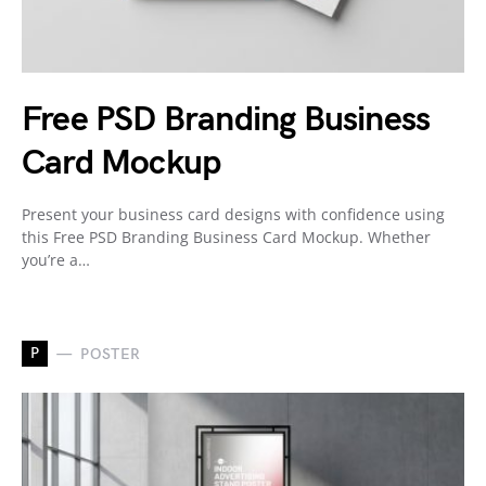
Free PSD Branding Business
Card Mockup
Present your business card designs with confidence using
this Free PSD Branding Business Card Mockup. Whether
you’re a…
P
POSTER