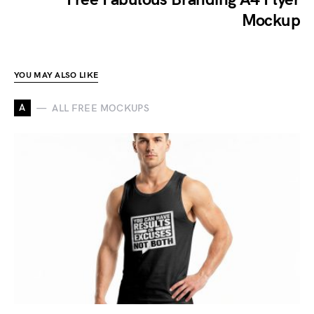
Mockup
YOU MAY ALSO LIKE
A
ALL FREE MOCKUPS