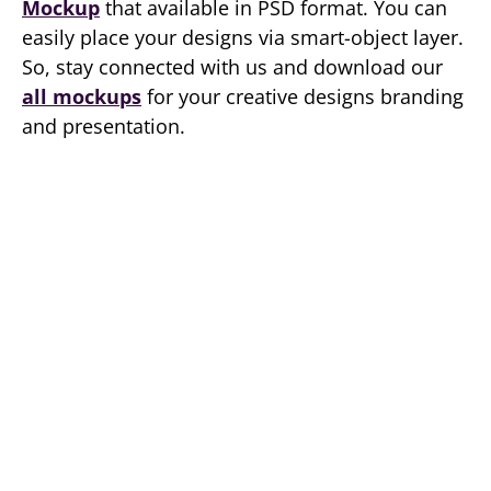
Mockup
that available in PSD format. You can
easily place your designs via smart-object layer.
So, stay connected with us and download our
all mockups
for your creative designs branding
and presentation.