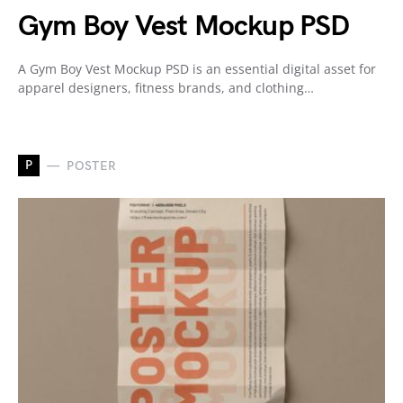
Gym Boy Vest Mockup PSD
A Gym Boy Vest Mockup PSD is an essential digital asset for
apparel designers, fitness brands, and clothing…
P
POSTER