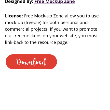
Designed By:
Free Mockup Zone
License:
Free Mock-up Zone allow you to use
mock-up (freebie) for both personal and
commercial projects. If you want to promote
our free mockups on your website, you must
link-back to the resource page.