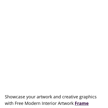
Showcase your artwork and creative graphics
with Free Modern Interior Artwork
Frame