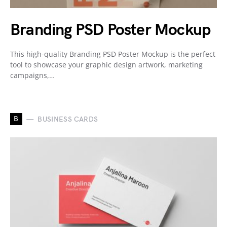
Branding PSD Poster Mockup
This high-quality Branding PSD Poster Mockup is the perfect
tool to showcase your graphic design artwork, marketing
campaigns,…
B
BUSINESS CARDS