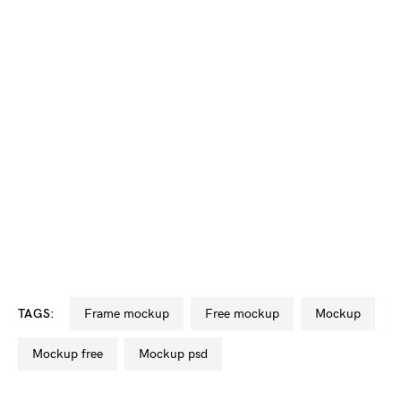
TAGS:
frame mockup
free mockup
mockup
mockup free
mockup psd