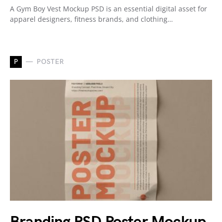
A Gym Boy Vest Mockup PSD is an essential digital asset for
apparel designers, fitness brands, and clothing…
P
POSTER