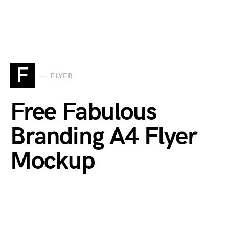
F
FLYER
Free Fabulous
Branding A4 Flyer
Mockup