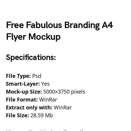
Free Fabulous Branding A4
Flyer Mockup
Specifications:
File Type:
Psd
Smart-Layer:
Yes
Mock-up Size:
5000×3750 pixels
File Format:
WinRar
Extract only with:
WinRar
File Size:
28.59 Mb