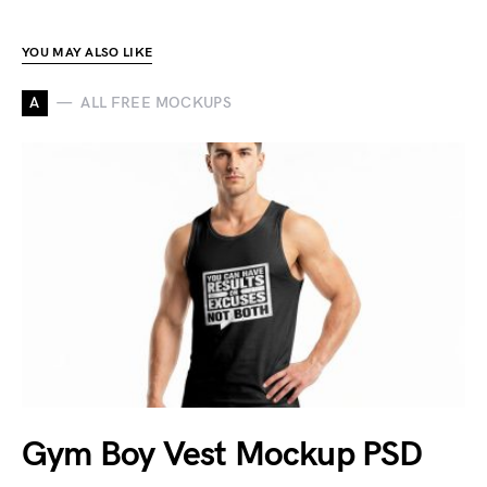
YOU MAY ALSO LIKE
A
ALL FREE MOCKUPS
Gym Boy Vest Mockup PSD