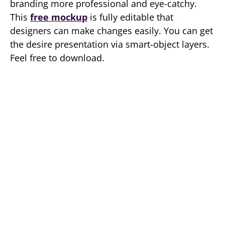
branding more professional and eye-catchy.
This
free mockup
is fully editable that
designers can make changes easily. You can get
the desire presentation via smart-object layers.
Feel free to download.