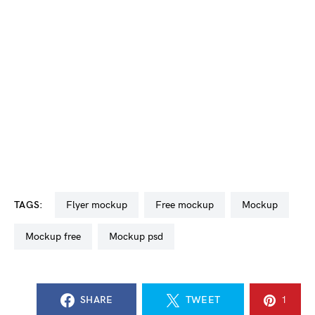
TAGS:
flyer mockup
free mockup
mockup
mockup free
mockup psd
SHARE
TWEET
1