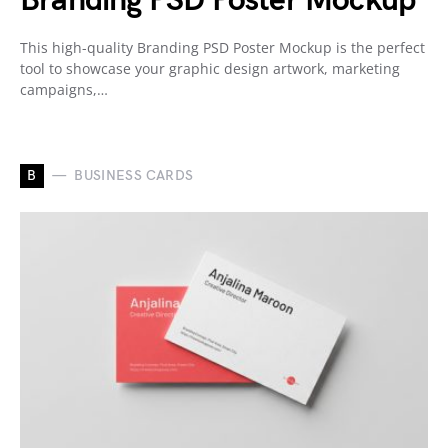
Branding PSD Poster Mockup
This high-quality Branding PSD Poster Mockup is the perfect
tool to showcase your graphic design artwork, marketing
campaigns,…
B
BUSINESS CARDS