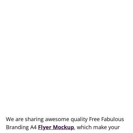
We are sharing awesome quality Free Fabulous
Branding A4
Flyer Mockup
, which make your