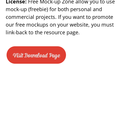
License:
Free Mock-up Zone allow you to use
mock-up (freebie) for both personal and
commercial projects. If you want to promote
our free mockups on your website, you must
link-back to the resource page.