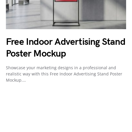
Free Indoor Advertising Stand
Poster Mockup
Showcase your marketing designs in a professional and
realistic way with this Free Indoor Advertising Stand Poster
Mockup.…