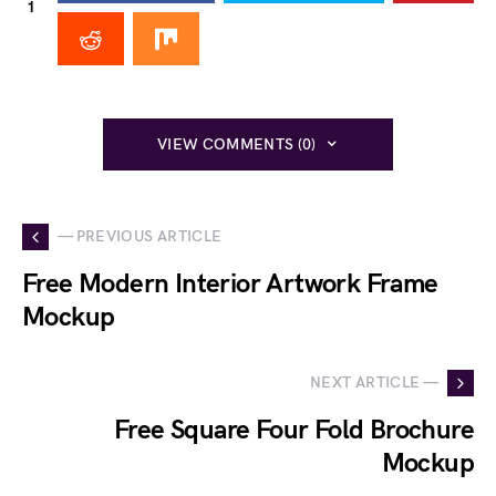
1
VIEW COMMENTS (0)
— PREVIOUS ARTICLE
Free Modern Interior Artwork Frame
Mockup
NEXT ARTICLE —
Free Square Four Fold Brochure
Mockup