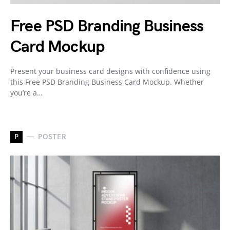
Free PSD Branding Business
Card Mockup
Present your business card designs with confidence using
this Free PSD Branding Business Card Mockup. Whether
you’re a…
P
POSTER