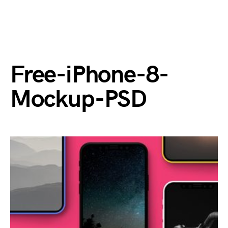
Free-iPhone-8-
Mockup-PSD