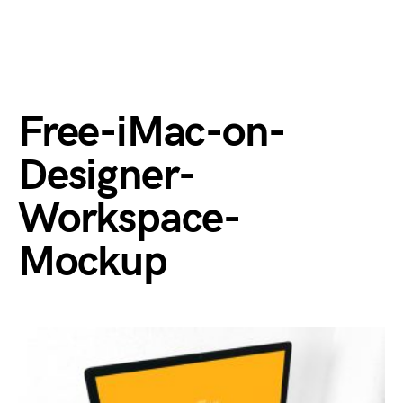
Free-iMac-on-
Designer-
Workspace-
Mockup