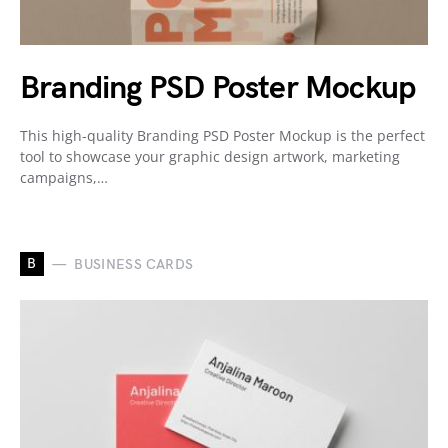
Branding PSD Poster Mockup
This high-quality Branding PSD Poster Mockup is the perfect
tool to showcase your graphic design artwork, marketing
campaigns,…
B
BUSINESS CARDS