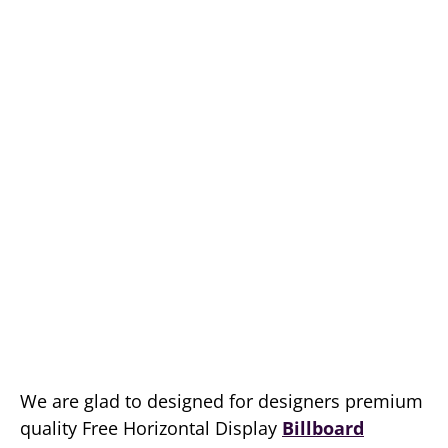
We are glad to designed for designers premium
quality Free Horizontal Display
Billboard