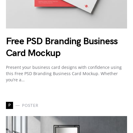
Free PSD Branding Business
Card Mockup
Present your business card designs with confidence using
this Free PSD Branding Business Card Mockup. Whether
you’re a…
P
POSTER