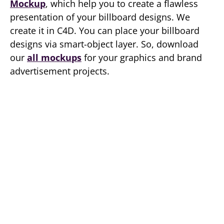
Mockup
, which help you to create a flawless
presentation of your billboard designs. We
create it in C4D. You can place your billboard
designs via smart-object layer. So, download
our
all mockups
for your graphics and brand
advertisement projects.