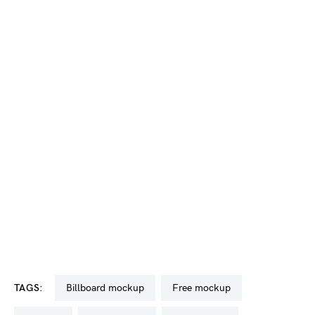
TAGS:
billboard mockup
free mockup