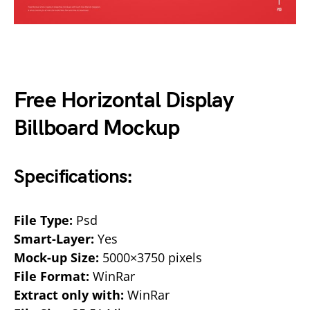
Free Horizontal Display
Billboard Mockup
Specifications:
File Type:
Psd
Smart-Layer:
Yes
Mock-up Size:
5000×3750 pixels
File Format:
WinRar
Extract only with:
WinRar