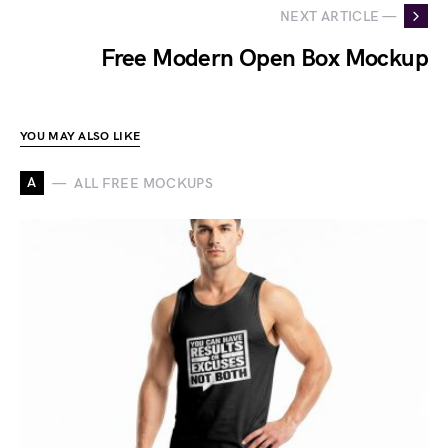
NEXT ARTICLE —
Free Modern Open Box Mockup
YOU MAY ALSO LIKE
A
ALL FREE MOCKUPS