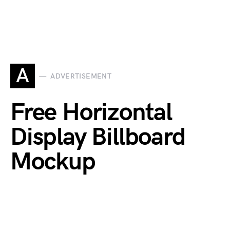
A
ADVERTISEMENT
Free Horizontal
Display Billboard
Mockup