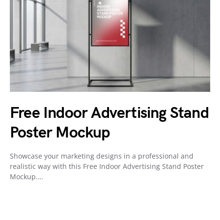
Free Indoor Advertising Stand
Poster Mockup
Showcase your marketing designs in a professional and
realistic way with this Free Indoor Advertising Stand Poster
Mockup.…