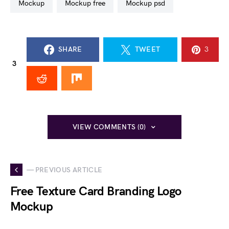
mockup
mockup free
mockup psd
SHARE
TWEET
3
3
VIEW COMMENTS (0)
— PREVIOUS ARTICLE
Free Texture Card Branding Logo
Mockup