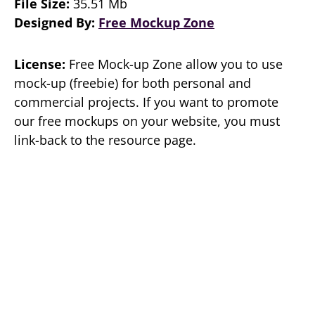
File Size:
35.51 Mb
Designed By:
Free Mockup Zone
License:
Free Mock-up Zone allow you to use
mock-up (freebie) for both personal and
commercial projects. If you want to promote
our free mockups on your website, you must
link-back to the resource page.