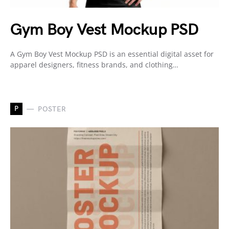
Gym Boy Vest Mockup PSD
A Gym Boy Vest Mockup PSD is an essential digital asset for
apparel designers, fitness brands, and clothing…
P
POSTER