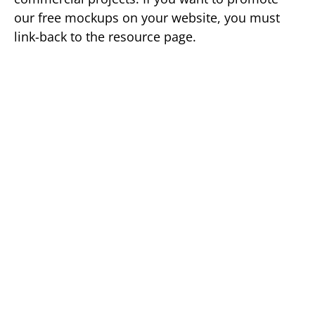
our free mockups on your website, you must
link-back to the resource page.