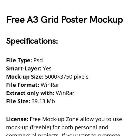
Free A3 Grid Poster Mockup
Specifications:
File Type:
Psd
Smart-Layer:
Yes
Mock-up Size:
5000×3750 pixels
File Format:
WinRar
Extract only with:
WinRar
File Size:
39.13 Mb
License:
Free Mock-up Zone allow you to use
mock-up (freebie) for both personal and
commercial projects. If you want to promote