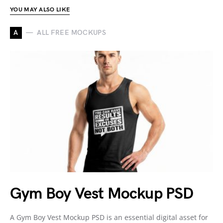
YOU MAY ALSO LIKE
A
ALL FREE MOCKUPS
Gym Boy Vest Mockup PSD
A Gym Boy Vest Mockup PSD is an essential digital asset for