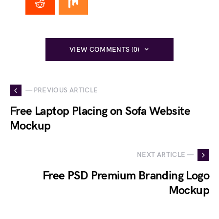
VIEW COMMENTS (0)
— PREVIOUS ARTICLE
Free Laptop Placing on Sofa Website
Mockup
NEXT ARTICLE —
Free PSD Premium Branding Logo
Mockup