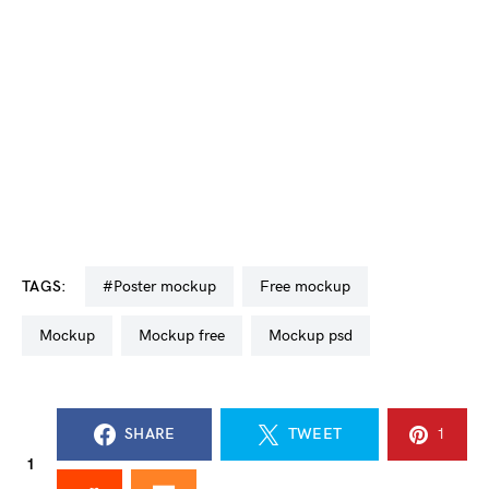
TAGS:
#poster mockup
free mockup
mockup
mockup free
mockup psd
SHARE
TWEET
1
1