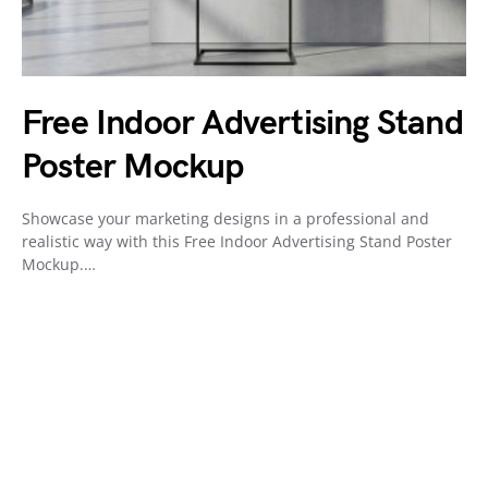
Free Indoor Advertising Stand
Poster Mockup
Showcase your marketing designs in a professional and
realistic way with this Free Indoor Advertising Stand Poster
Mockup.…