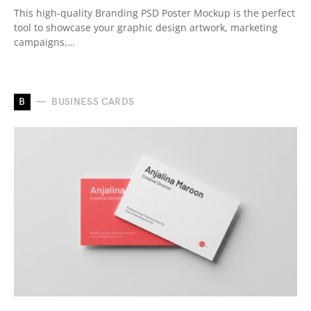
This high-quality Branding PSD Poster Mockup is the perfect
tool to showcase your graphic design artwork, marketing
campaigns,…
B
BUSINESS CARDS