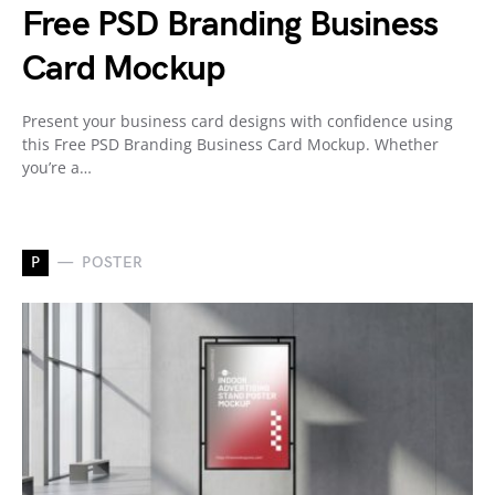
Free PSD Branding Business
Card Mockup
Present your business card designs with confidence using
this Free PSD Branding Business Card Mockup. Whether
you’re a…
P
POSTER