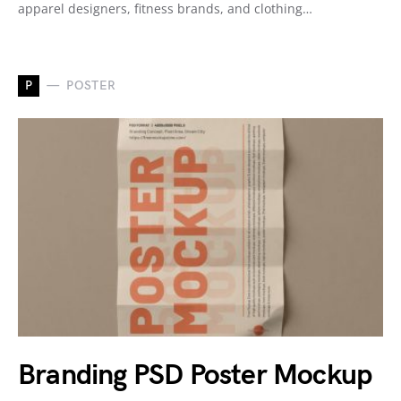
apparel designers, fitness brands, and clothing…
P
POSTER
Branding PSD Poster Mockup