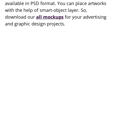
available in PSD format. You can place artworks
with the help of smart-object layer. So,
download our
all mockups
for your advertising
and graphic design projects.