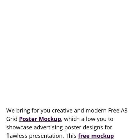
We bring for you creative and modern Free A3
Grid
Poster Mockup
, which allow you to
showcase advertising poster designs for
flawless presentation. This
free mockup