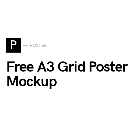
P
POSTER
Free A3 Grid Poster
Mockup