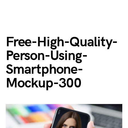
Free-High-Quality-
Person-Using-
Smartphone-
Mockup-300