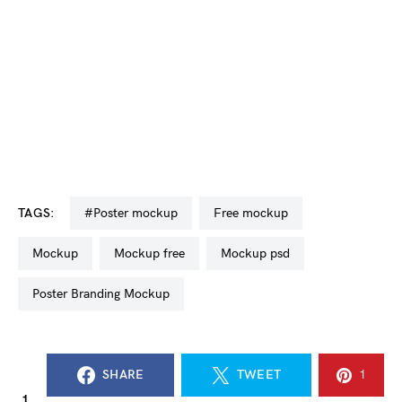
TAGS:
#poster mockup
free mockup
mockup
mockup free
mockup psd
Poster Branding Mockup
SHARE
TWEET
1
1