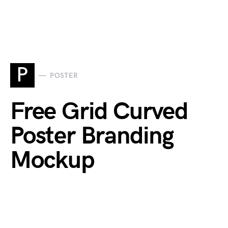
P
POSTER
Free Grid Curved
Poster Branding
Mockup