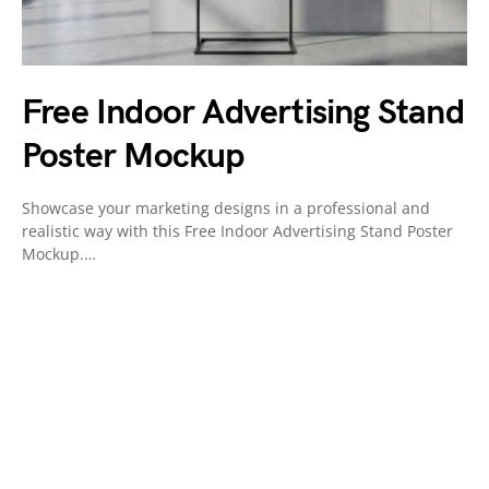
Free Indoor Advertising Stand
Poster Mockup
Showcase your marketing designs in a professional and
realistic way with this Free Indoor Advertising Stand Poster
Mockup.…