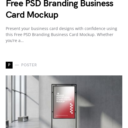
Free PSD Branding Business
Card Mockup
Present your business card designs with confidence using
this Free PSD Branding Business Card Mockup. Whether
you’re a…
P
POSTER