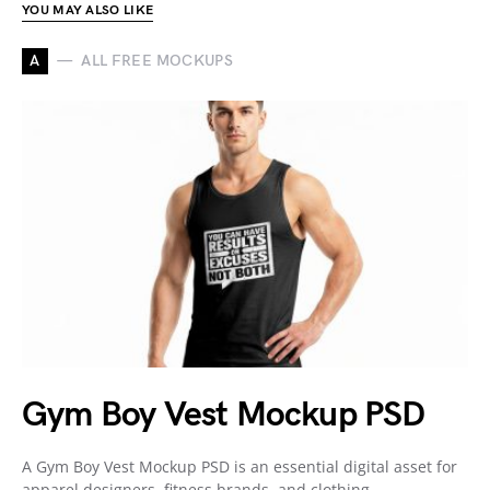
YOU MAY ALSO LIKE
A
ALL FREE MOCKUPS
Gym Boy Vest Mockup PSD
A Gym Boy Vest Mockup PSD is an essential digital asset for
apparel designers, fitness brands, and clothing…