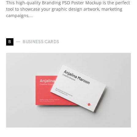
This high-quality Branding PSD Poster Mockup is the perfect
tool to showcase your graphic design artwork, marketing
campaigns,…
B
BUSINESS CARDS