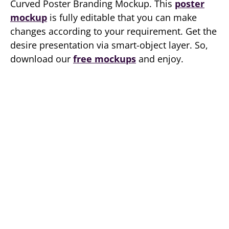
Curved Poster Branding Mockup. This
poster
mockup
is fully editable that you can make
changes according to your requirement. Get the
desire presentation via smart-object layer. So,
download our
free mockups
and enjoy.