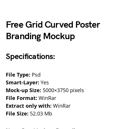
Free Grid Curved Poster
Branding Mockup
Specifications:
File Type:
Psd
Smart-Layer:
Yes
Mock-up Size:
5000×3750 pixels
File Format:
WinRar
Extract only with:
WinRar
File Size:
52.03 Mb