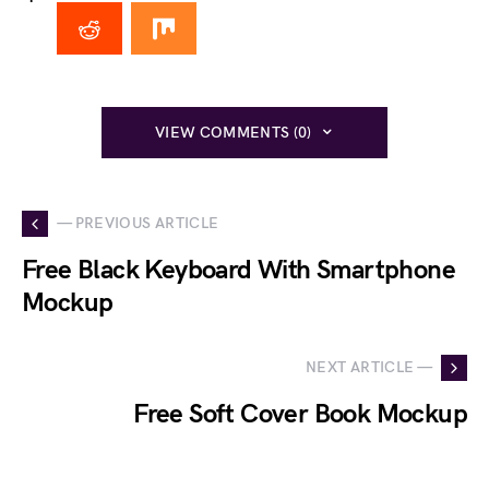
VIEW COMMENTS (0)
— PREVIOUS ARTICLE
Free Black Keyboard With Smartphone
Mockup
NEXT ARTICLE —
Free Soft Cover Book Mockup