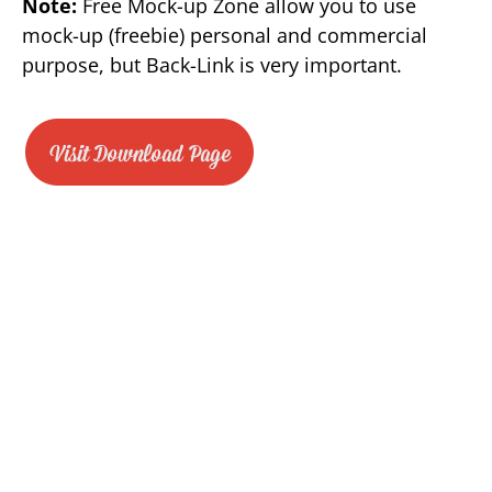
Note:
Free Mock-up Zone allow you to use
mock-up (freebie) personal and commercial
purpose, but Back-Link is very important.