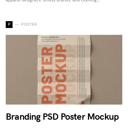
P
POSTER
Branding PSD Poster Mockup