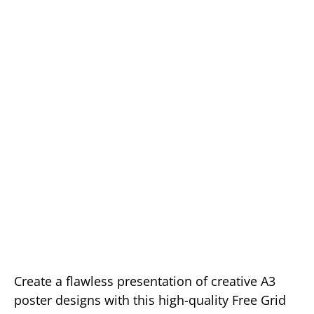
Create a flawless presentation of creative A3
poster designs with this high-quality Free Grid