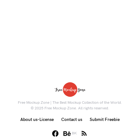
Free Mockup Zone | The Best Mockup Collection of the World.
© 2025 Free Mockup Zone. All rights reserved.
About us-License
Contact us
Submit Freebie
8K