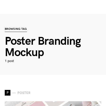
BROWSING TAG
Poster Branding
Mockup
1 post
P
POSTER