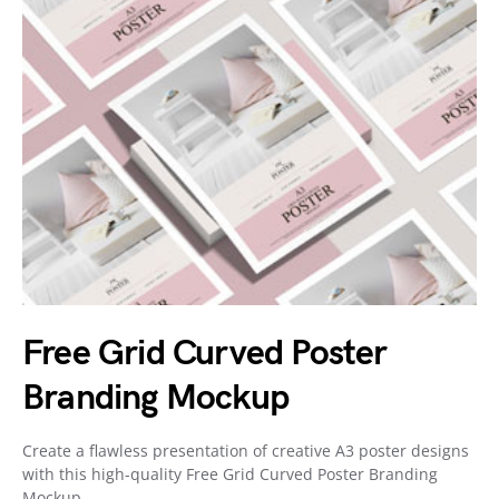
Free Grid Curved Poster
Branding Mockup
Create a flawless presentation of creative A3 poster designs
with this high-quality Free Grid Curved Poster Branding
Mockup.…