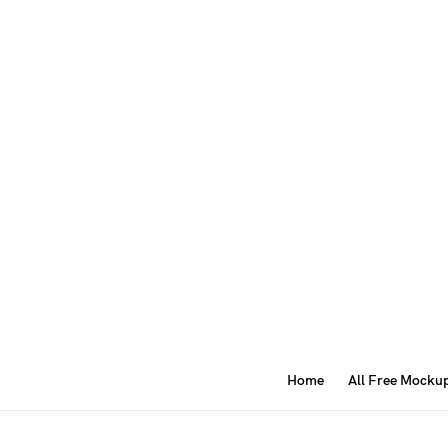
Home
All Free Mocku