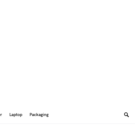
er
Laptop
Packaging