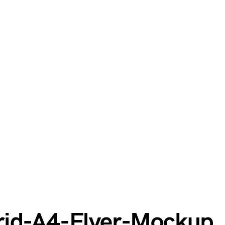
rid-A4-Flyer-Mockup