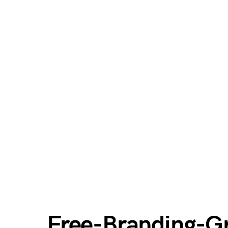
Free-Branding-G