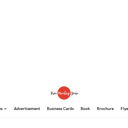
ps
Advertisement
Business Cards
Book
Brochure
Fly