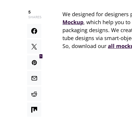
5
We designed for designers 
SHARES
Mockup
, which help you to
packaging designs. We creat
tube designs via smart-obje
So, download our
all mock
5