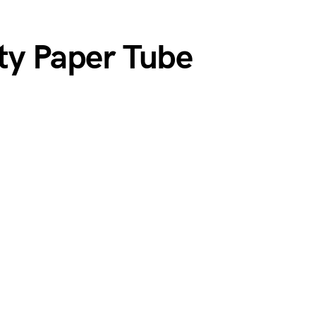
ity Paper Tube