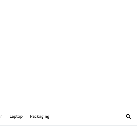
er
Laptop
Packaging