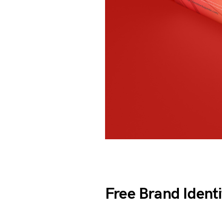
Free Brand Ident