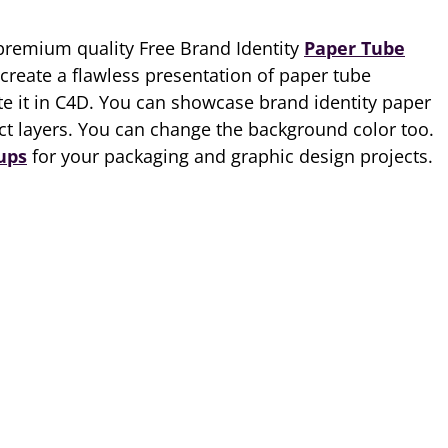
premium quality Free Brand Identity
Paper Tube
 create a flawless presentation of paper tube
e it in C4D. You can showcase brand identity paper
ct layers. You can change the background color too.
ups
for your packaging and graphic design projects.