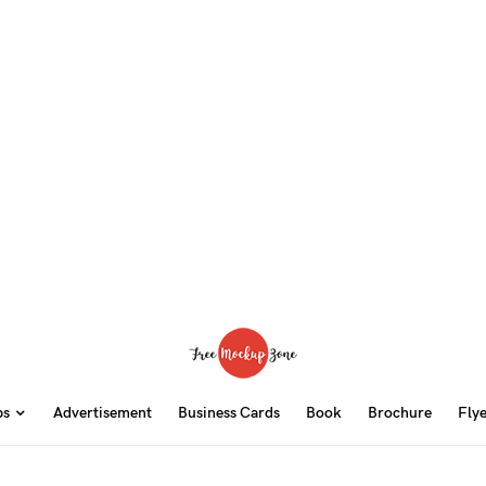
ps
Advertisement
Business Cards
Book
Brochure
Fly