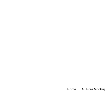
Home
All Free Mocku