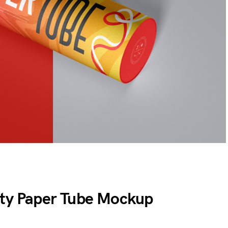
ity Paper Tube Mockup