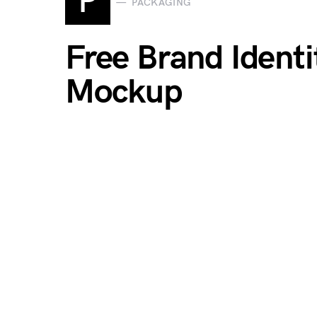
P
PACKAGING
Free Brand Ident
Mockup