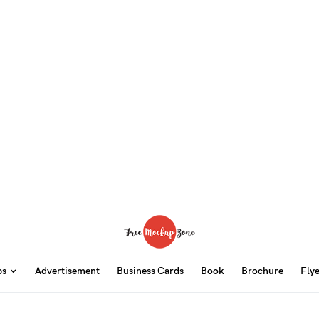
ps
Advertisement
Business Cards
Book
Brochure
Fly