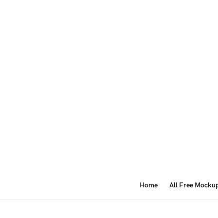
Home
All Free Mocku