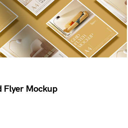
d Flyer Mockup