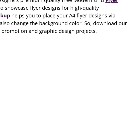
designers premium quality Free Modern Grid
Flyer
to showcase flyer designs for high-quality
ckup
helps you to place your A4 flyer designs via
 also change the background color. So, download our
 promotion and graphic design projects.