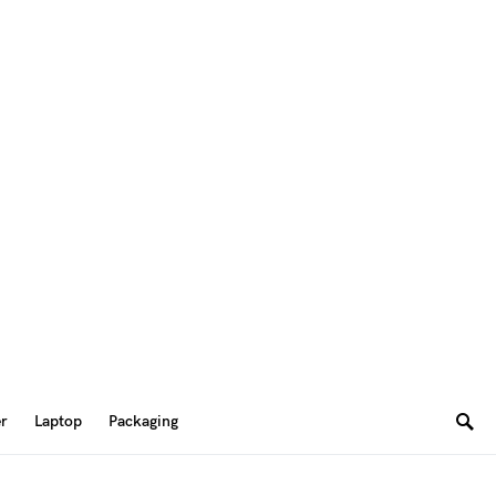
er
Laptop
Packaging