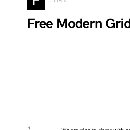
F
FLYER
Free Modern Gri
1