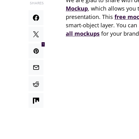
We are glad to share with 
SHARES
Mockup
, which allows you 
presentation. This
free mo
smart-object layer. You can
all mockups
for your brand
1