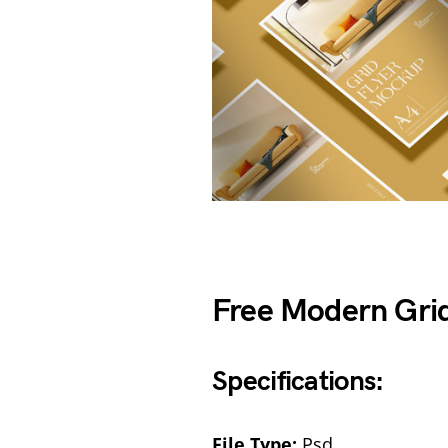
Free Modern Gri
Specifications:
File Type:
Psd