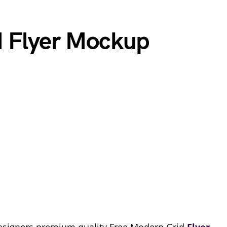
d Flyer Mockup