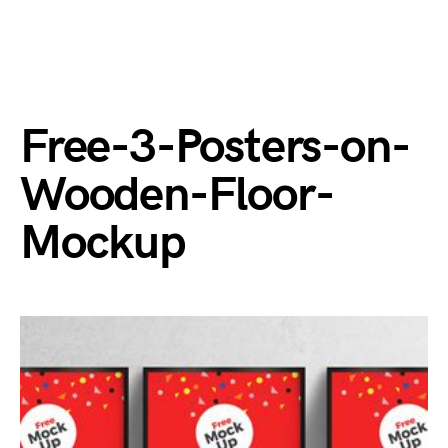
Free-3-Posters-on-
Wooden-Floor-
Mockup