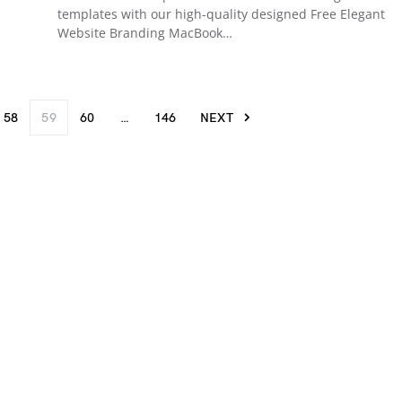
templates with our high-quality designed Free Elegant
Website Branding MacBook…
58
59
60
…
146
NEXT