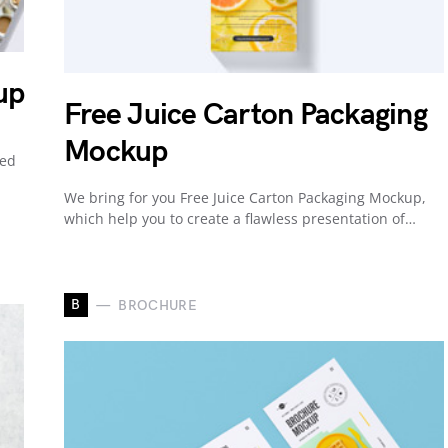
up
Free Juice Carton Packaging
Mockup
ned
We bring for you Free Juice Carton Packaging Mockup,
which help you to create a flawless presentation of…
B
BROCHURE