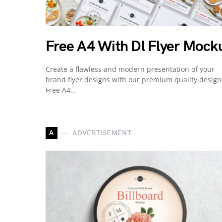
Free A4 With Dl Flyer Mock
Create a flawless and modern presentation of your
brand flyer designs with our premium quality desig
Free A4…
A
ADVERTISEMENT