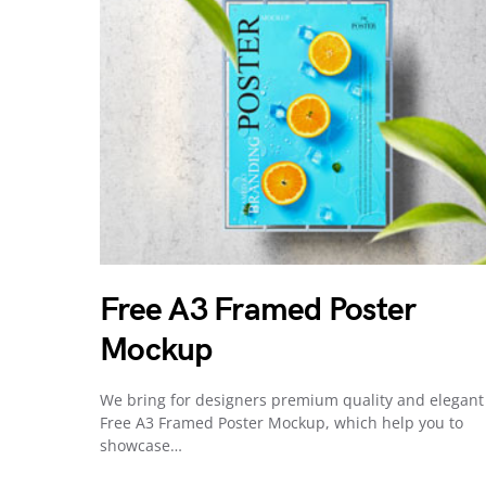
Free A3 Framed Poster
Mockup
We bring for designers premium quality and elegant
Free A3 Framed Poster Mockup, which help you to
showcase…