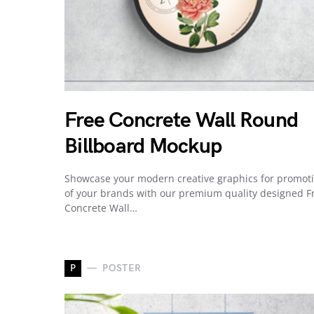
Free Concrete Wall Round
Billboard Mockup
Showcase your modern creative graphics for promot
of your brands with our premium quality designed F
Concrete Wall…
P
POSTER