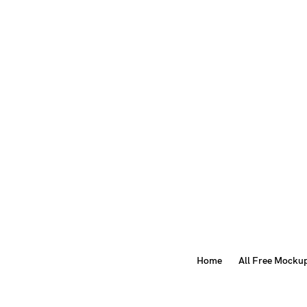
Home
All Free Mocku