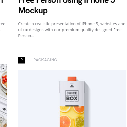
n
Free Person Using iPhone 5
Mockup
ree
Create a realistic presentation of iPhone 5, websites and
…
ui-ux designs with our premium quality designed Free
Person…
P
PACKAGING