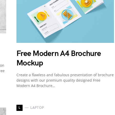
Free Modern A4 Brochure
Mockup
ion
ree
Create a flawless and fabulous presentation of brochure
designs with our premium quality designed Free
Modern A4 Brochure…
L
LAPTOP