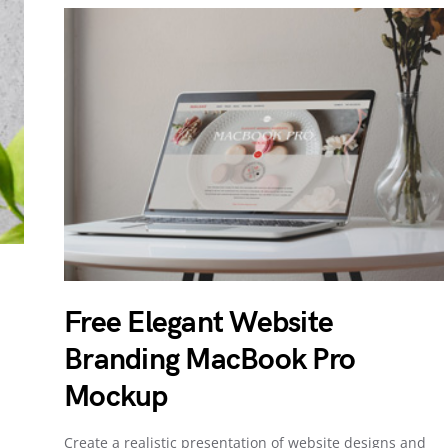
Free Elegant Website
Branding MacBook Pro
Mockup
Create a realistic presentation of website designs and