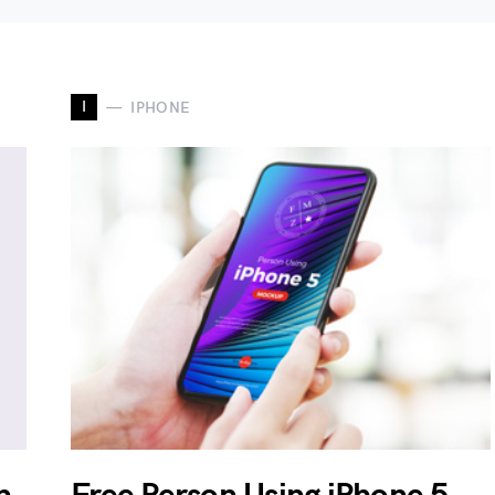
I
IPHONE