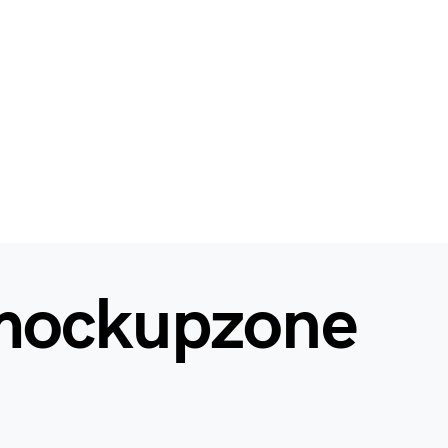
mockupzone