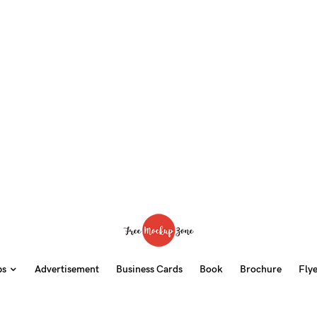
ps
Advertisement
Business Cards
Book
Brochure
Fly