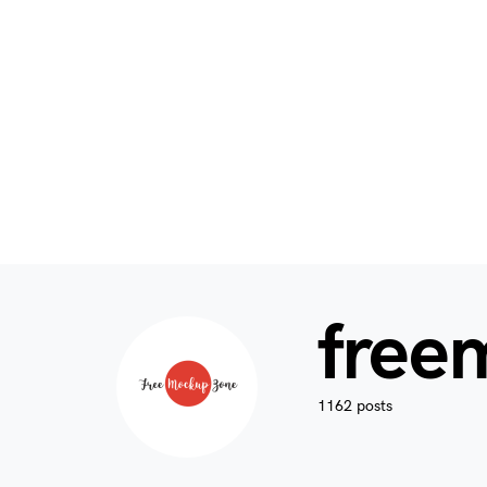
free
1162 posts