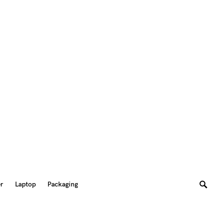
er
Laptop
Packaging