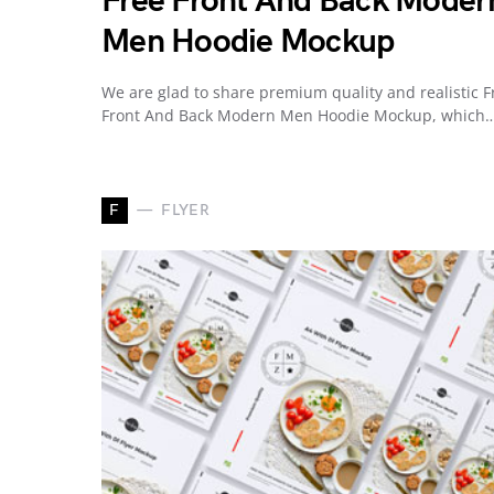
Free Front And Back Moder
Men Hoodie Mockup
We are glad to share premium quality and realistic F
Front And Back Modern Men Hoodie Mockup, which
F
FLYER