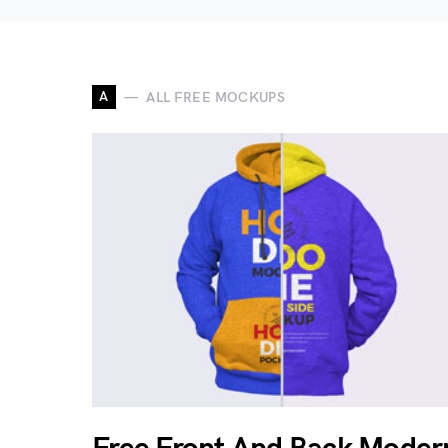
A
ALL FREE MOCKUPS