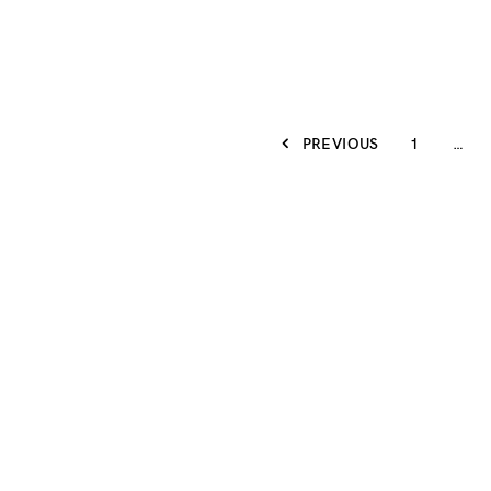
PREVIOUS
1
…