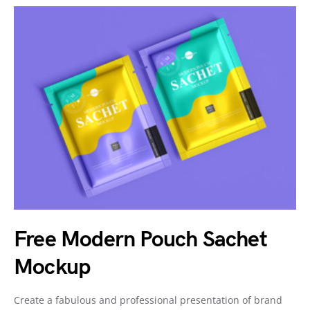
Free Modern Pouch Sachet
Mockup
Create a fabulous and professional presentation of brand