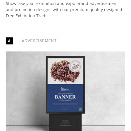
Showcase your exhibition and expo brand advertisement
and promotion designs with our premium quality designed
Free Exhibition Trade…
A
ADVERTISEMENT