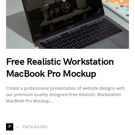
Free Realistic Workstation
MacBook Pro Mockup
Create a professional presentation of website designs with
our premium quality designed Free Realistic Workstation
MacBook Pro Mockup,…
P
PACKAGING