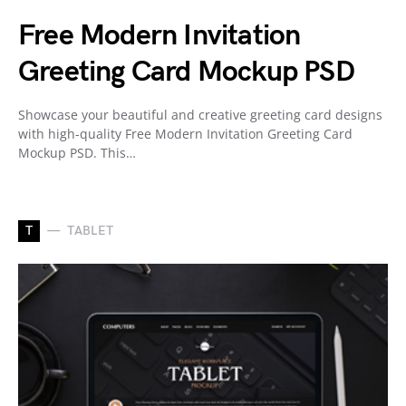
Free Modern Invitation
Greeting Card Mockup PSD
Showcase your beautiful and creative greeting card designs
with high-quality Free Modern Invitation Greeting Card
Mockup PSD. This…
T
TABLET