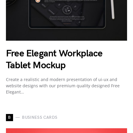
Free Elegant Workplace
Tablet Mockup
Create a realistic and modern presentation of ui-ux and
website designs with our premium quality designed Free
Elegant…
B
BUSINESS CARDS