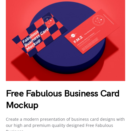
Free Fabulous Business Card
Mockup
Create a modern presentation of business card designs with
our high and premium quality designed Free Fabulous