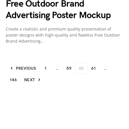
Free Outdoor Brand
Advertising Poster Mockup
Create a realistic and premium quality presentation of
poster designs with high-quality and flawless Free Outdoor
Brand Advertising…
PREVIOUS
1
…
59
60
61
…
146
NEXT