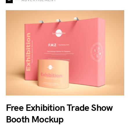
Free Exhibition Trade Show
Booth Mockup