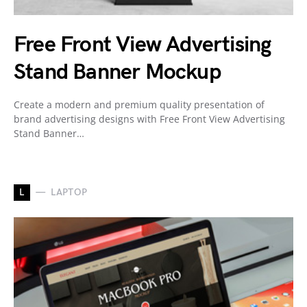
Free Front View Advertising
Stand Banner Mockup
Create a modern and premium quality presentation of
brand advertising designs with Free Front View Advertising
Stand Banner…
L
LAPTOP