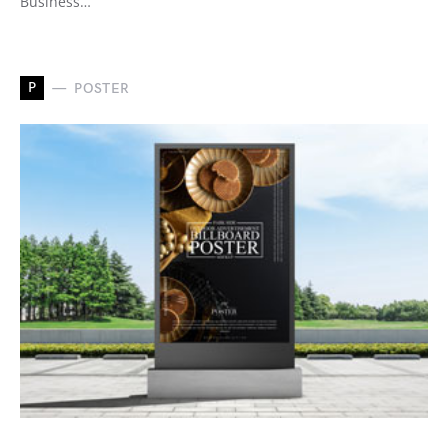
Business…
P
POSTER