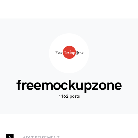
freemockupzone
1162 posts
A
ADVERTISEMENT