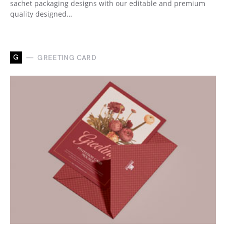
sachet packaging designs with our editable and premium
quality designed…
G
GREETING CARD