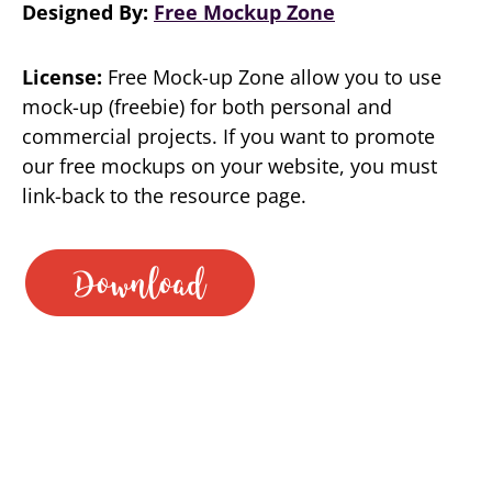
Designed By:
Free Mockup Zone
License:
Free Mock-up Zone allow you to use
mock-up (freebie) for both personal and
commercial projects. If you want to promote
our free mockups on your website, you must
link-back to the resource page.