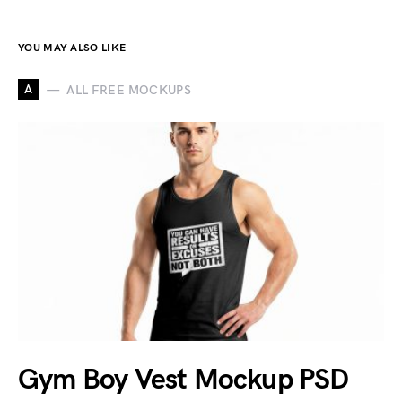
YOU MAY ALSO LIKE
A
ALL FREE MOCKUPS
Gym Boy Vest Mockup PSD