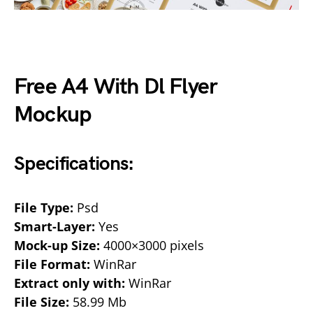
Free A4 With Dl Flyer
Mockup
Specifications:
File Type:
Psd
Smart-Layer:
Yes
Mock-up Size:
4000×3000 pixels
File Format:
WinRar
Extract only with:
WinRar
File Size:
58.99 Mb