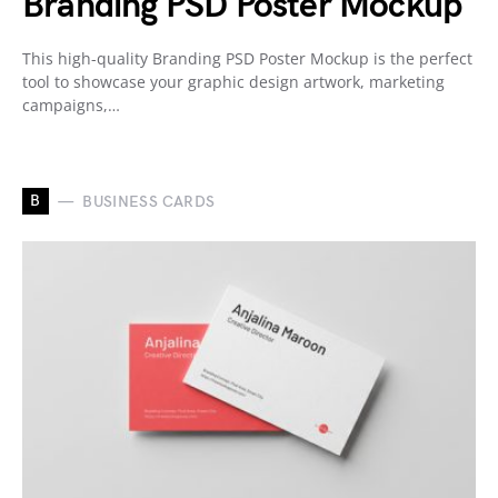
Branding PSD Poster Mockup
This high-quality Branding PSD Poster Mockup is the perfect
tool to showcase your graphic design artwork, marketing
campaigns,…
B
BUSINESS CARDS