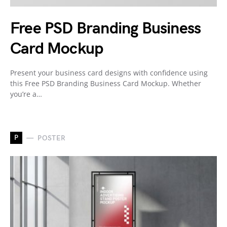
Free PSD Branding Business
Card Mockup
Present your business card designs with confidence using
this Free PSD Branding Business Card Mockup. Whether
you’re a…
P
POSTER