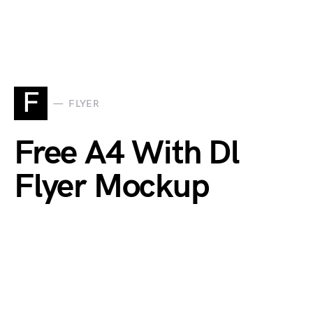
F
FLYER
Free A4 With Dl
Flyer Mockup