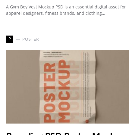
A Gym Boy Vest Mockup PSD is an essential digital asset for
apparel designers, fitness brands, and clothing…
P
POSTER