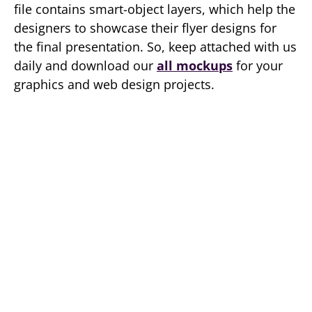
file contains smart-object layers, which help the
designers to showcase their flyer designs for
the final presentation. So, keep attached with us
daily and download our
all mockups
for your
graphics and web design projects.