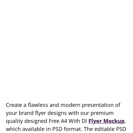
Create a flawless and modern presentation of
your brand flyer designs with our premium
quality designed Free A4 With Dl
Flyer Mockup
,
which available in PSD format. The editable PSD