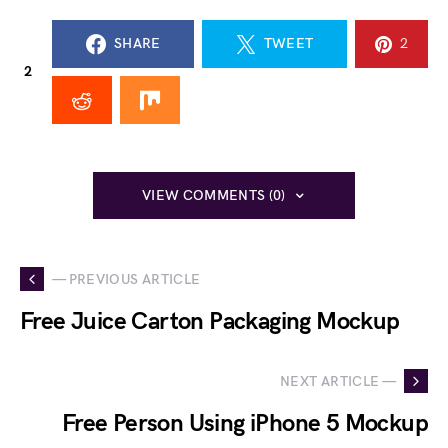
SHARE
TWEET
2
2
VIEW COMMENTS (0)
— PREVIOUS ARTICLE
Free Juice Carton Packaging Mockup
NEXT ARTICLE —
Free Person Using iPhone 5 Mockup