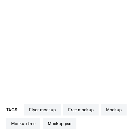
TAGS:
flyer mockup
free mockup
mockup
mockup free
mockup psd