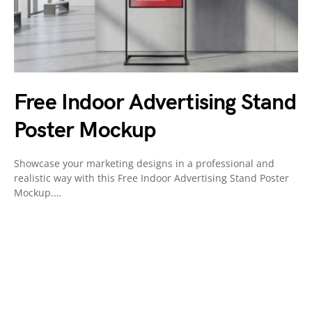
Free Indoor Advertising Stand
Poster Mockup
Showcase your marketing designs in a professional and
realistic way with this Free Indoor Advertising Stand Poster
Mockup.…