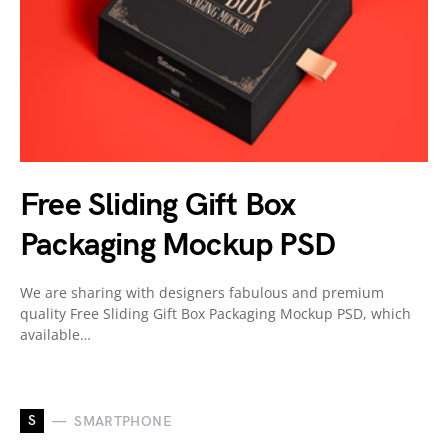
Free Sliding Gift Box
Packaging Mockup PSD
We are sharing with designers fabulous and premium
quality Free Sliding Gift Box Packaging Mockup PSD, which
available…
S
SMARTPHONE