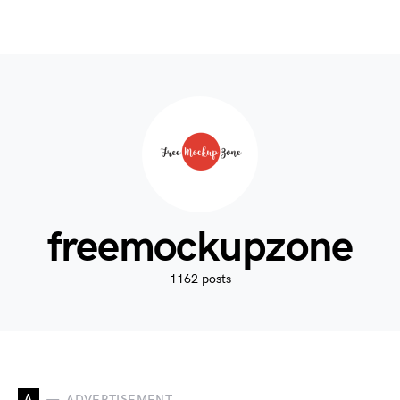
freemockupzone
1162 posts
A
ADVERTISEMENT