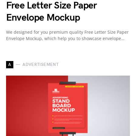
Free Letter Size Paper
Envelope Mockup
We designed for you premium quality Free Letter Size Paper
Envelope Mockup, which help you to showcase envelope…
A
ADVERTISEMENT