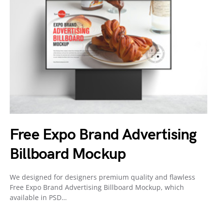
Free Expo Brand Advertising
Billboard Mockup
We designed for designers premium quality and flawless
Free Expo Brand Advertising Billboard Mockup, which
available in PSD…