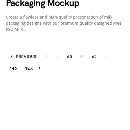
Packaging Mockup
Create a flawless and high-quality presentation of milk
packaging designs with our premium quality designed Free
PSD Milk…
PREVIOUS
1
…
60
61
62
…
146
NEXT