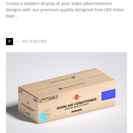
Create a modern display of your video advertisement
designs with our premium quality designed Free LED Video
Wall…
P
PACKAGING