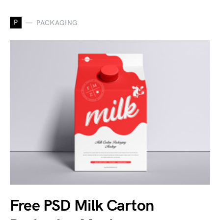
P
PACKAGING
Free PSD Milk Carton