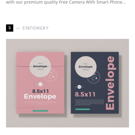
with our premium quality Free Camera With Smart Phone…
S
STATIONERY