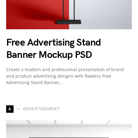
Free Advertising Stand
Banner Mockup PSD
Create a modern and professional presentation of brand
and product advertising designs with flawless Free
Advertising Stand Banner…
A
ADVERTISEMENT