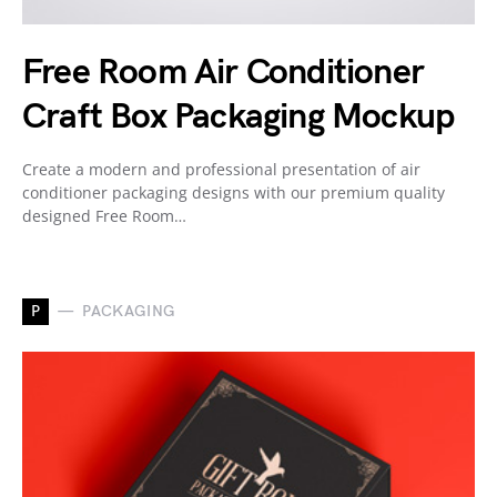
Free Room Air Conditioner
Craft Box Packaging Mockup
Create a modern and professional presentation of air
conditioner packaging designs with our premium quality
designed Free Room…
P
PACKAGING