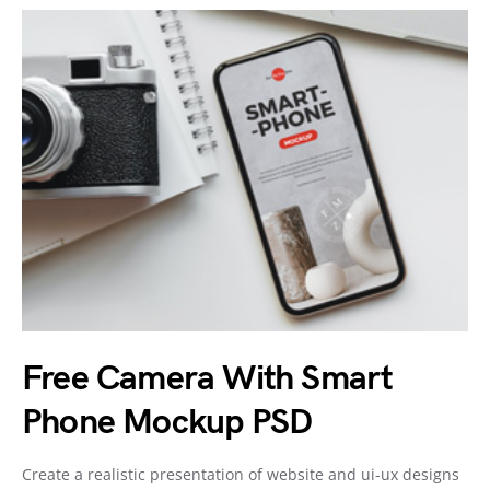
Free Camera With Smart
Phone Mockup PSD
Create a realistic presentation of website and ui-ux designs