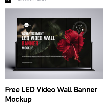
Free LED Video Wall Banner
Mockup