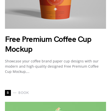
Free Premium Coffee Cup
Mockup
Showcase your coffee brand paper cup designs with our
modern and high-quality designed Free Premium Coffee
Cup Mockup,…
B
BOOK