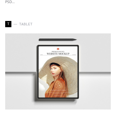
PSD…
T
TABLET