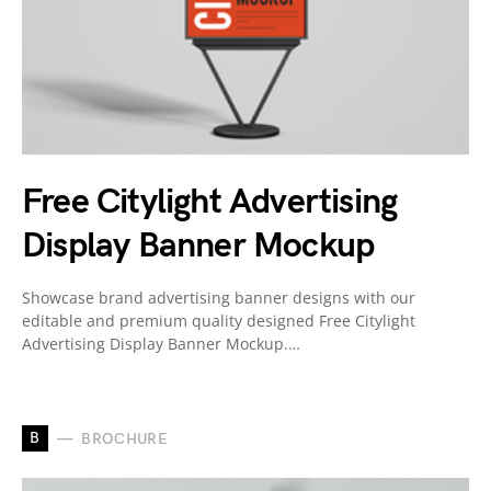
Free Citylight Advertising
Display Banner Mockup
Showcase brand advertising banner designs with our
editable and premium quality designed Free Citylight
Advertising Display Banner Mockup.…
B
BROCHURE