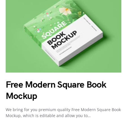
Free Modern Square Book
Mockup
We bring for you premium quality Free Modern Square Book
Mockup, which is editable and allow you to…