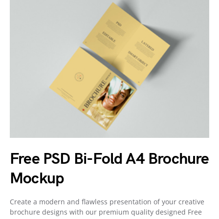
Free PSD Bi-Fold A4 Brochure
Mockup
Create a modern and flawless presentation of your creative
brochure designs with our premium quality designed Free