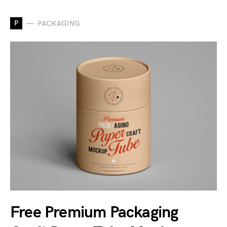
P
PACKAGING
Free Premium Packaging