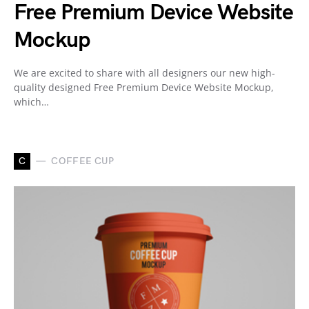
Free Premium Device Website
Mockup
We are excited to share with all designers our new high-
quality designed Free Premium Device Website Mockup,
which…
C
COFFEE CUP