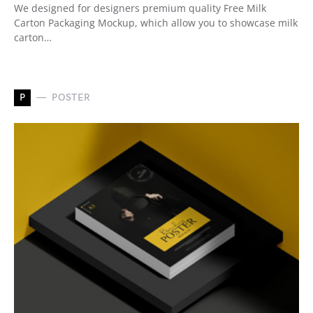
We designed for designers premium quality Free Milk
Carton Packaging Mockup, which allow you to showcase milk
carton…
P
POSTER