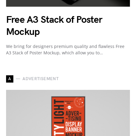
Free A3 Stack of Poster
Mockup
We bring for designers premium quality and flawless Free
A3 Stack of Poster Mockup, which allow you to…
A
ADVERTISEMENT