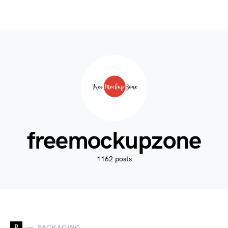
freemockupzone
1162 posts
P
PACKAGING