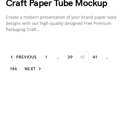
Craft Paper Tube Mockup
Create a modern presentation of your brand paper tube
designs with our high-quality designed Free Premium
Packaging Craft…
PREVIOUS
1
…
39
40
41
…
146
NEXT