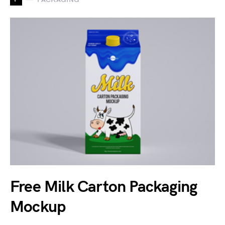
Free Milk Carton Packaging
Mockup