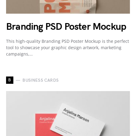
Branding PSD Poster Mockup
This high-quality Branding PSD Poster Mockup is the perfect
tool to showcase your graphic design artwork, marketing
campaigns,…
B
BUSINESS CARDS