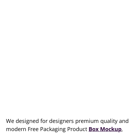
We designed for designers premium quality and
modern Free Packaging Product
Box Mockup
,