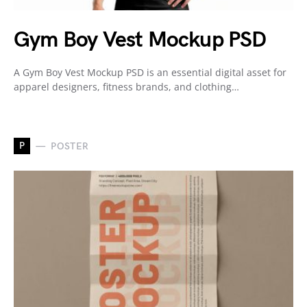
Gym Boy Vest Mockup PSD
A Gym Boy Vest Mockup PSD is an essential digital asset for
apparel designers, fitness brands, and clothing…
P
POSTER