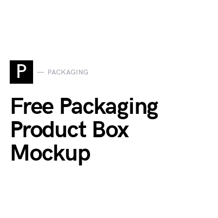
P
PACKAGING
Free Packaging
Product Box
Mockup