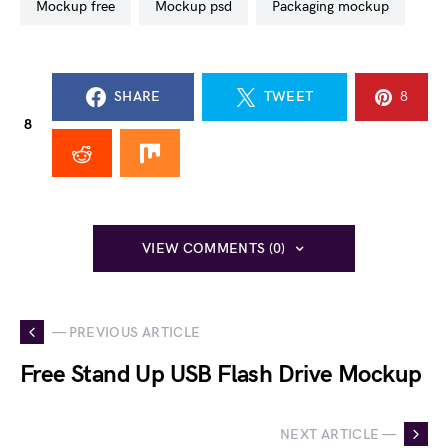
mockup free
mockup psd
packaging mockup
SHARE
TWEET
8
8
VIEW COMMENTS (0)
— PREVIOUS ARTICLE
Free Stand Up USB Flash Drive Mockup
NEXT ARTICLE —