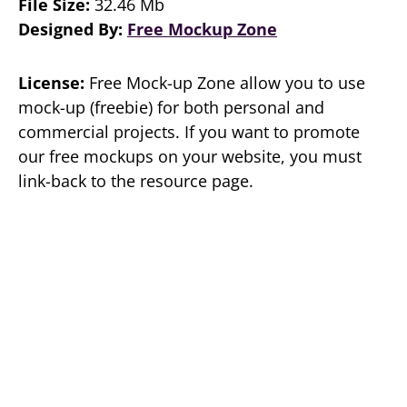
File Size:
32.46 Mb
Designed By:
Free Mockup Zone
License:
Free Mock-up Zone allow you to use
mock-up (freebie) for both personal and
commercial projects. If you want to promote
our free mockups on your website, you must
link-back to the resource page.