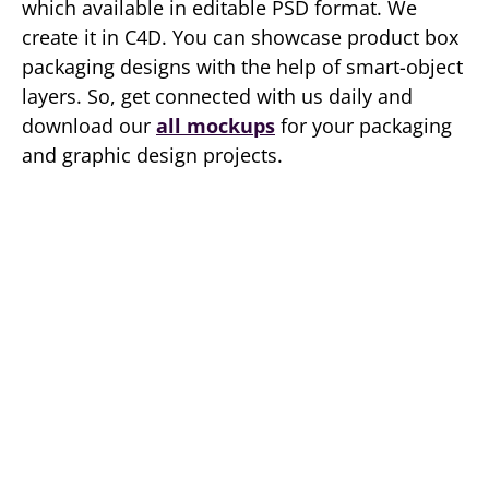
which available in editable PSD format. We
create it in C4D. You can showcase product box
packaging designs with the help of smart-object
layers. So, get connected with us daily and
download our
all mockups
for your packaging
and graphic design projects.