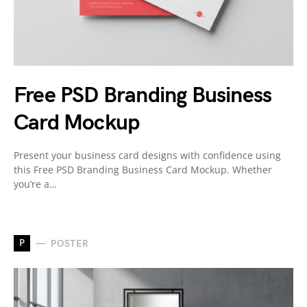
Free PSD Branding Business
Card Mockup
Present your business card designs with confidence using
this Free PSD Branding Business Card Mockup. Whether
you’re a…
P
POSTER