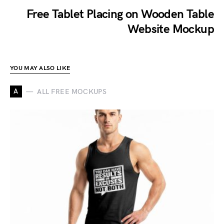
Free Tablet Placing on Wooden Table
Website Mockup
YOU MAY ALSO LIKE
A
ALL FREE MOCKUPS