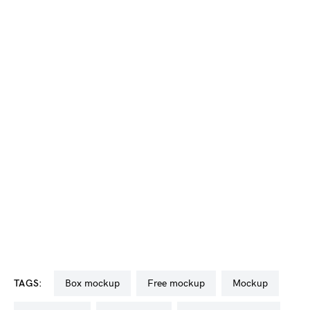
TAGS:
box mockup
free mockup
mockup