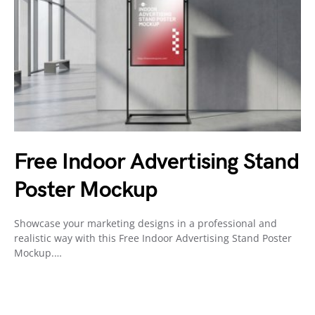
Free Indoor Advertising Stand
Poster Mockup
Showcase your marketing designs in a professional and
realistic way with this Free Indoor Advertising Stand Poster
Mockup.…