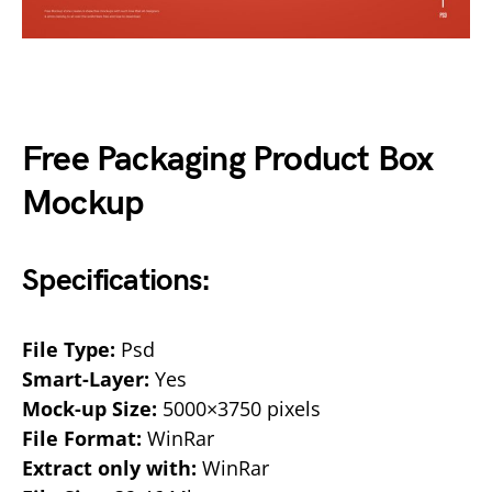
Free Packaging Product Box
Mockup
Specifications:
File Type:
Psd
Smart-Layer:
Yes
Mock-up Size:
5000×3750 pixels
File Format:
WinRar
Extract only with:
WinRar