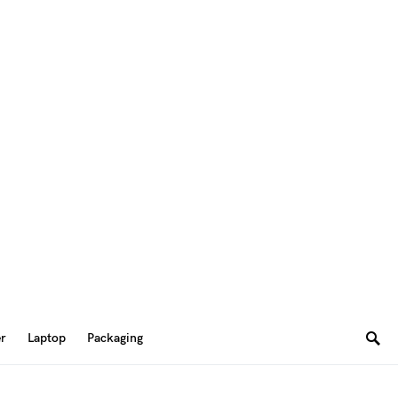
er
Laptop
Packaging