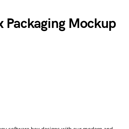
ox Packaging Mockup