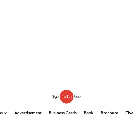
ps
Advertisement
Business Cards
Book
Brochure
Fly