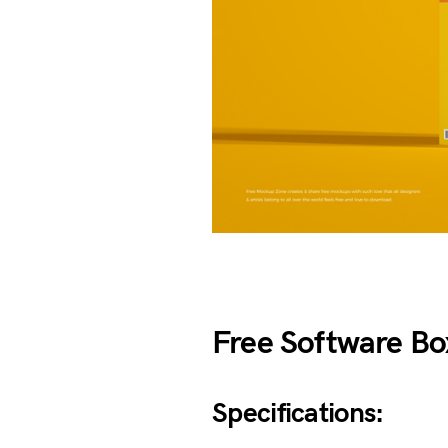
Free Software B
Specifications: