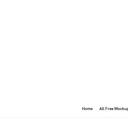
Home
All Free Mocku