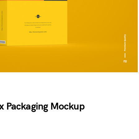
ox Packaging Mockup