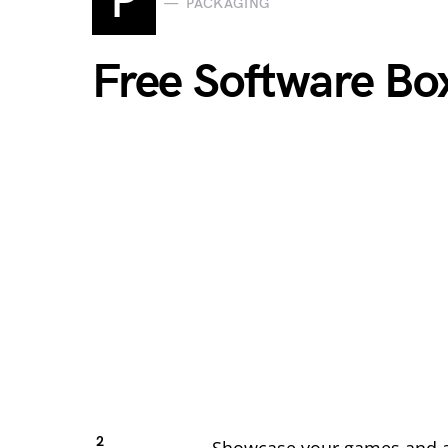
P
PACKAGING
Free Software B
2