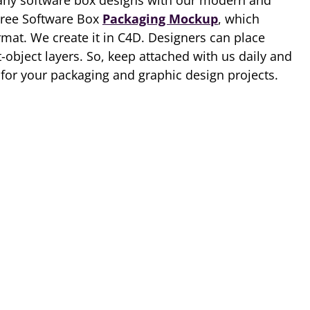
ny software box designs with our modern and
Free Software Box
Packaging Mockup
, which
rmat. We create it in C4D. Designers can place
-object layers. So, keep attached with us daily and
for your packaging and graphic design projects.