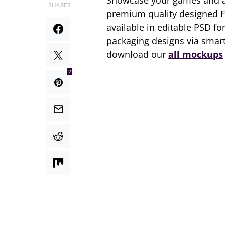
Showcase your games and a
SHARES
premium quality designed 
available in editable PSD fo
packaging designs via smart
download our
all mockups
2