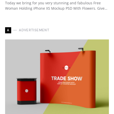
Today we bring for you very stunning and fabulous Free
Woman Holding iPhone XS Mockup PSD With Flowers. Give…
A
ADVERTISEMENT