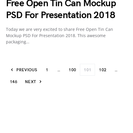
Free Open Tin Can Mockup
PSD For Presentation 2018
Today we are very excited to share Free Open Tin Can
Mockup PSD For Presentation 2018. This awesome
packaging…
PREVIOUS
1
…
100
101
102
…
146
NEXT