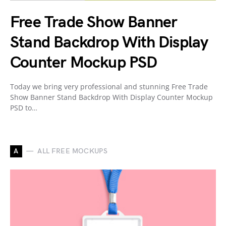
Free Trade Show Banner
Stand Backdrop With Display
Counter Mockup PSD
Today we bring very professional and stunning Free Trade
Show Banner Stand Backdrop With Display Counter Mockup
PSD to…
A
ALL FREE MOCKUPS