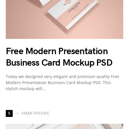
Free Modern Presentation
Business Card Mockup PSD
Today we designed very elegant and premium quality Free
Modern Presentation Business Card Mockup PSD. This
stylish mockup will…
S
SMARTPHONE