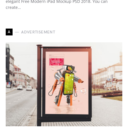
elegant Free Modern iPad Mockup PSD 2018. You can
create…
A
ADVERTISEMENT