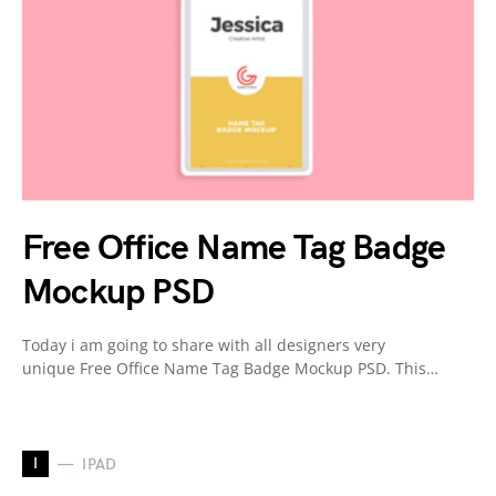
Free Office Name Tag Badge
Mockup PSD
Today i am going to share with all designers very
unique Free Office Name Tag Badge Mockup PSD. This…
I
IPAD