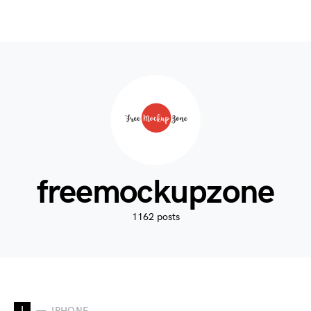
freemockupzone
1162 posts
I
IPHONE