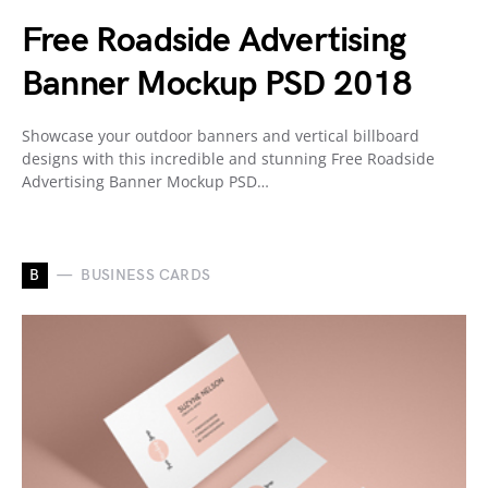
Free Roadside Advertising
Banner Mockup PSD 2018
Showcase your outdoor banners and vertical billboard
designs with this incredible and stunning Free Roadside
Advertising Banner Mockup PSD…
B
BUSINESS CARDS