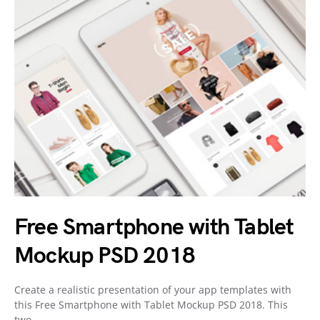
Free Smartphone with Tablet
Mockup PSD 2018
Create a realistic presentation of your app templates with
this Free Smartphone with Tablet Mockup PSD 2018. This
two…