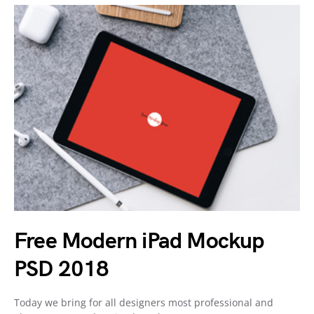
Free Modern iPad Mockup
PSD 2018
Today we bring for all designers most professional and