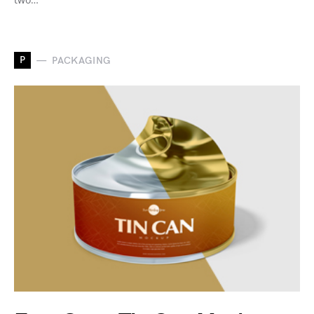
P
PACKAGING