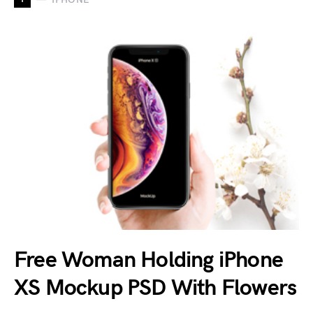
Free Woman Holding iPhone
XS Mockup PSD With Flowers