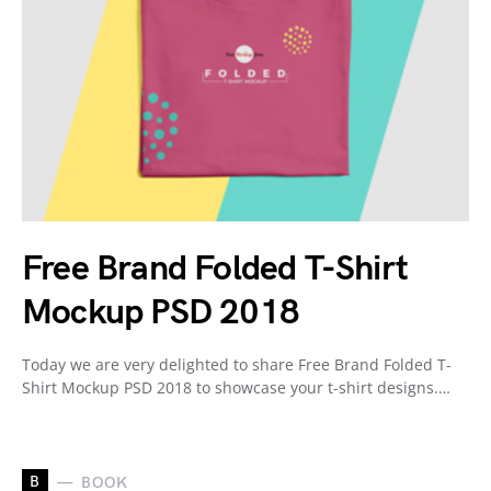
Free Brand Folded T-Shirt
Mockup PSD 2018
Today we are very delighted to share Free Brand Folded T-
Shirt Mockup PSD 2018 to showcase your t-shirt designs.…
B
BOOK