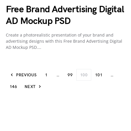
Free Brand Advertising Digital
AD Mockup PSD
Create a photorealistic presentation of your brand and
advertising designs with this Free Brand Advertising Digital
AD Mockup PSD.…
PREVIOUS
1
…
99
100
101
…
146
NEXT