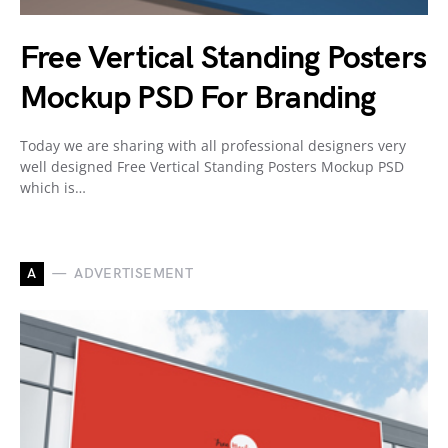
Free Vertical Standing Posters
Mockup PSD For Branding
Today we are sharing with all professional designers very
well designed Free Vertical Standing Posters Mockup PSD
which is…
A
ADVERTISEMENT