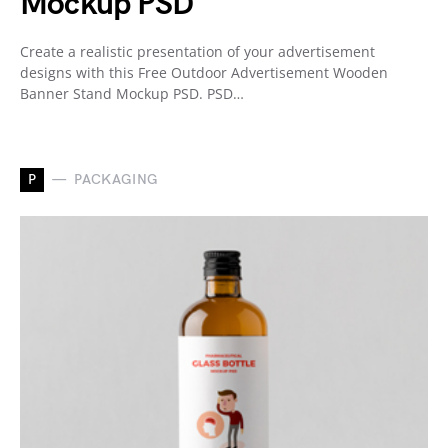
Mockup PSD
Create a realistic presentation of your advertisement
designs with this Free Outdoor Advertisement Wooden
Banner Stand Mockup PSD. PSD…
P
PACKAGING