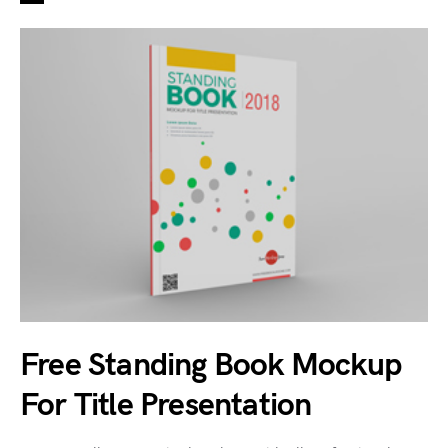
Free Standing Book Mockup
For Title Presentation