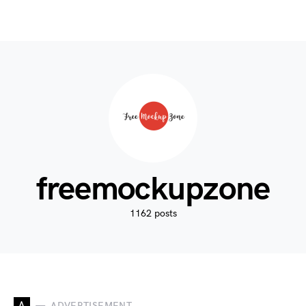
freemockupzone
1162 posts
A
ADVERTISEMENT