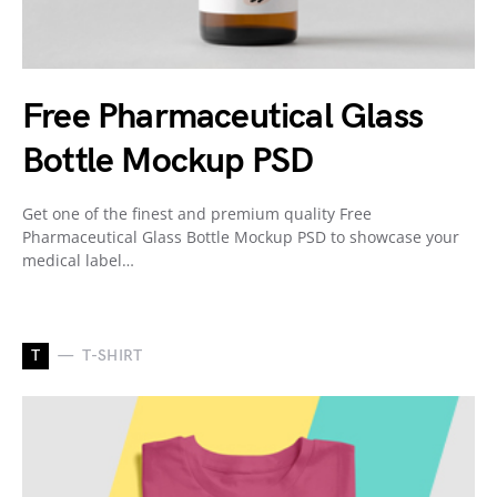
Free Pharmaceutical Glass
Bottle Mockup PSD
Get one of the finest and premium quality Free
Pharmaceutical Glass Bottle Mockup PSD to showcase your
medical label…
T
T-SHIRT