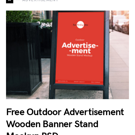
Free Outdoor Advertisement
Wooden Banner Stand