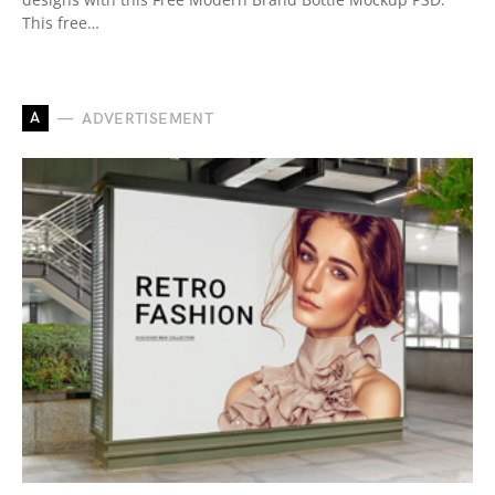
This free…
A
ADVERTISEMENT