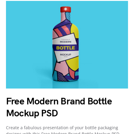
Free Modern Brand Bottle
Mockup PSD
Create a fabulous presentation of your bottle packaging
designs with this Free Modern Brand Bottle Mockup PSD.