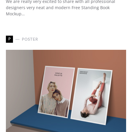
We are really very excited to share with all professional
designers very neat and modern Free Standing Book
Mockup…
P
POSTER