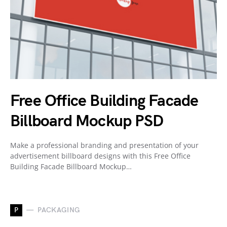
Free Office Building Facade
Billboard Mockup PSD
Make a professional branding and presentation of your
advertisement billboard designs with this Free Office
Building Facade Billboard Mockup…
P
PACKAGING