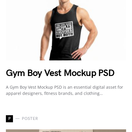
Gym Boy Vest Mockup PSD
A Gym Boy Vest Mockup PSD is an essential digital asset for
apparel designers, fitness brands, and clothing…
P
POSTER