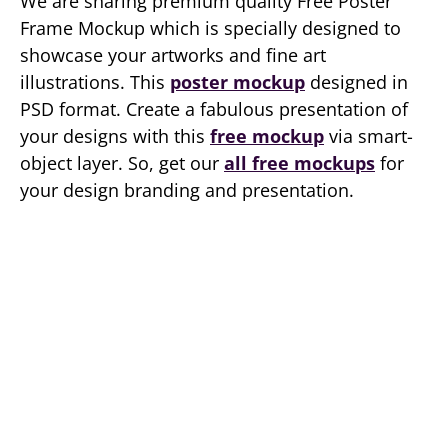
We are sharing premium quality Free Poster
Frame Mockup which is specially designed to
showcase your artworks and fine art
illustrations. This
poster mockup
designed in
PSD format. Create a fabulous presentation of
your designs with this
free mockup
via smart-
object layer. So, get our
all free mockups
for
your design branding and presentation.