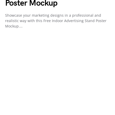
Poster Mockup
Showcase your marketing designs in a professional and
realistic way with this Free Indoor Advertising Stand Poster
Mockup.…