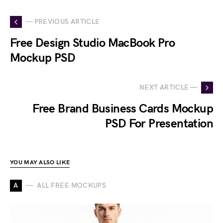
— PREVIOUS ARTICLE
Free Design Studio MacBook Pro
Mockup PSD
NEXT ARTICLE —
Free Brand Business Cards Mockup
PSD For Presentation
YOU MAY ALSO LIKE
A
ALL FREE MOCKUPS