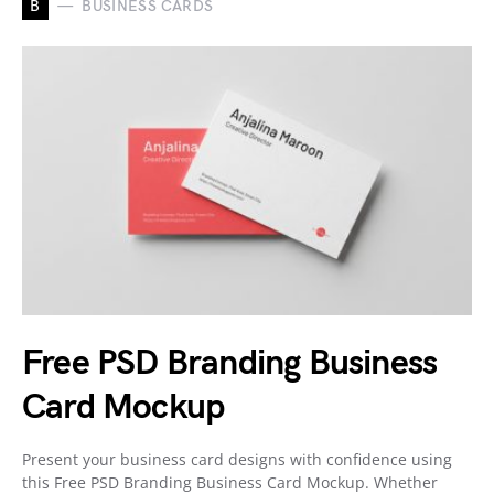
B
BUSINESS CARDS
Free PSD Branding Business
Card Mockup
Present your business card designs with confidence using
this Free PSD Branding Business Card Mockup. Whether