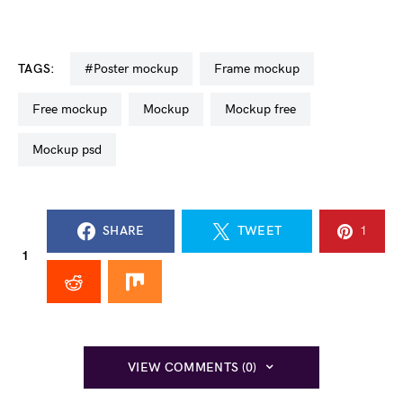
TAGS:
#poster mockup
frame mockup
free mockup
mockup
mockup free
mockup psd
SHARE
TWEET
1
1
VIEW COMMENTS (0)