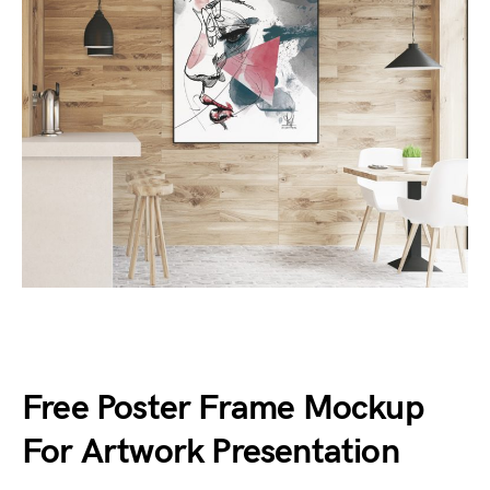
Free Poster Frame Mockup
For Artwork Presentation