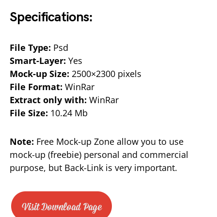
Specifications:
File Type:
Psd
Smart-Layer:
Yes
Mock-up Size:
2500×2300 pixels
File Format:
WinRar
Extract only with:
WinRar
File Size:
10.24 Mb
Note:
Free Mock-up Zone allow you to use
mock-up (freebie) personal and commercial
purpose, but Back-Link is very important.