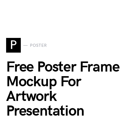
P
POSTER
Free Poster Frame
Mockup For
Artwork
Presentation