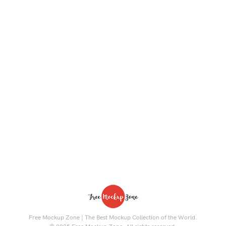
Free Mockup Zone | The Best Mockup Collection of the World.