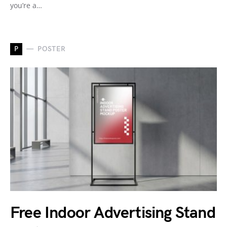
you’re a…
P
POSTER
Free Indoor Advertising Stand