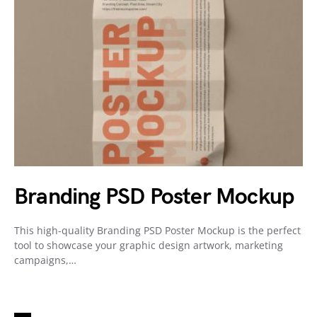
Branding PSD Poster Mockup
This high-quality Branding PSD Poster Mockup is the perfect
tool to showcase your graphic design artwork, marketing
campaigns,…