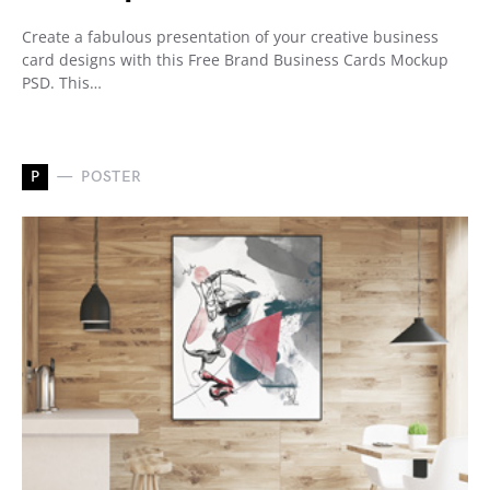
Create a fabulous presentation of your creative business
card designs with this Free Brand Business Cards Mockup
PSD. This…
P
POSTER