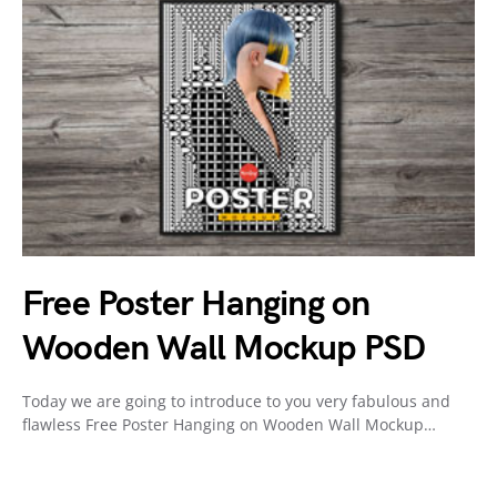
Free Poster Hanging on
Wooden Wall Mockup PSD
Today we are going to introduce to you very fabulous and
flawless Free Poster Hanging on Wooden Wall Mockup…