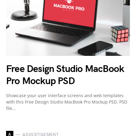
Free Design Studio MacBook
Pro Mockup PSD
Showcase your user interface screens and web templates
with this Free Design Studio MacBook Pro Mockup PSD. PSD
file…
A
ADVERTISEMENT