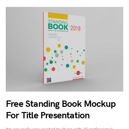
Free Standing Book Mockup
For Title Presentation