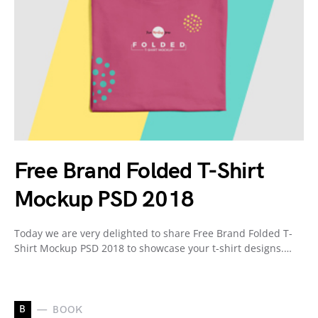
Free Brand Folded T-Shirt
Mockup PSD 2018
Today we are very delighted to share Free Brand Folded T-
Shirt Mockup PSD 2018 to showcase your t-shirt designs.…
B
BOOK