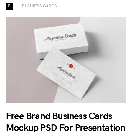
B
BUSINESS CARDS
Free Brand Business Cards
Mockup PSD For Presentation