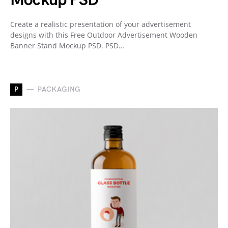
Mockup PSD
Create a realistic presentation of your advertisement
designs with this Free Outdoor Advertisement Wooden
Banner Stand Mockup PSD. PSD…
P
PACKAGING