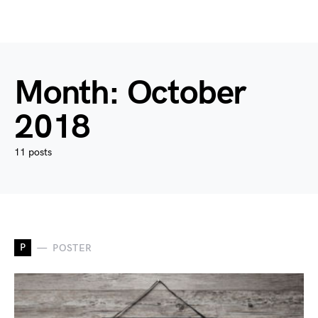
Month:
October
2018
11 posts
P
POSTER