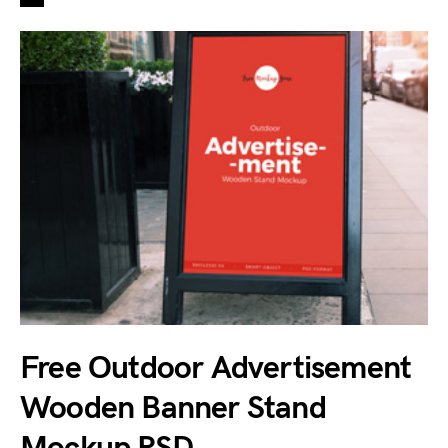
Free Outdoor Advertisement
Wooden Banner Stand