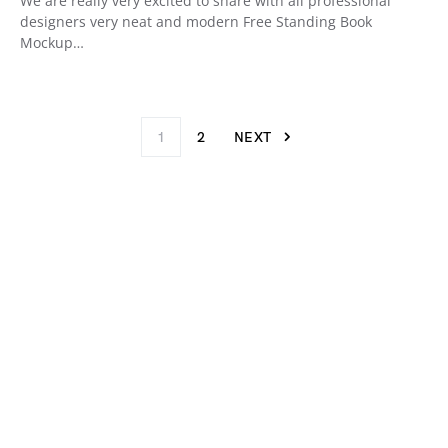
We are really very excited to share with all professional
designers very neat and modern Free Standing Book
Mockup…
1
2
NEXT