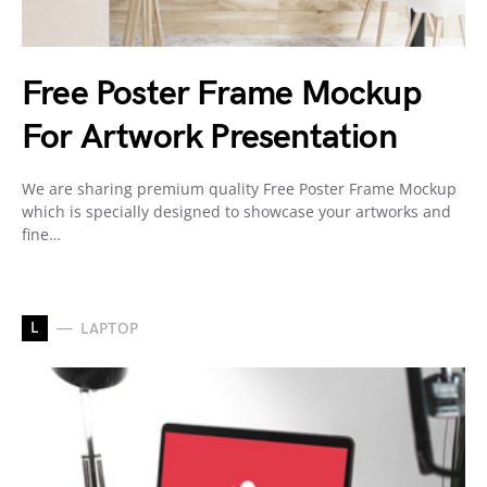
Free Poster Frame Mockup
For Artwork Presentation
We are sharing premium quality Free Poster Frame Mockup
which is specially designed to showcase your artworks and
fine…
L
LAPTOP