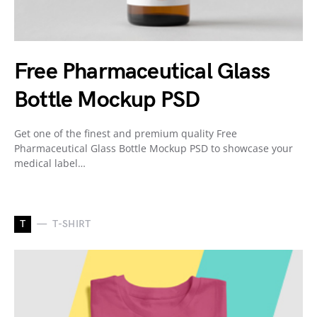
Free Pharmaceutical Glass
Bottle Mockup PSD
Get one of the finest and premium quality Free
Pharmaceutical Glass Bottle Mockup PSD to showcase your
medical label…
T
T-SHIRT