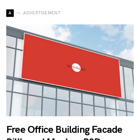
A
ADVERTISEMENT
Free Office Building Facade