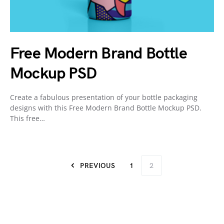
Free Modern Brand Bottle
Mockup PSD
Create a fabulous presentation of your bottle packaging
designs with this Free Modern Brand Bottle Mockup PSD.
This free…
PREVIOUS
1
2