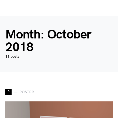
Month:
October
2018
11 posts
P
POSTER