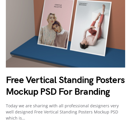
Free Vertical Standing Posters
Mockup PSD For Branding
Today we are sharing with all professional designers very
well designed Free Vertical Standing Posters Mockup PSD
which is…