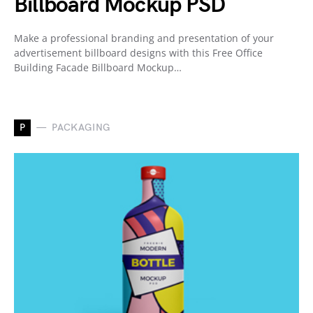
Billboard Mockup PSD
Make a professional branding and presentation of your
advertisement billboard designs with this Free Office
Building Facade Billboard Mockup…
P
PACKAGING