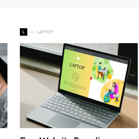
L
LAPTOP