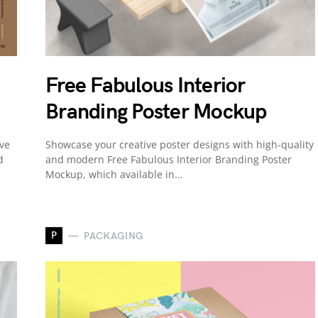
Free Fabulous Interior
Branding Poster Mockup
ive
Showcase your creative poster designs with high-quality
d
and modern Free Fabulous Interior Branding Poster
Mockup, which available in…
P
PACKAGING