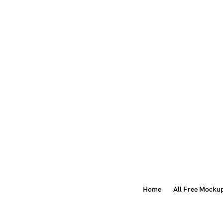
Home
All Free Mocku