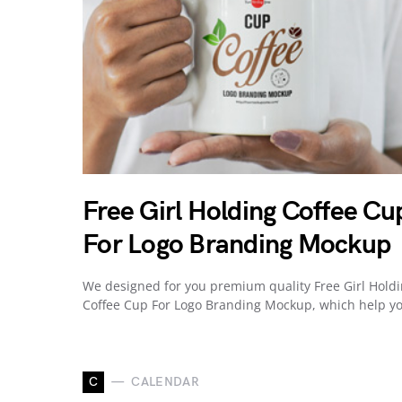
Free Girl Holding Coffee Cu
For Logo Branding Mockup
We designed for you premium quality Free Girl Hold
Coffee Cup For Logo Branding Mockup, which help y
C
CALENDAR