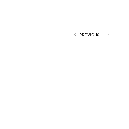
PREVIOUS
1
…