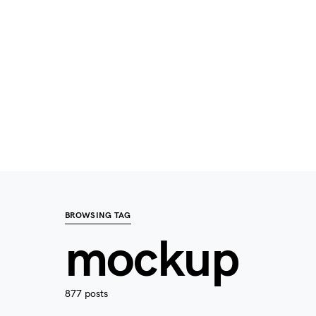
BROWSING TAG
mockup
877 posts