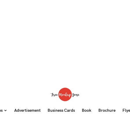
ps
Advertisement
Business Cards
Book
Brochure
Fly