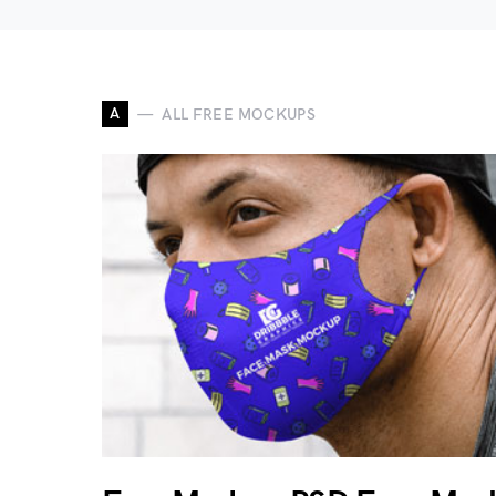
A
ALL FREE MOCKUPS