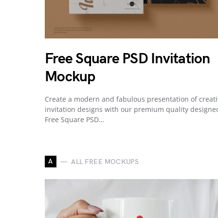
Free Square PSD Invitation
Mockup
Create a modern and fabulous presentation of creat
invitation designs with our premium quality designe
Free Square PSD…
A
ALL FREE MOCKUPS