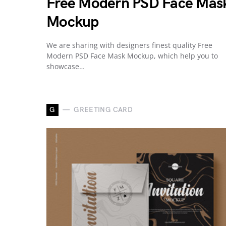
Free Modern PSD Face Mas
Mockup
We are sharing with designers finest quality Free
Modern PSD Face Mask Mockup, which help you to
showcase…
G
GREETING CARD