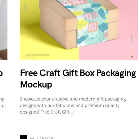
p
Free Craft Gift Box Packaging
Mockup
ing
Showcase your creative and modern gift packaging
ou…
designs with our fabulous and premium quality
designed Free Craft Gift…
L
LAPTOP