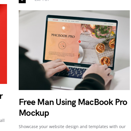
r
Free Man Using MacBook Pro
Mockup
all
Showcase your website design and templates with our