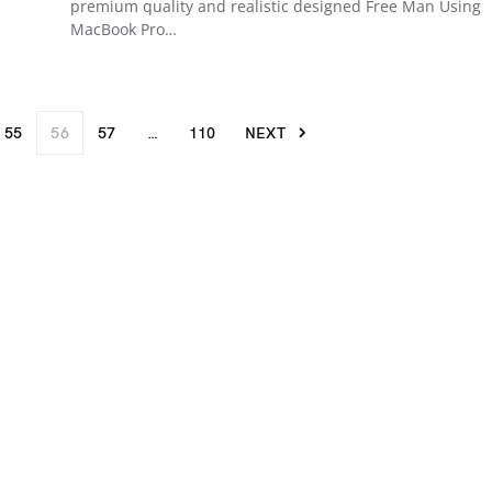
premium quality and realistic designed Free Man Using
MacBook Pro…
55
56
57
…
110
NEXT