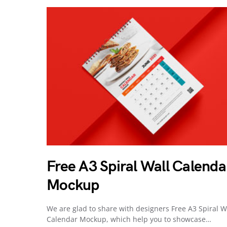
Free A3 Spiral Wall Calenda
Mockup
We are glad to share with designers Free A3 Spiral W
Calendar Mockup, which help you to showcase…