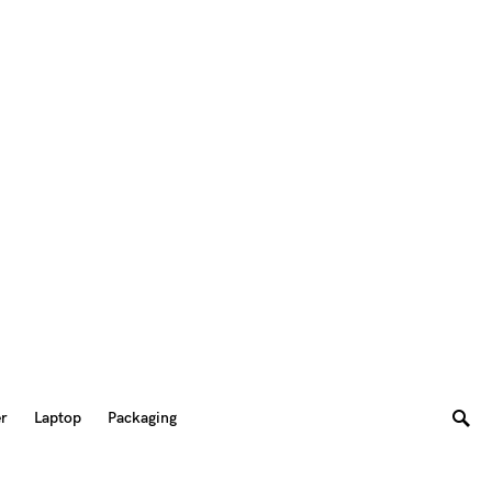
er
Laptop
Packaging