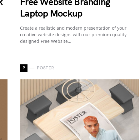
k
Free Website Branding
Laptop Mockup
Create a realistic and modern presentation of your
creative website designs with our premium quality
designed Free Website…
P
POSTER