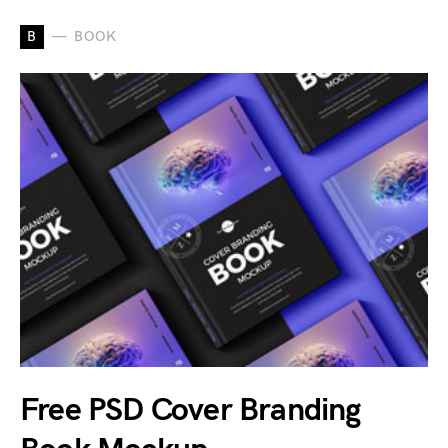
B
BOOK
Free PSD Cover Branding