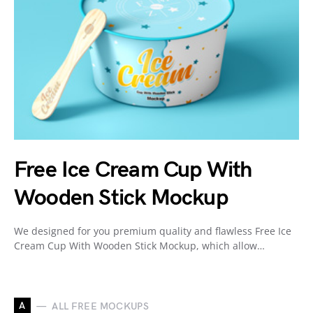
Free Ice Cream Cup With
Wooden Stick Mockup
We designed for you premium quality and flawless Free Ice
Cream Cup With Wooden Stick Mockup, which allow…
A
ALL FREE MOCKUPS