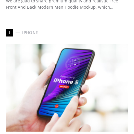
We are glad to share premium quality and realistic Free
Front And Back Modern Men Hoodie Mockup, which…
I
IPHONE