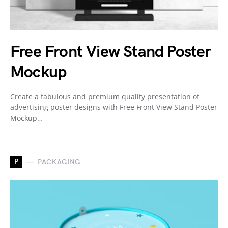
Free Front View Stand Poster
Mockup
Create a fabulous and premium quality presentation of
advertising poster designs with Free Front View Stand Poster
Mockup…
P
PACKAGING