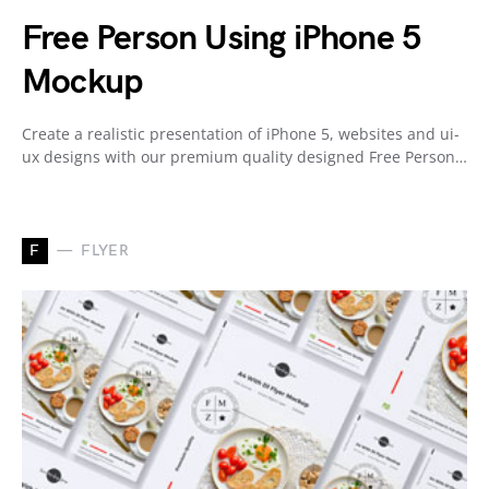
Free Person Using iPhone 5
Mockup
Create a realistic presentation of iPhone 5, websites and ui-
ux designs with our premium quality designed Free Person…
F
FLYER