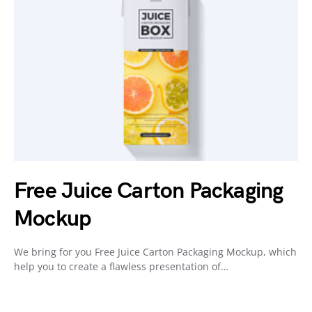
Free Juice Carton Packaging
Mockup
We bring for you Free Juice Carton Packaging Mockup, which
help you to create a flawless presentation of…