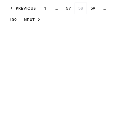
PREVIOUS
1
…
57
58
59
…
109
NEXT