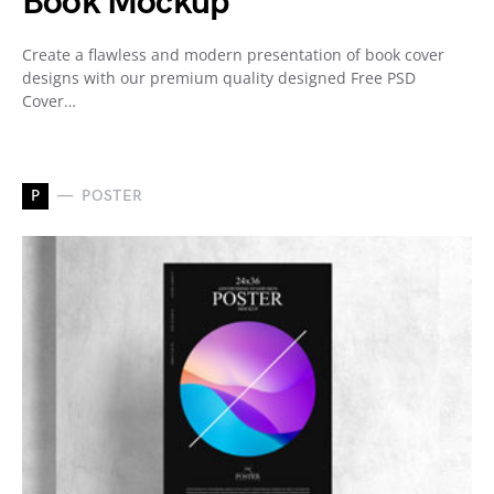
Book Mockup
Create a flawless and modern presentation of book cover
designs with our premium quality designed Free PSD
Cover…
P
POSTER