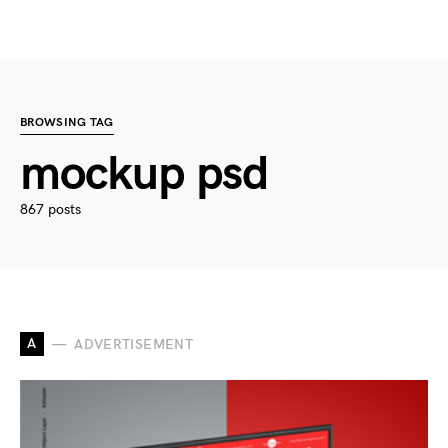
BROWSING TAG
mockup psd
867 posts
A
ADVERTISEMENT