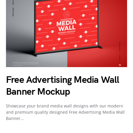
Free Advertising Media Wall
Banner Mockup
Showcase your brand media wall designs with our modern
and premium quality designed Free Advertising Media Wall
Banner…