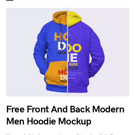
Free Front And Back Modern
Men Hoodie Mockup