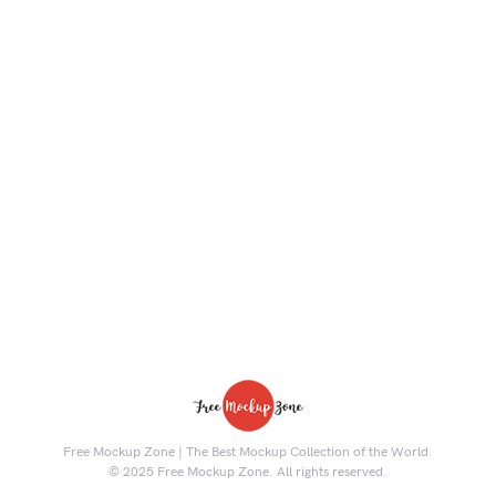
Free Mockup Zone | The Best Mockup Collection of the World.
© 2025 Free Mockup Zone. All rights reserved.