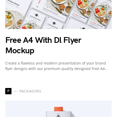
Free A4 With Dl Flyer
Mockup
Create a flawless and modern presentation of your brand
flyer designs with our premium quality designed Free A4…
P
PACKAGING