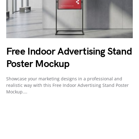
Free Indoor Advertising Stand
Poster Mockup
Showcase your marketing designs in a professional and
realistic way with this Free Indoor Advertising Stand Poster
Mockup.…