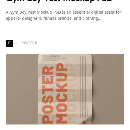
A Gym Boy Vest Mockup PSD is an essential digital asset for
apparel designers, fitness brands, and clothing…
P
POSTER