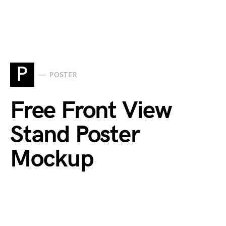
P
POSTER
Free Front View
Stand Poster
Mockup