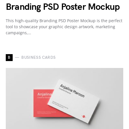
Branding PSD Poster Mockup
This high-quality Branding PSD Poster Mockup is the perfect
tool to showcase your graphic design artwork, marketing
campaigns,…
B
BUSINESS CARDS