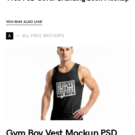
YOU MAY ALSO LIKE
A
ALL FREE MOCKUPS
Gym Boy Vest Mockup PSD