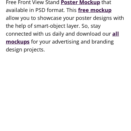
Free Front View Stand
Poster Mockup
that
available in PSD format. This
free mockup
allow you to showcase your poster designs with
the help of smart-object layer. So, stay
connected with us daily and download our
all
mockups
for your advertising and branding
design projects.