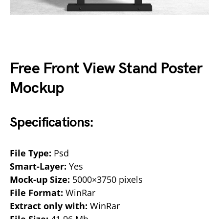
Free Front View Stand Poster
Mockup
Specifications:
File Type:
Psd
Smart-Layer:
Yes
Mock-up Size:
5000×3750 pixels
File Format:
WinRar
Extract only with:
WinRar
File Size:
41.96 Mb