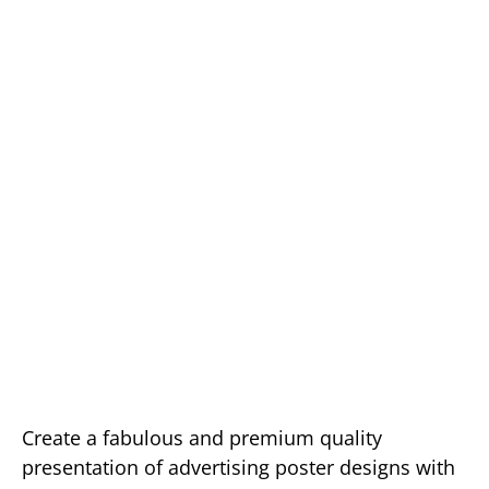
Create a fabulous and premium quality
presentation of advertising poster designs with