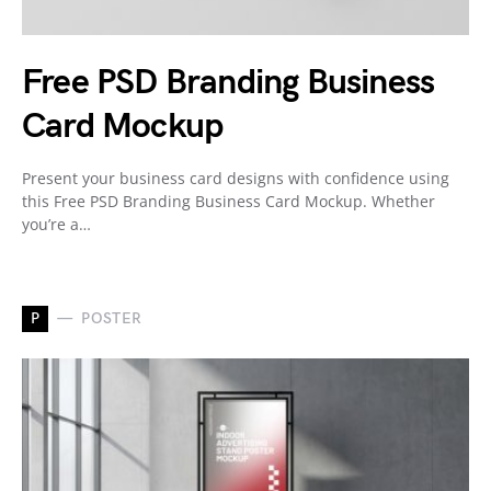
Free PSD Branding Business
Card Mockup
Present your business card designs with confidence using
this Free PSD Branding Business Card Mockup. Whether
you’re a…
P
POSTER