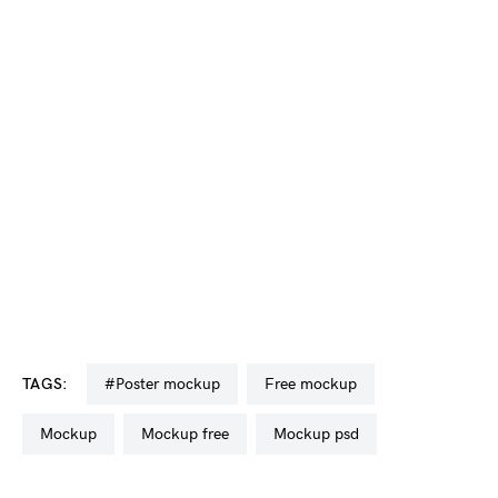
TAGS:
#poster mockup
free mockup
mockup
mockup free
mockup psd