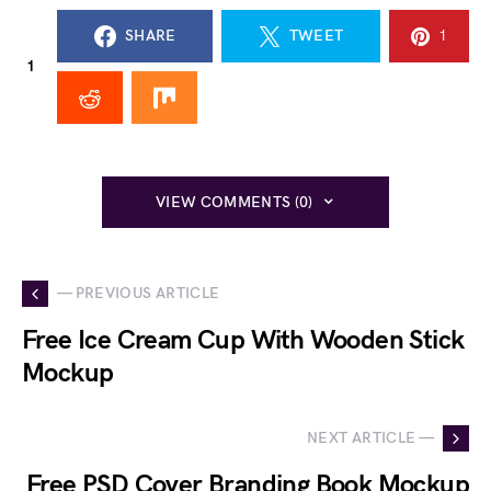
SHARE
TWEET
1
1
VIEW COMMENTS (0)
— PREVIOUS ARTICLE
Free Ice Cream Cup With Wooden Stick
Mockup
NEXT ARTICLE —
Free PSD Cover Branding Book Mockup