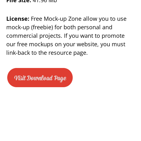
License:
Free Mock-up Zone allow you to use
mock-up (freebie) for both personal and
commercial projects. If you want to promote
our free mockups on your website, you must
link-back to the resource page.