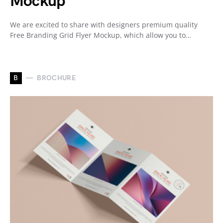
Mockup
We are excited to share with designers premium quality
Free Branding Grid Flyer Mockup, which allow you to…
B
BROCHURE