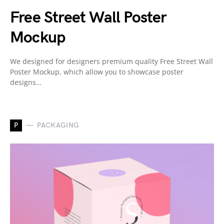
Free Street Wall Poster
Mockup
We designed for designers premium quality Free Street Wall
Poster Mockup, which allow you to showcase poster
designs…
P
PACKAGING