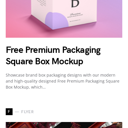
Free Premium Packaging
Square Box Mockup
Showcase brand box packaging designs with our modern
and high-quality designed Free Premium Packaging Square
Box Mockup, which…
F
FLYER