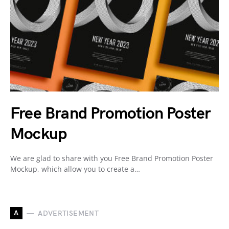
Free Brand Promotion Poster
Mockup
We are glad to share with you Free Brand Promotion Poster
Mockup, which allow you to create a…
A
ADVERTISEMENT