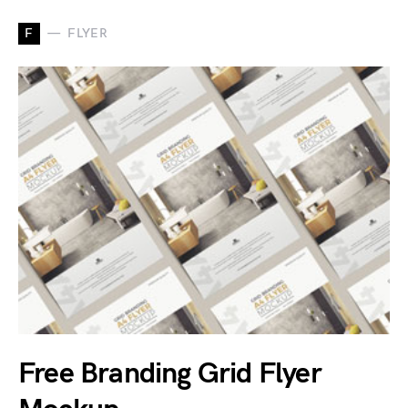
F
FLYER
Free Branding Grid Flyer