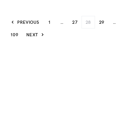
PREVIOUS
1
…
27
28
29
…
109
NEXT