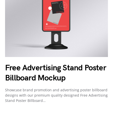
Free Advertising Stand Poster
Billboard Mockup
Showcase brand promotion and advertising poster billboard
designs with our premium quality designed Free Advertising
Stand Poster Billboard…