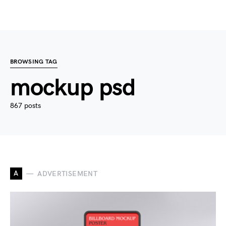
BROWSING TAG
mockup psd
867 posts
A
ADVERTISEMENT