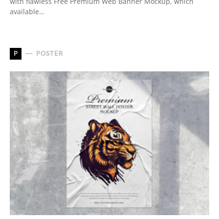
with flawless Free Premium Web Banner Mockup, which
available…
P
POSTER