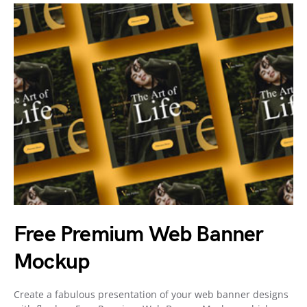
Free Premium Web Banner
Mockup
Create a fabulous presentation of your web banner designs