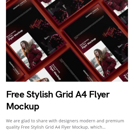
Free Stylish Grid A4 Flyer
Mockup
We are glad to share with designers modern and premium
quality Free Stylish Grid A4 Flyer Mockup, which…