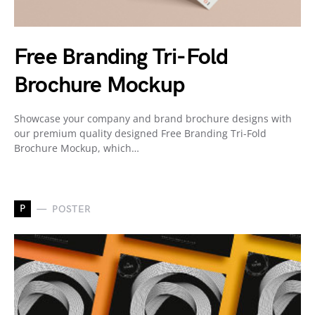
Free Branding Tri-Fold
Brochure Mockup
Showcase your company and brand brochure designs with
our premium quality designed Free Branding Tri-Fold
Brochure Mockup, which…
P
POSTER