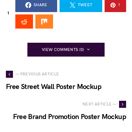
SHARE
TWEET
1
1
VIEW COMMENTS (0)
— PREVIOUS ARTICLE
Free Street Wall Poster Mockup
NEXT ARTICLE —
Free Brand Promotion Poster Mockup