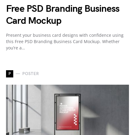
Free PSD Branding Business
Card Mockup
Present your business card designs with confidence using
this Free PSD Branding Business Card Mockup. Whether
you’re a…
P
POSTER