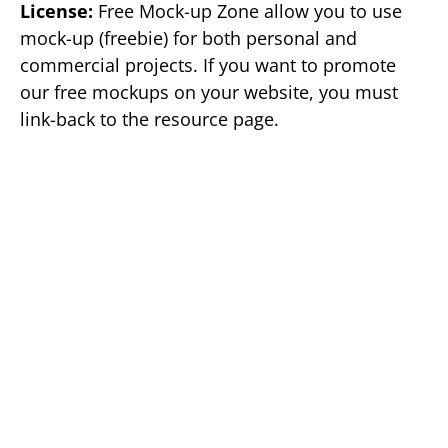
License:
Free Mock-up Zone allow you to use
mock-up (freebie) for both personal and
commercial projects. If you want to promote
our free mockups on your website, you must
link-back to the resource page.