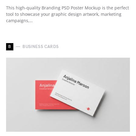
This high-quality Branding PSD Poster Mockup is the perfect
tool to showcase your graphic design artwork, marketing
campaigns,…
B
BUSINESS CARDS