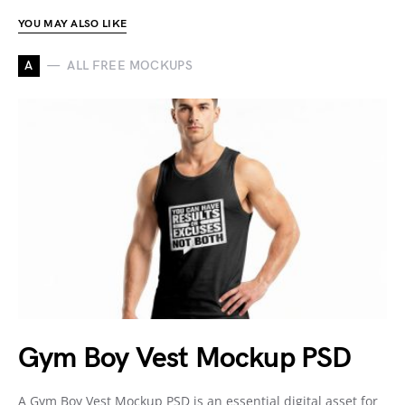
YOU MAY ALSO LIKE
A
ALL FREE MOCKUPS
Gym Boy Vest Mockup PSD
A Gym Boy Vest Mockup PSD is an essential digital asset for