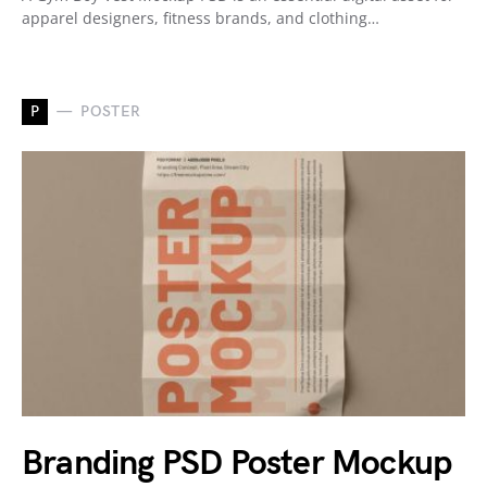
apparel designers, fitness brands, and clothing…
P
POSTER
Branding PSD Poster Mockup