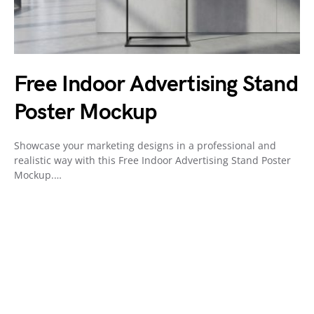
Free Indoor Advertising Stand
Poster Mockup
Showcase your marketing designs in a professional and
realistic way with this Free Indoor Advertising Stand Poster
Mockup.…