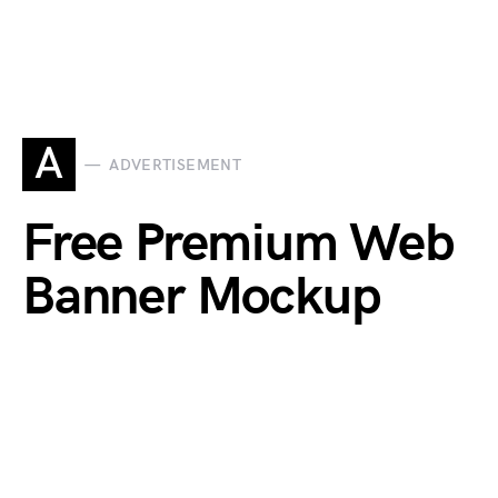
A
ADVERTISEMENT
Free Premium Web
Banner Mockup