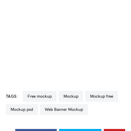
TAGS:
free mockup
mockup
mockup free
mockup psd
Web Banner Mockup