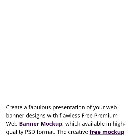
Create a fabulous presentation of your web
banner designs with flawless Free Premium
Web
Banner Mockup
, which available in high-
quality PSD format. The creative
free mockup