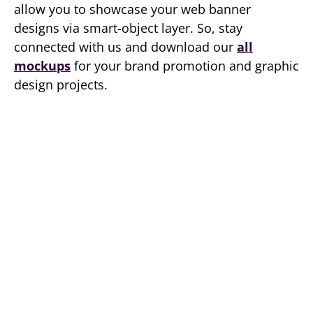
allow you to showcase your web banner
designs via smart-object layer. So, stay
connected with us and download our
all
mockups
for your brand promotion and graphic
design projects.