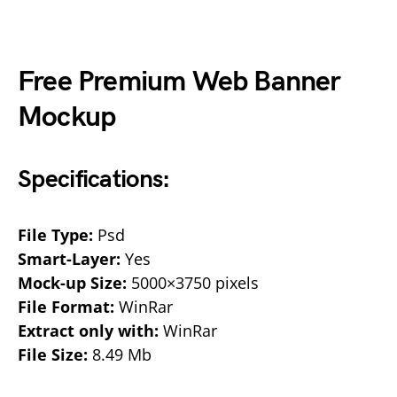
Free Premium Web Banner
Mockup
Specifications:
File Type:
Psd
Smart-Layer:
Yes
Mock-up Size:
5000×3750 pixels
File Format:
WinRar
Extract only with:
WinRar
File Size:
8.49 Mb