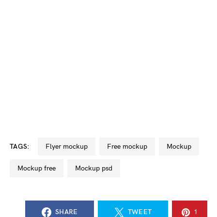
TAGS:
flyer mockup
free mockup
mockup
mockup free
mockup psd
SHARE
TWEET
1