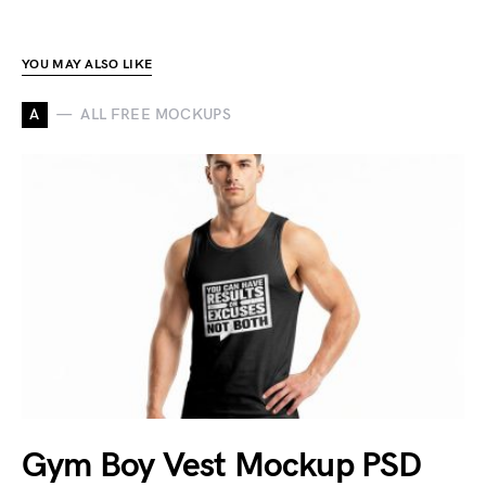
YOU MAY ALSO LIKE
A
ALL FREE MOCKUPS
Gym Boy Vest Mockup PSD