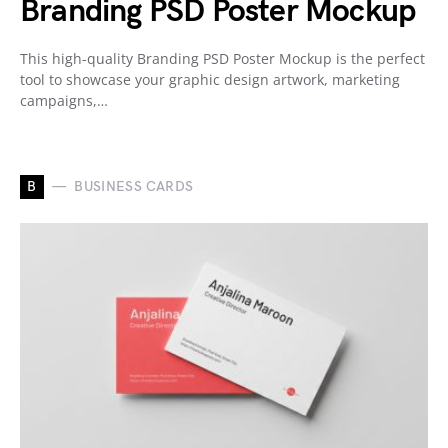
Branding PSD Poster Mockup
This high-quality Branding PSD Poster Mockup is the perfect
tool to showcase your graphic design artwork, marketing
campaigns,…
B
BUSINESS CARDS