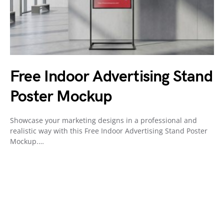
Free Indoor Advertising Stand
Poster Mockup
Showcase your marketing designs in a professional and
realistic way with this Free Indoor Advertising Stand Poster
Mockup.…