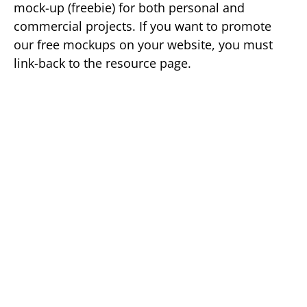
mock-up (freebie) for both personal and
commercial projects. If you want to promote
our free mockups on your website, you must
link-back to the resource page.