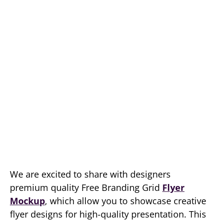
We are excited to share with designers
premium quality Free Branding Grid
Flyer
Mockup
, which allow you to showcase creative
flyer designs for high-quality presentation. This