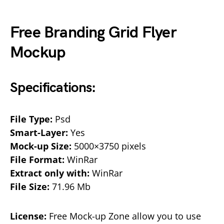
Free Branding Grid Flyer
Mockup
Specifications:
File Type:
Psd
Smart-Layer:
Yes
Mock-up Size:
5000×3750 pixels
File Format:
WinRar
Extract only with:
WinRar
File Size:
71.96 Mb
License:
Free Mock-up Zone allow you to use