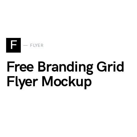
F
FLYER
Free Branding Grid
Flyer Mockup