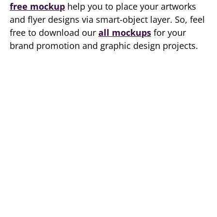
free mockup
help you to place your artworks
and flyer designs via smart-object layer. So, feel
free to download our
all mockups
for your
brand promotion and graphic design projects.