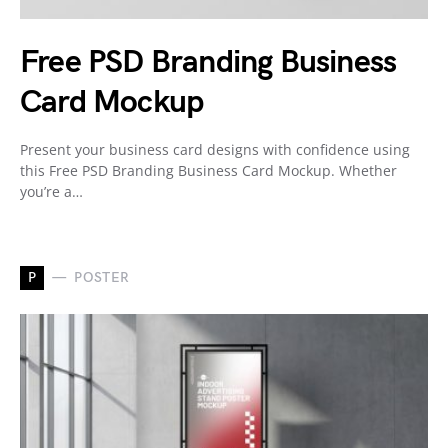
Free PSD Branding Business
Card Mockup
Present your business card designs with confidence using
this Free PSD Branding Business Card Mockup. Whether
you’re a…
P
POSTER