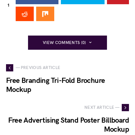
1
VIEW COMMENTS (0)
— PREVIOUS ARTICLE
Free Branding Tri-Fold Brochure
Mockup
NEXT ARTICLE —
Free Advertising Stand Poster Billboard
Mockup