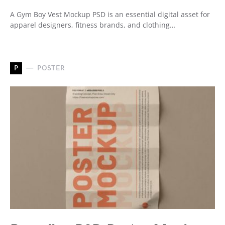
A Gym Boy Vest Mockup PSD is an essential digital asset for
apparel designers, fitness brands, and clothing…
P
POSTER